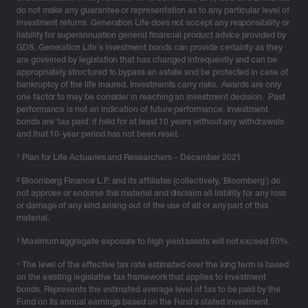
do not make any guarantee or representation as to any particular level of
investment returns. Generation Life does not accept any responsibility or
liability for superannuation general financial product advice provided by
GDS. Generation Life’s investment bonds can provide certainty as they
are governed by legislation that has changed infrequently and can be
appropriately structured to bypass an estate and be protected in case of
bankruptcy of the life insured. Investments carry risks. Awards are only
one factor to may be consider in reaching an investment decision. Past
performance is not an indication of future performance. Investment
bonds are ‘tax paid’ if held for at least 10 years without any withdrawals
and that 10-year period has not been reset.
¹
Plan for Life Actuaries and Researchers – December 2021
² Bloomberg Finance L.P. and its affiliates (collectively, ‘Bloomberg’) do
not approve or endorse this material and disclaim all liability for any loss
or damage of any kind arising out of the use of all or any part of this
material.
³ Maximum aggregate exposure to high yield assets will not exceed 50%.
⁴ The level of the effective tax rate estimated over the long term is based
on the existing legislative tax framework that applies to investment
bonds. Represents the estimated average level of tax to be paid by the
Fund on its annual earnings based on the Fund’s stated investment