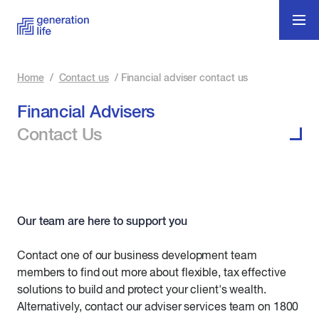
Home
/
Contact us
/
Financial adviser contact us
Financial Advisers
Contact Us
Our team are here to support you
Contact one of our business development team
members to find out more about flexible, tax effective
solutions to build and protect your client's wealth.
Alternatively, contact our adviser services team on 1800