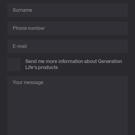
Send me more information about Generation
Life's products