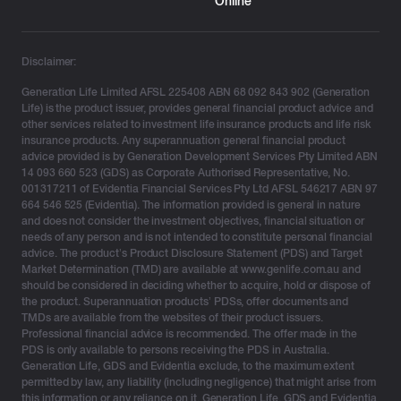
Online
Disclaimer:
Generation Life Limited AFSL 225408 ABN 68 092 843 902 (Generation
Life) is the product issuer, provides general financial product advice and
other services related to investment life insurance products and life risk
insurance products. Any superannuation general financial product
advice provided is by Generation Development Services Pty Limited ABN
14 093 660 523 (GDS) as Corporate Authorised Representative, No.
001317211 of Evidentia Financial Services Pty Ltd AFSL 546217 ABN 97
664 546 525 (Evidentia). The information provided is general in nature
and does not consider the investment objectives, financial situation or
needs of any person and is not intended to constitute personal financial
advice. The product’s Product Disclosure Statement (PDS) and Target
Market Determination (TMD) are available at www.genlife.com.au and
should be considered in deciding whether to acquire, hold or dispose of
the product. Superannuation products’ PDSs, offer documents and
TMDs are available from the websites of their product issuers.
Professional financial advice is recommended. The offer made in the
PDS is only available to persons receiving the PDS in Australia.
Generation Life, GDS and Evidentia exclude, to the maximum extent
permitted by law, any liability (including negligence) that might arise from
this information or any reliance on it. Generation Life, GDS and Evidentia