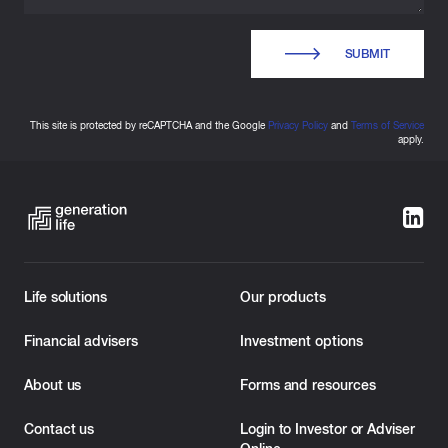
SUBMIT
This site is protected by reCAPTCHA and the Google
Privacy Policy
and
Terms of Service
apply.
Life solutions
Our products
Financial advisers
Investment options
About us
Forms and resources
Contact us
Login to Investor or Adviser