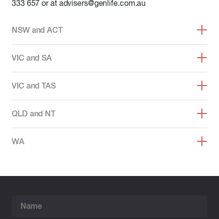
333 657 or at advisers@genlife.com.au
NSW and ACT
VIC and SA
VIC and TAS
QLD and NT
WA