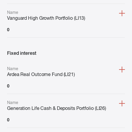
Name
Vanguard High Growth Portfolio (LI13)
0
Fixed interest
Name
Ardea Real Outcome Fund (LI21)
0
Name
Generation Life Cash & Deposits Portfolio (LI26)
0