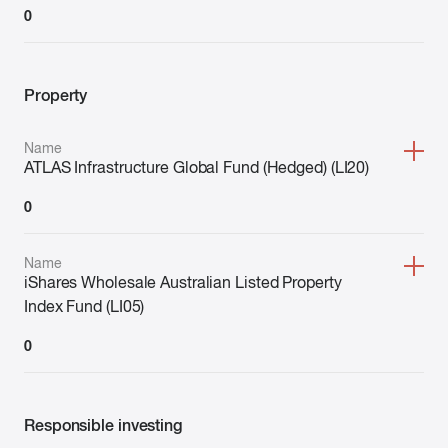
0
Property
Name
ATLAS Infrastructure Global Fund (Hedged) (LI20)
0
Name
iShares Wholesale Australian Listed Property
Index Fund (LI05)
0
Responsible investing