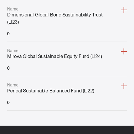
Name
Dimensional Global Bond Sustainability Trust
(LI23)
0
Name
Mirova Global Sustainable Equity Fund (LI24)
0
Name
Pendal Sustainable Balanced Fund (LI22)
0