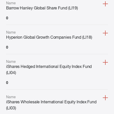
Name
Barrow Hanley Global Share Fund (LI19)
0
Name
Hyperion Global Growth Companies Fund (LI18)
0
Name
iShares Hedged International Equity Index Fund
(LI04)
0
Name
iShares Wholesale International Equity Index Fund
(LI03)