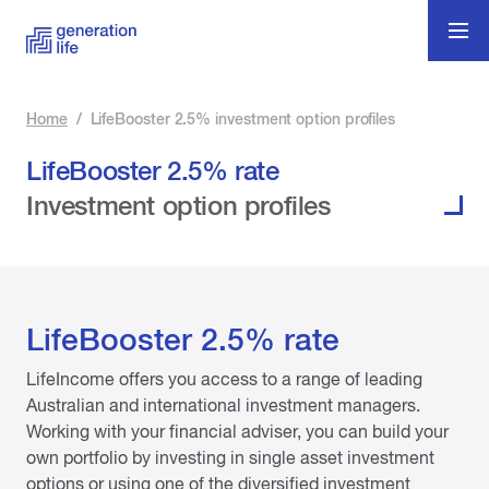
Home
/
LifeBooster 2.5% investment option profiles
LifeBooster 2.5% rate
Investment option profiles
LifeBooster 2.5% rate
LifeIncome offers you access to a range of leading
Australian and international investment managers.
Working with your financial adviser, you can build your
own portfolio by investing in single asset investment
options or using one of the diversified investment