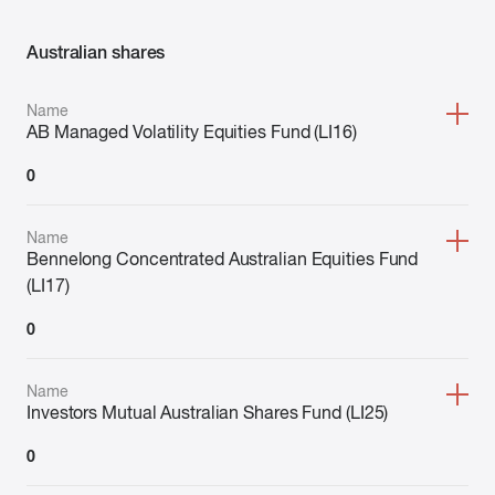
Australian shares
Name
AB Managed Volatility Equities Fund (LI16)
0
Name
Bennelong Concentrated Australian Equities Fund
(LI17)
0
Name
Investors Mutual Australian Shares Fund (LI25)
0