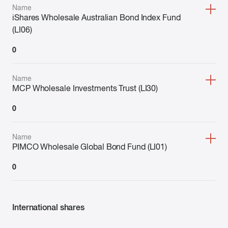
Name
iShares Wholesale Australian Bond Index Fund
(LI06)
0
Name
MCP Wholesale Investments Trust (LI30)
0
Name
PIMCO Wholesale Global Bond Fund (LI01)
0
International shares