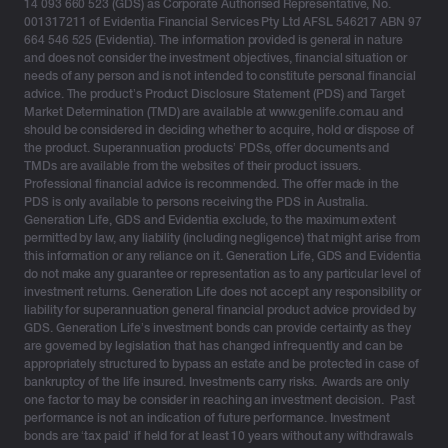
14 093 660 523 (GDS) as Corporate Authorised Representative, No.
001317211 of Evidentia Financial Services Pty Ltd AFSL 546217 ABN 97
664 546 525 (Evidentia). The information provided is general in nature
and does not consider the investment objectives, financial situation or
needs of any person and is not intended to constitute personal financial
advice. The product’s Product Disclosure Statement (PDS) and Target
Market Determination (TMD) are available at www.genlife.com.au and
should be considered in deciding whether to acquire, hold or dispose of
the product. Superannuation products’ PDSs, offer documents and
TMDs are available from the websites of their product issuers.
Professional financial advice is recommended. The offer made in the
PDS is only available to persons receiving the PDS in Australia.
Generation Life, GDS and Evidentia exclude, to the maximum extent
permitted by law, any liability (including negligence) that might arise from
this information or any reliance on it. Generation Life, GDS and Evidentia
do not make any guarantee or representation as to any particular level of
investment returns. Generation Life does not accept any responsibility or
liability for superannuation general financial product advice provided by
GDS. Generation Life’s investment bonds can provide certainty as they
are governed by legislation that has changed infrequently and can be
appropriately structured to bypass an estate and be protected in case of
bankruptcy of the life insured. Investments carry risks. Awards are only
one factor to may be consider in reaching an investment decision. Past
performance is not an indication of future performance. Investment
bonds are ‘tax paid’ if held for at least 10 years without any withdrawals