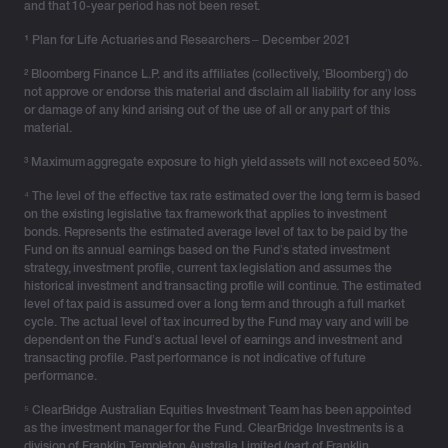
and that 10-year period has not been reset.
¹
Plan for Life Actuaries and Researchers – December 2021
² Bloomberg Finance L.P. and its affiliates (collectively, ‘Bloomberg’) do
not approve or endorse this material and disclaim all liability for any loss
or damage of any kind arising out of the use of all or any part of this
material.
³ Maximum aggregate exposure to high yield assets will not exceed 50%.
⁴ The level of the effective tax rate estimated over the long term is based
on the existing legislative tax framework that applies to investment
bonds. Represents the estimated average level of tax to be paid by the
Fund on its annual earnings based on the Fund’s stated investment
strategy, investment profile, current tax legislation and assumes the
historical investment and transacting profile will continue. The estimated
level of tax paid is assumed over a long term and through a full market
cycle. The actual level of tax incurred by the Fund may vary and will be
dependent on the Fund’s actual level of earnings and investment and
transacting profile. Past performance is not indicative of future
performance.
⁵ ClearBridge Australian Equities Investment Team has been appointed
as the investment manager for the Fund. ClearBridge Investments is a
division of Franklin Templeton Australia Limited (part of Franklin