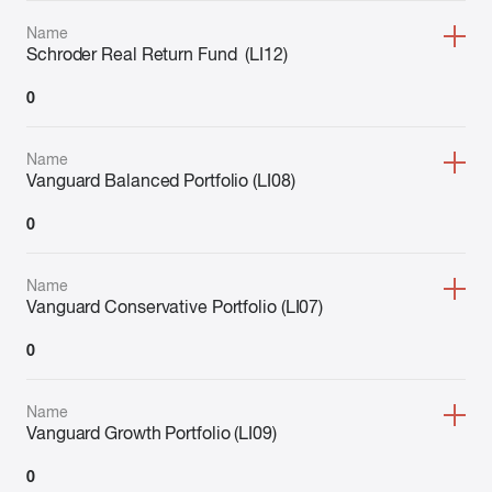
Name
Schroder Real Return Fund (LI12)
0
Name
Vanguard Balanced Portfolio (LI08)
0
Name
Vanguard Conservative Portfolio (LI07)
0
Name
Vanguard Growth Portfolio (LI09)
0