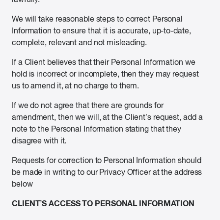
We will take reasonable steps to correct Personal
Information to ensure that it is accurate, up-to-date,
complete, relevant and not misleading.
If a Client believes that their Personal Information we
hold is incorrect or incomplete, then they may request
us to amend it, at no charge to them.
If we do not agree that there are grounds for
amendment, then we will, at the Client’s request, add a
note to the Personal Information stating that they
disagree with it.
Requests for correction to Personal Information should
be made in writing to our Privacy Officer at the address
below
CLIENT’S ACCESS TO PERSONAL INFORMATION