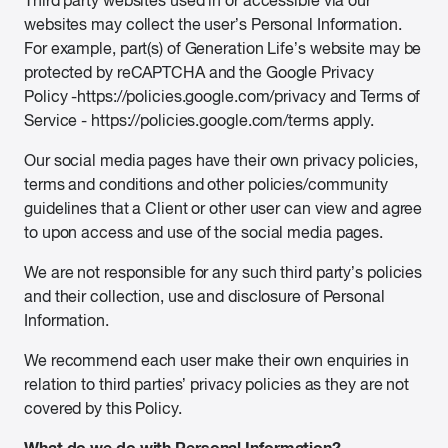
Third party websites used in or accessible via our
websites may collect the user’s Personal Information.
For example, part(s) of Generation Life’s website may be
protected by reCAPTCHA and the Google Privacy
Policy -https://policies.google.com/privacy and Terms of
Service - https://policies.google.com/terms apply.
Our social media pages have their own privacy policies,
terms and conditions and other policies/community
guidelines that a Client or other user can view and agree
to upon access and use of the social media pages.
We are not responsible for any such third party’s policies
and their collection, use and disclosure of Personal
Information.
We recommend each user make their own enquiries in
relation to third parties’ privacy policies as they are not
covered by this Policy.
What do we do with Personal Information?