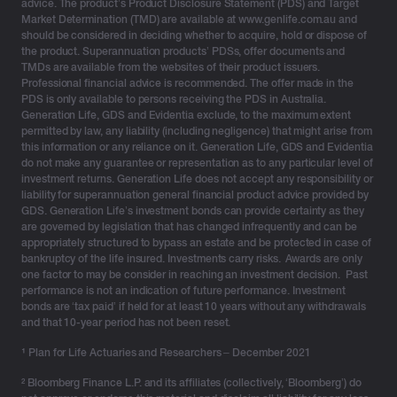
advice. The product’s Product Disclosure Statement (PDS) and Target
Market Determination (TMD) are available at www.genlife.com.au and
should be considered in deciding whether to acquire, hold or dispose of
the product. Superannuation products’ PDSs, offer documents and
TMDs are available from the websites of their product issuers.
Professional financial advice is recommended. The offer made in the
PDS is only available to persons receiving the PDS in Australia.
Generation Life, GDS and Evidentia exclude, to the maximum extent
permitted by law, any liability (including negligence) that might arise from
this information or any reliance on it. Generation Life, GDS and Evidentia
do not make any guarantee or representation as to any particular level of
investment returns. Generation Life does not accept any responsibility or
liability for superannuation general financial product advice provided by
GDS. Generation Life’s investment bonds can provide certainty as they
are governed by legislation that has changed infrequently and can be
appropriately structured to bypass an estate and be protected in case of
bankruptcy of the life insured. Investments carry risks. Awards are only
one factor to may be consider in reaching an investment decision. Past
performance is not an indication of future performance. Investment
bonds are ‘tax paid’ if held for at least 10 years without any withdrawals
and that 10-year period has not been reset.
¹
Plan for Life Actuaries and Researchers – December 2021
² Bloomberg Finance L.P. and its affiliates (collectively, ‘Bloomberg’) do