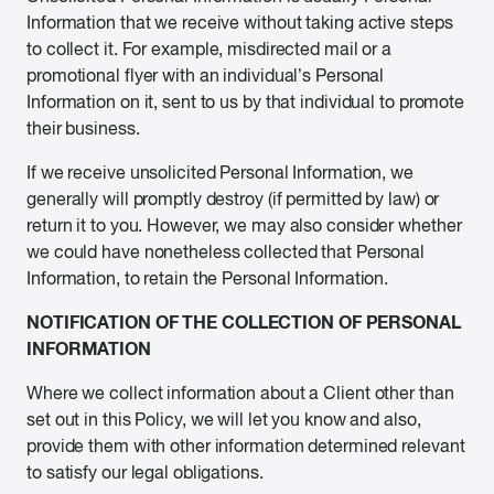
Information that we receive without taking active steps
to collect it. For example, misdirected mail or a
promotional flyer with an individual’s Personal
Information on it, sent to us by that individual to promote
their business.
If we receive unsolicited Personal Information, we
generally will promptly destroy (if permitted by law) or
return it to you. However, we may also consider whether
we could have nonetheless collected that Personal
Information, to retain the Personal Information.
NOTIFICATION OF THE COLLECTION OF PERSONAL
INFORMATION
Where we collect information about a Client other than
set out in this Policy, we will let you know and also,
provide them with other information determined relevant
to satisfy our legal obligations.