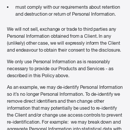
must comply with our requirements about retention
and destruction or return of Personal Information.
We will not sell, exchange or trade to third parties any
Personal Information obtained from a Client. In any
(unlikely) other case, we will expressly inform the Client
and endeavour to obtain their consent to the disclosure.
We only use Personal Information as is reasonably
necessary to provide our Products and Services - as
described in this Policy above.
As an example, we may de-identify Personal Information
so it’s no longer Personal Information. To de-identify we
remove direct identifiers and then change other
information that may potentially be used to re-identify
the Client and/or change use access controls to prevent
re-identification. For example: we may break down and
aggregate Personal Information into statistical data with