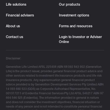
Life solutions
Our products
Financial advisers
Investment options
About us
Forms and resources
Contact us
Login to Investor or Adviser
Online
Disclaimer:
Generation Life Limited AFSL 225408 ABN 68 092 843 902 (Generation
Life) is the product issuer, provides general financial product advice and
other services related to investment life insurance products and life risk
insurance products. Any superannuation general financial product
advice provided is by Generation Development Services Pty Limited ABN
14 093 660 523 (GDS) as Corporate Authorised Representative, No.
001317211 of Evidentia Financial Services Pty Ltd AFSL 546217 ABN 97
664 546 525 (Evidentia). The information provided is general in nature
and does not consider the investment objectives, financial situation or
needs of any person and is not intended to constitute personal financial