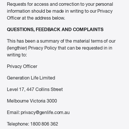
Requests for access and correction to your personal
information should be made in writing to our Privacy
Officer at the address below.
QUESTIONS, FEEDBACK AND COMPLAINTS
This has been a summary of the material terms of our
(lengthier) Privacy Policy that can be requested in in
writing to:
Privacy Officer
Generation Life Limited
Level 17, 447 Collins Street
Melbourne Victoria 3000
Email: privacy@genlife.com.au
Telephone: 1800 806 362