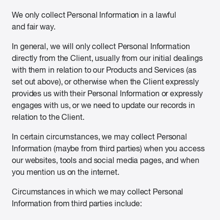
We only collect Personal Information in a lawful
and fair way.
In general, we will only collect Personal Information
directly from the Client, usually from our initial dealings
with them in relation to our Products and Services (as
set out above), or otherwise when the Client expressly
provides us with their Personal Information or expressly
engages with us, or we need to update our records in
relation to the Client.
In certain circumstances, we may collect Personal
Information (maybe from third parties) when you access
our websites, tools and social media pages, and when
you mention us on the internet.
Circumstances in which we may collect Personal
Information from third parties include: