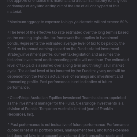
not approve or endorse this material and disclaim all liability for any loss
or damage of any kind arising out of the use of all or any part of this
material.
³ Maximum aggregate exposure to high yield assets will not exceed 50%.
⁴ The level of the effective tax rate estimated over the long term is based
on the existing legislative tax framework that applies to investment
bonds. Represents the estimated average level of tax to be paid by the
Fund on its annual earnings based on the Fund’s stated investment
strategy, investment profile, current tax legislation and assumes the
historical investment and transacting profile will continue. The estimated
level of tax paid is assumed over a long term and through a full market
cycle. The actual level of tax incurred by the Fund may vary and will be
dependent on the Fund’s actual level of earnings and investment and
transacting profile. Past performance is not indicative of future
performance.
⁵ ClearBridge Australian Equities Investment Team has been appointed
as the investment manager for the Fund. ClearBridge Investments is a
division of Franklin Templeton Australia Limited (part of Franklin
Resources, Inc).
^ Past performance is not indicative of future performance. Performance
quoted is net of all portfolio taxes, management fees, and fund expenses
but does not take into account any stamp duty, transaction costs and