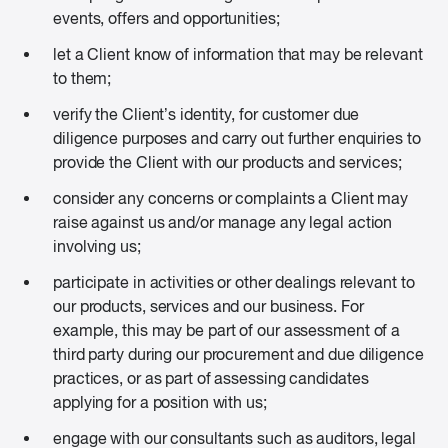
events, offers and opportunities;
let a Client know of information that may be relevant
to them;
verify the Client’s identity, for customer due
diligence purposes and carry out further enquiries to
provide the Client with our products and services;
consider any concerns or complaints a Client may
raise against us and/or manage any legal action
involving us;
participate in activities or other dealings relevant to
our products, services and our business. For
example, this may be part of our assessment of a
third party during our procurement and due diligence
practices, or as part of assessing candidates
applying for a position with us;
engage with our consultants such as auditors, legal