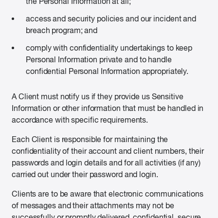
the Personal Information at all;
access and security policies and our incident and
breach program; and
comply with confidentiality undertakings to keep
Personal Information private and to handle
confidential Personal Information appropriately.
A Client must notify us if they provide us Sensitive
Information or other information that must be handled in
accordance with specific requirements.
Each Client is responsible for maintaining the
confidentiality of their account and client numbers, their
passwords and login details and for all activities (if any)
carried out under their password and login.
Clients are to be aware that electronic communications
of messages and their attachments may not be
successfully or promptly delivered, confidential, secure