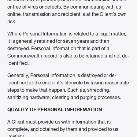
or free of virus or defects. By communicating with us
online, transmission and recipient is at the Client’s own
risk.
Where Personal Information is related to a legal matter,
it is generally retained for seven years and then
destroyed. Personal Information that is part of a
Commonwealth record is also to be retained and not de-
identified.
Generally, Personal Information is destroyed or de-
identified at the end of it’s lifecycle by taking reasonable
steps to make that happen. Such as, shredding,
sanitizing hardware, clearing and purging processes.
QUALITY OF PERSONAL INFORFMATION
A Client must provide us with information that is
complete, and obtained by them and provided to us
lawfully.