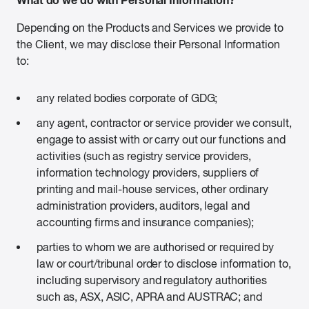
Depending on the Products and Services we provide to
the Client, we may disclose their Personal Information
to:
any related bodies corporate of GDG;
any agent, contractor or service provider we consult,
engage to assist with or carry out our functions and
activities (such as registry service providers,
information technology providers, suppliers of
printing and mail-house services, other ordinary
administration providers, auditors, legal and
accounting firms and insurance companies);
parties to whom we are authorised or required by
law or court/tribunal order to disclose information to,
including supervisory and regulatory authorities
such as, ASX, ASIC, APRA and AUSTRAC; and