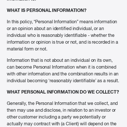
WHAT IS PERSONAL INFORMATION?
In this policy, “Personal Information” means information
or an opinion about an identified individual, or an
individual who is reasonably identifiable - whether the
information or opinion is true or not, and is recorded in a
material form or not.
Information that is not about an individual on its own,
can become Personal Information when it is combined
with other information and the combination results in an
individual becoming ‘reasonably identifiable’ as a result.
WHAT PERSONAL INFORMATION DO WE COLLECT?
Generally, the Personal Information that we collect, and
then may use and disclose, in relation to an investor or
other customer including a party we potentially or
actually may contract with (a Client) will depend on the