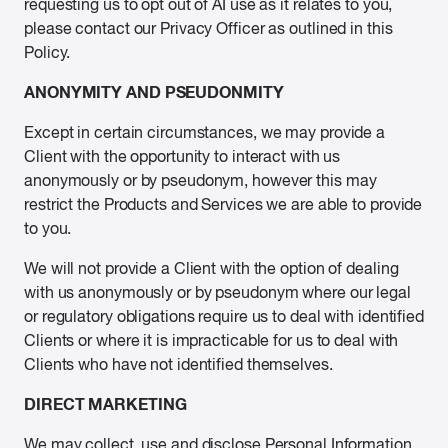
requesting us to opt out of AI use as it relates to you,
please contact our Privacy Officer as outlined in this
Policy.
ANONYMITY AND PSEUDONMITY
Except in certain circumstances, we may provide a
Client with the opportunity to interact with us
anonymously or by pseudonym, however this may
restrict the Products and Services we are able to provide
to you.
We will not provide a Client with the option of dealing
with us anonymously or by pseudonym where our legal
or regulatory obligations require us to deal with identified
Clients or where it is impracticable for us to deal with
Clients who have not identified themselves.
DIRECT MARKETING
We may collect, use and disclose Personal Information