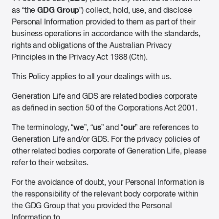
GDG Group
as “the
”) collect, hold, use, and disclose
Personal Information provided to them as part of their
business operations in accordance with the standards,
rights and obligations of the Australian Privacy
Principles in the Privacy Act 1988 (Cth).
This Policy applies to all your dealings with us.
Generation Life and GDS are related bodies corporate
as defined in section 50 of the Corporations Act 2001.
we
us
our
The terminology, “
”, “
” and “
” are references to
Generation Life and/or GDS. For the privacy policies of
other related bodies corporate of Generation Life, please
refer to their websites.
For the avoidance of doubt, your Personal Information is
the responsibility of the relevant body corporate within
the GDG Group that you provided the Personal
Information to.