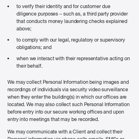
to verify their identity and for customer due
diligence purposes – such as, a third party provider
that conducts money laundering checks explained
above;
to comply with our legal, regulatory or supervisory
obligations; and
when we interact with their representative acting on
their behalf.
We may collect Personal Information being images and
recordings of individuals via security video surveillance
when they enter the building(s) in which our offices are
located. We may also collect such Personal Information
before entry into our secure working offices and upon
entry into meetings that may be recorded.
We may communicate with a Client and collect their