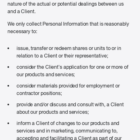
nature of the actual or potential dealings between us
and a Client.
We only collect Personal Information that is reasonably
necessary to:
issue, transfer or redeem shares or units to or in
relation to a Client or their representative;
consider the Client’s application for one or more of
our products and services;
consider materials provided for employment or
contractor positions;
provide and/or discuss and consult with, a Client
about our products and services;
inform a Client of changes to our products and
services and in marketing, communicating to,
accepting and facilitating a Client as part of our