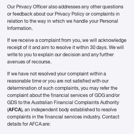
Our Privacy Officer also addresses any other questions
or feedback about our Privacy Policy or complaints in
relation to the way in which we handle your Personal
Information.
If we receive a complaint from you, we will acknowledge
receipt of it and aim to resolve it within 30 days. We will
write to you to explain our decision and any further
avenues of recourse.
If we have not resolved your complaint within a
reasonable time or you are not satisfied with our
determination of such complaints, you may refer the
complaint about the financial services of GDG and/or
GDS to the Australian Financial Complaints Authority
AFCA
(
), an independent body established to resolve
complaints in the financial services industry. Contact
details for AFCA are: