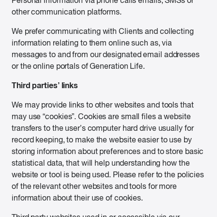
Personal information via phone calls emails, SMSs or
other communication platforms.
We prefer communicating with Clients and collecting
information relating to them online such as, via
messages to and from our designated email addresses
or the online portals of Generation Life.
Third parties’ links
We may provide links to other websites and tools that
may use “cookies”. Cookies are small files a website
transfers to the user’s computer hard drive usually for
record keeping, to make the website easier to use by
storing information about preferences and to store basic
statistical data, that will help understanding how the
website or tool is being used. Please refer to the policies
of the relevant other websites and tools for more
information about their use of cookies.