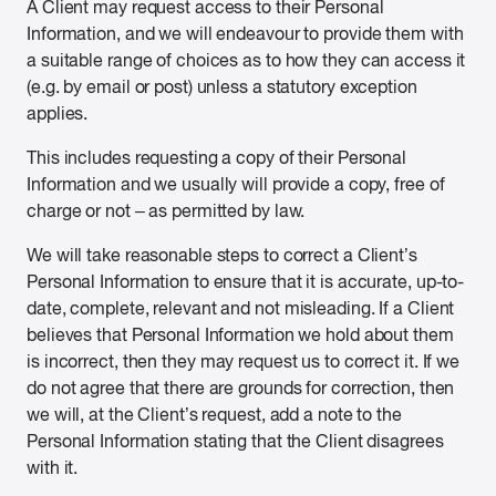
A Client may request access to their Personal
Information, and we will endeavour to provide them with
a suitable range of choices as to how they can access it
(e.g. by email or post) unless a statutory exception
applies.
This includes requesting a copy of their Personal
Information and we usually will provide a copy, free of
charge or not – as permitted by law.
We will take reasonable steps to correct a Client’s
Personal Information to ensure that it is accurate, up-to-
date, complete, relevant and not misleading. If a Client
believes that Personal Information we hold about them
is incorrect, then they may request us to correct it. If we
do not agree that there are grounds for correction, then
we will, at the Client’s request, add a note to the
Personal Information stating that the Client disagrees
with it.