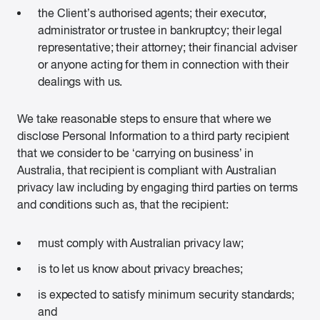
the Client’s authorised agents; their executor,
administrator or trustee in bankruptcy; their legal
representative; their attorney; their financial adviser
or anyone acting for them in connection with their
dealings with us.
We take reasonable steps to ensure that where we
disclose Personal Information to a third party recipient
that we consider to be ‘carrying on business’ in
Australia, that recipient is compliant with Australian
privacy law including by engaging third parties on terms
and conditions such as, that the recipient:
must comply with Australian privacy law;
is to let us know about privacy breaches;
is expected to satisfy minimum security standards;
and