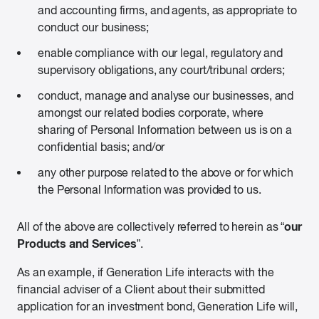
and accounting firms, and agents, as appropriate to
conduct our business;
enable compliance with our legal, regulatory and
supervisory obligations, any court/tribunal orders;
conduct, manage and analyse our businesses, and
amongst our related bodies corporate, where
sharing of Personal Information between us is on a
confidential basis; and/or
any other purpose related to the above or for which
the Personal Information was provided to us.
our
All of the above are collectively referred to herein as “
Products and Services
”.
As an example, if Generation Life interacts with the
financial adviser of a Client about their submitted
application for an investment bond, Generation Life will,