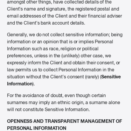
amongst other things, have collected details of the
Client’s name and signature, the registered postal and
email addresses of the Client and their financial adviser
and the Client’s bank account details.
Generally, we do not collect sensitive information; being
information or an opinion that is or implies Personal
Information such as race, religion or political
preferences, unless in the (unlikely) other case, we
expressly inform the Client and obtain their consent, or
law permits us to collect Personal Information in the
Sensitive
situation without the Client’s consent (rarely) (
Information
).
For the avoidance of doubt, even though certain
surnames may imply an ethnic origin, a surname alone
will not constitute Sensitive Information.
OPENNESS AND TRANSPARENT MANAGEMENT OF
PERSONAL INFORMATION