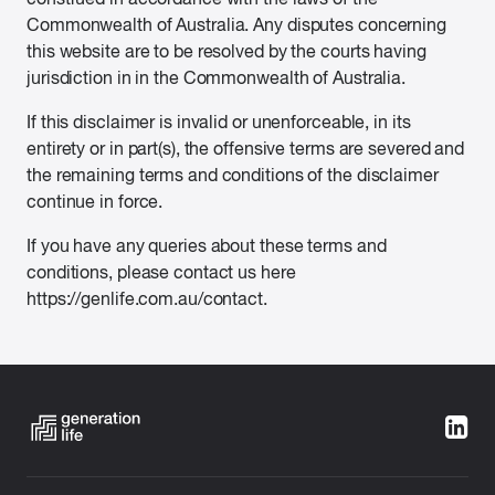
Commonwealth of Australia. Any disputes concerning
this website are to be resolved by the courts having
jurisdiction in in the Commonwealth of Australia.
If this disclaimer is invalid or unenforceable, in its
entirety or in part(s), the offensive terms are severed and
the remaining terms and conditions of the disclaimer
continue in force.
If you have any queries about these terms and
conditions, please contact us here
https://genlife.com.au/contact.