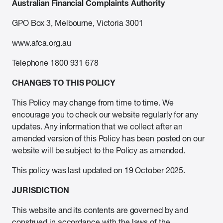
Australian Financial Complaints Authority
GPO Box 3, Melbourne, Victoria 3001
www.afca.org.au
Telephone 1800 931 678
CHANGES TO THIS POLICY
This Policy may change from time to time. We
encourage you to check our website regularly for any
updates. Any information that we collect after an
amended version of this Policy has been posted on our
website will be subject to the Policy as amended.
This policy was last updated on 19 October 2025.
JURISDICTION
This website and its contents are governed by and
construed in accordance with the laws of the