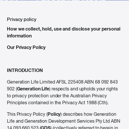
Privacy policy
How we collect, hold, use and disclose your personal
information
Our Privacy Policy
INTRODUCTION
Generation Life Limited AFSL 225408 ABN 68 092 843
Generation Life
902 (
) respects and upholds your rights
to privacy protection under the Australian Privacy
Principles contained in the Privacy Act 1988 (Cth).
Policy
This Privacy Policy (
) describes how Generation
Life and Generation Development Services Pty Ltd ABN
GDS
14 093 660 523 (
) (collectively referred to herein in