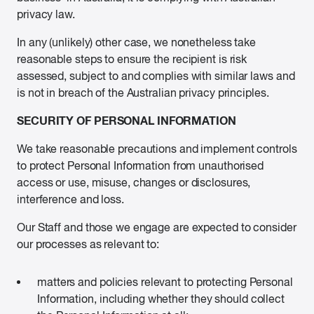
privacy law.
In any (unlikely) other case, we nonetheless take
reasonable steps to ensure the recipient is risk
assessed, subject to and complies with similar laws and
is not in breach of the Australian privacy principles.
SECURITY OF PERSONAL INFORMATION
We take reasonable precautions and implement controls
to protect Personal Information from unauthorised
access or use, misuse, changes or disclosures,
interference and loss.
Our Staff and those we engage are expected to consider
our processes as relevant to:
matters and policies relevant to protecting Personal
Information, including whether they should collect