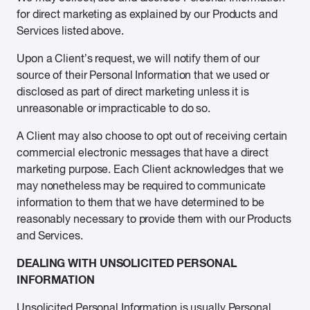
for direct marketing as explained by our Products and
Services listed above.
Upon a Client’s request, we will notify them of our
source of their Personal Information that we used or
disclosed as part of direct marketing unless it is
unreasonable or impracticable to do so.
A Client may also choose to opt out of receiving certain
commercial electronic messages that have a direct
marketing purpose. Each Client acknowledges that we
may nonetheless may be required to communicate
information to them that we have determined to be
reasonably necessary to provide them with our Products
and Services.
DEALING WITH UNSOLICITED PERSONAL
INFORMATION
Unsolicited Personal Information is usually Personal