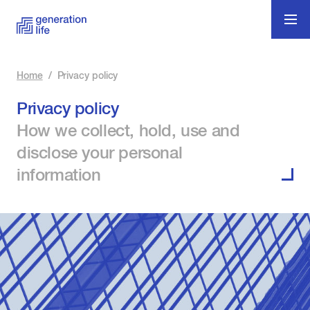
Home
/
Privacy policy
Privacy policy
How we collect, hold, use and
disclose your personal
information