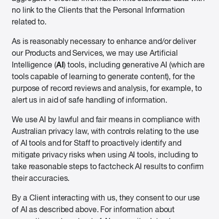
no link to the Clients that the Personal Information
related to.
As is reasonably necessary to enhance and/or deliver
our Products and Services, we may use Artificial
AI
Intelligence (
) tools, including generative AI (which are
tools capable of learning to generate content), for the
purpose of record reviews and analysis, for example, to
alert us in aid of safe handling of information.
We use AI by lawful and fair means in compliance with
Australian privacy law, with controls relating to the use
of AI tools and for Staff to proactively identify and
mitigate privacy risks when using AI tools, including to
take reasonable steps to factcheck AI results to confirm
their accuracies.
By a Client interacting with us, they consent to our use
of AI as described above. For information about