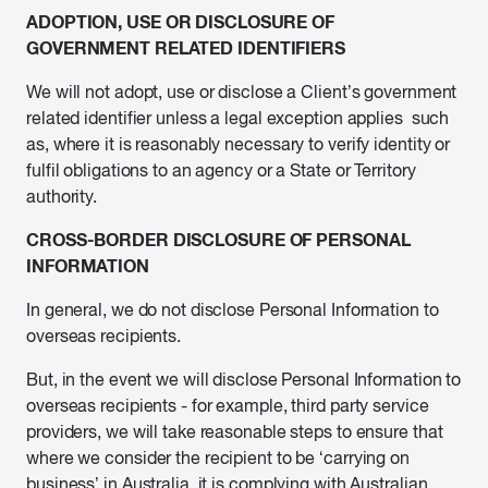
ADOPTION, USE OR DISCLOSURE OF
GOVERNMENT RELATED IDENTIFIERS
We will not adopt, use or disclose a Client’s government
related identifier unless a legal exception applies such
as, where it is reasonably necessary to verify identity or
fulfil obligations to an agency or a State or Territory
authority.
CROSS-BORDER DISCLOSURE OF PERSONAL
INFORMATION
In general, we do not disclose Personal Information to
overseas recipients.
But, in the event we will disclose Personal Information to
overseas recipients - for example, third party service
providers, we will take reasonable steps to ensure that
where we consider the recipient to be ‘carrying on
business’ in Australia, it is complying with Australian