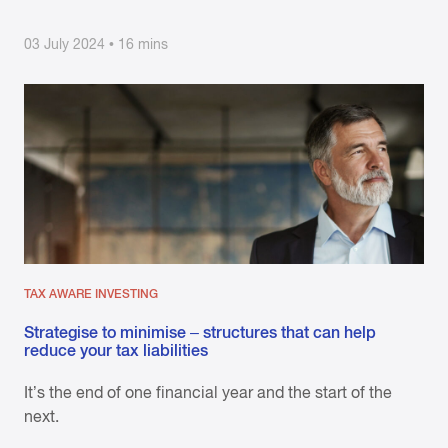
03 July 2024 • 16 mins
TAX AWARE INVESTING
Strategise to minimise – structures that can help
reduce your tax liabilities
It’s the end of one financial year and the start of the
next.