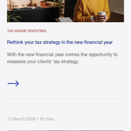
TAX AWARE INVESTING
Rethink your tax strategy in the new financial year
With the new financial year comes the opportunity to
reassess your clients’ tax strategy.
13 March 2026 • 18 mins