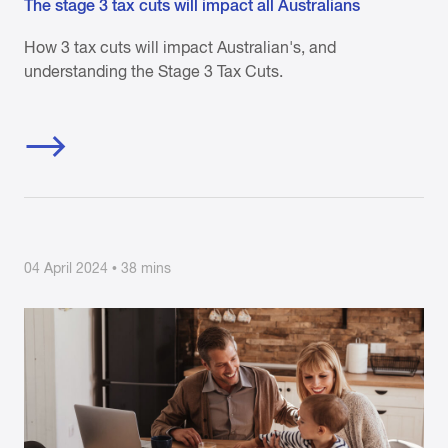
The stage 3 tax cuts will impact all Australians
How 3 tax cuts will impact Australian's, and
understanding the Stage 3 Tax Cuts.
04 April 2024 • 38 mins