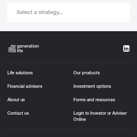
Select a strategy...
Life solutions
Our products
Financial advisers
Investment options
About us
Forms and resources
Contact us
Login to Investor or Adviser
Online