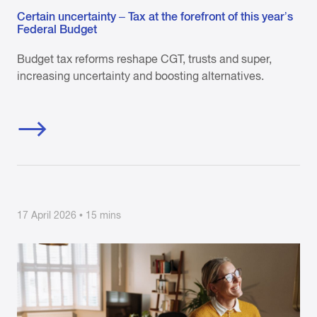
Certain uncertainty – Tax at the forefront of this year’s
Federal Budget
Budget tax reforms reshape CGT, trusts and super,
increasing uncertainty and boosting alternatives.
17 April 2026 • 15 mins