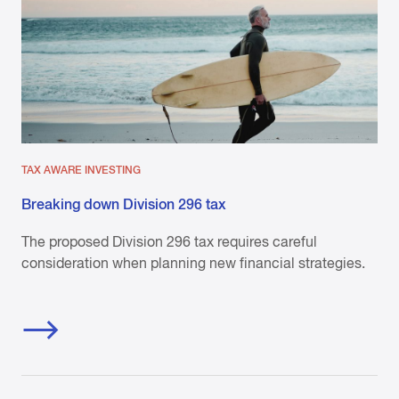
TAX AWARE INVESTING
Breaking down Division 296 tax
The proposed Division 296 tax requires careful
consideration when planning new financial strategies.