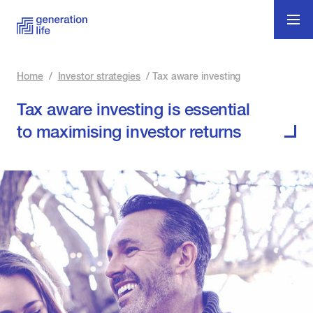
Home
/
Investor strategies
/
Tax aware investing
Tax aware investing is essential
to maximising investor returns