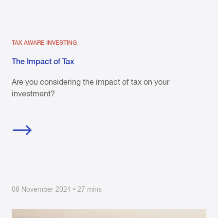
TAX AWARE INVESTING
The Impact of Tax
Are you considering the impact of tax on your
investment?
08 November 2024 • 27 mins