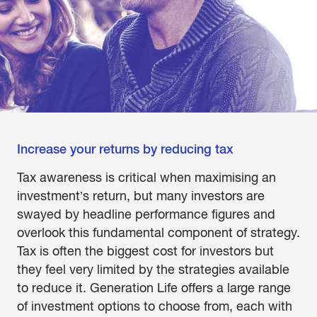
Increase your returns by reducing tax
Tax awareness is critical when maximising an
investment’s return, but many investors are
swayed by headline performance figures and
overlook this fundamental component of strategy.
Tax is often the biggest cost for investors but
they feel very limited by the strategies available
to reduce it. Generation Life offers a large range
of investment options to choose from, each with