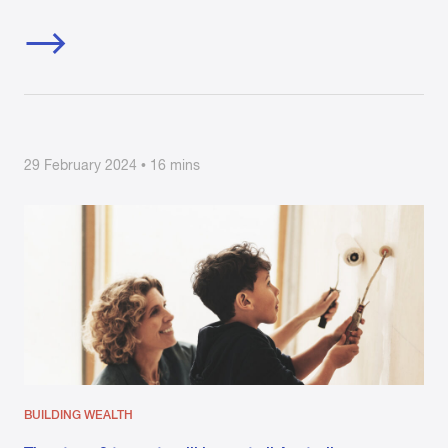
29 February 2024 • 16 mins
BUILDING WEALTH