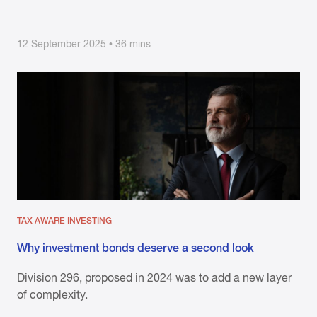
12 September 2025 • 36 mins
TAX AWARE INVESTING
Why investment bonds deserve a second look
Division 296, proposed in 2024 was to add a new layer
of complexity.