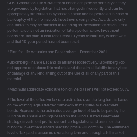
GDS. Generation Life’s investment bonds can provide certainty as they
are governed by legislation that has changed infrequently and can be
appropriately structured to bypass an estate and be protected in case of
bankruptcy of the life insured. Investments carry risks. Awards are only
one factor to may be consider in reaching an investment decision. Past
performance is not an indication of future performance. Investment
bonds are ‘tax paid’ if held for at least 10 years without any withdrawals
and that 10-year period has not been reset.
¹
Plan for Life Actuaries and Researchers – December 2021
² Bloomberg Finance L.P. and its affiliates (collectively, ‘Bloomberg’) do
not approve or endorse this material and disclaim all liability for any loss
or damage of any kind arising out of the use of all or any part of this
material.
³ Maximum aggregate exposure to high yield assets will not exceed 50%.
⁴ The level of the effective tax rate estimated over the long term is based
on the existing legislative tax framework that applies to investment
bonds. Represents the estimated average level of tax to be paid by the
Fund on its annual earnings based on the Fund’s stated investment
strategy, investment profile, current tax legislation and assumes the
historical investment and transacting profile will continue. The estimated
level of tax paid is assumed over a long term and through a full market