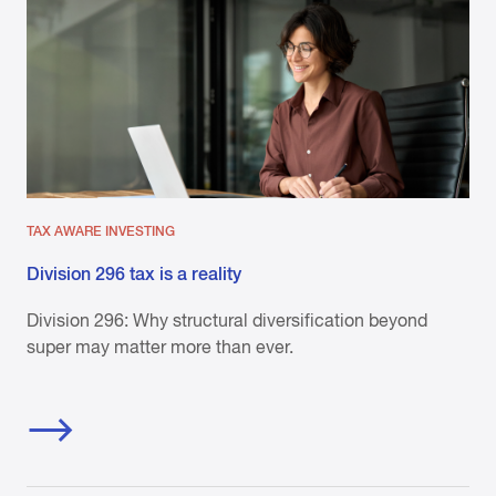
TAX AWARE INVESTING
Division 296 tax is a reality
Division 296: Why structural diversification beyond
super may matter more than ever.