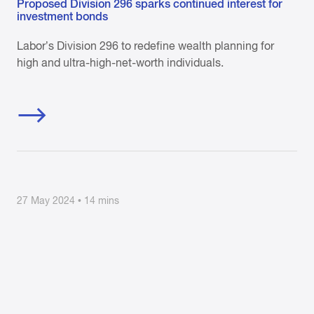
Proposed Division 296 sparks continued interest for
investment bonds
Labor’s Division 296 to redefine wealth planning for
high and ultra-high-net-worth individuals.
27 May 2024 • 14 mins