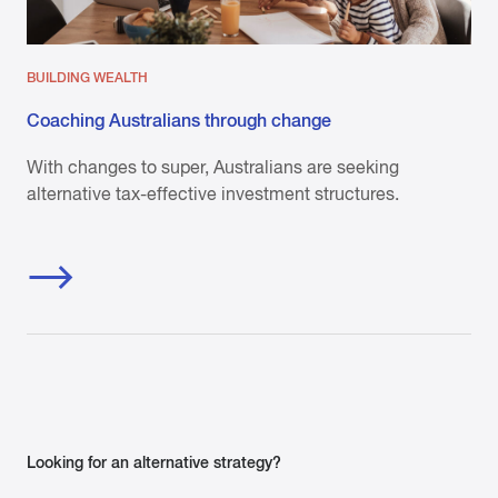
BUILDING WEALTH
Coaching Australians through change
With changes to super, Australians are seeking
alternative tax-effective investment structures.
Looking for an alternative strategy?