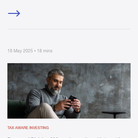
19 May 2025 • 18 mins
TAX AWARE INVESTING