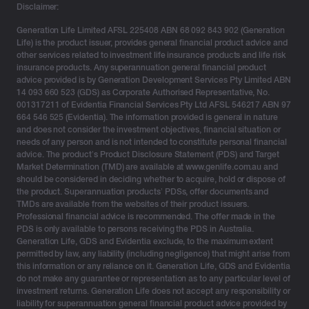
Disclaimer:
Generation Life Limited AFSL 225408 ABN 68 092 843 902 (Generation
Life) is the product issuer, provides general financial product advice and
other services related to investment life insurance products and life risk
insurance products. Any superannuation general financial product
advice provided is by Generation Development Services Pty Limited ABN
14 093 660 523 (GDS) as Corporate Authorised Representative, No.
001317211 of Evidentia Financial Services Pty Ltd AFSL 546217 ABN 97
664 546 525 (Evidentia). The information provided is general in nature
and does not consider the investment objectives, financial situation or
needs of any person and is not intended to constitute personal financial
advice. The product’s Product Disclosure Statement (PDS) and Target
Market Determination (TMD) are available at www.genlife.com.au and
should be considered in deciding whether to acquire, hold or dispose of
the product. Superannuation products’ PDSs, offer documents and
TMDs are available from the websites of their product issuers.
Professional financial advice is recommended. The offer made in the
PDS is only available to persons receiving the PDS in Australia.
Generation Life, GDS and Evidentia exclude, to the maximum extent
permitted by law, any liability (including negligence) that might arise from
this information or any reliance on it. Generation Life, GDS and Evidentia
do not make any guarantee or representation as to any particular level of
investment returns. Generation Life does not accept any responsibility or
liability for superannuation general financial product advice provided by