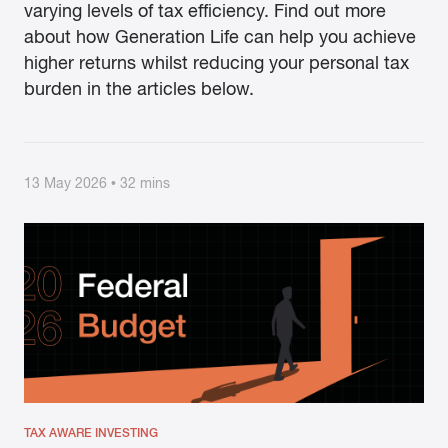
varying levels of tax efficiency. Find out more
about how Generation Life can help you achieve
higher returns whilst reducing your personal tax
burden in the articles below.
13 May 2026 • 32 mins
TAX AWARE INVESTING