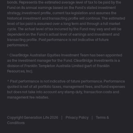
bonds. Represents the estimated average level of tax to be paid by the
Fund on its annual earnings based on the Fund’s stated investment
strategy, investment profile, current tax legislation and assumes the
historical investment and transacting profile will continue. The estimated
level of tax paid is assumed over a long term and through a full market
cycle. The actual level of tax incurred by the Fund may vary and will be
dependent on the Fund’s actual level of earnings and investment and
transacting profile. Past performance is not indicative of future
performance.
⁵ ClearBridge Australian Equities Investment Team has been appointed
as the investment manager for the Fund. ClearBridge Investments is a
division of Franklin Templeton Australia Limited (part of Franklin
Resources, Inc).
^ Past performance is not indicative of future performance. Performance
quoted is net of all portfolio taxes, management fees, and fund expenses
but does not take into account any stamp duty, transaction costs and
management fee rebates.
Copyright Generation Life 2026
|
Privacy Policy
|
Terms &
Conditions