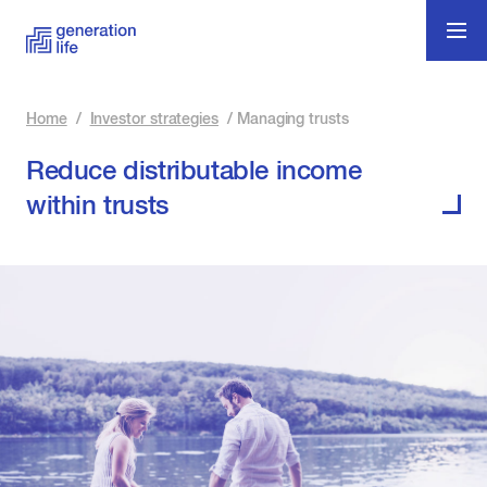
Home
/
Investor strategies
/
Managing trusts
Reduce distributable income
within trusts