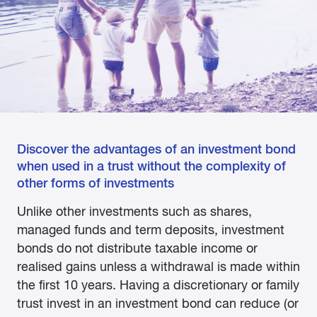
Discover the advantages of an investment bond
when used in a trust without the complexity of
other forms of investments
Unlike other investments such as shares,
managed funds and term deposits, investment
bonds do not distribute taxable income or
realised gains unless a withdrawal is made within
the first 10 years. Having a discretionary or family
trust invest in an investment bond can reduce (or