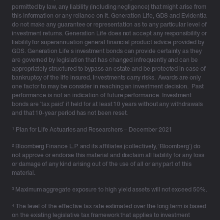
permitted by law, any liability (including negligence) that might arise from
this information or any reliance on it. Generation Life, GDS and Evidentia
do not make any guarantee or representation as to any particular level of
investment returns. Generation Life does not accept any responsibility or
liability for superannuation general financial product advice provided by
GDS. Generation Life’s investment bonds can provide certainty as they
are governed by legislation that has changed infrequently and can be
appropriately structured to bypass an estate and be protected in case of
bankruptcy of the life insured. Investments carry risks. Awards are only
one factor to may be consider in reaching an investment decision. Past
performance is not an indication of future performance. Investment
bonds are ‘tax paid’ if held for at least 10 years without any withdrawals
and that 10-year period has not been reset.
¹
Plan for Life Actuaries and Researchers – December 2021
² Bloomberg Finance L.P. and its affiliates (collectively, ‘Bloomberg’) do
not approve or endorse this material and disclaim all liability for any loss
or damage of any kind arising out of the use of all or any part of this
material.
³ Maximum aggregate exposure to high yield assets will not exceed 50%.
⁴ The level of the effective tax rate estimated over the long term is based
on the existing legislative tax framework that applies to investment