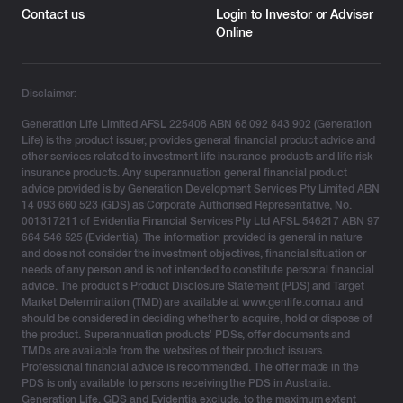
Contact us
Login to Investor or Adviser
Online
Disclaimer:
Generation Life Limited AFSL 225408 ABN 68 092 843 902 (Generation
Life) is the product issuer, provides general financial product advice and
other services related to investment life insurance products and life risk
insurance products. Any superannuation general financial product
advice provided is by Generation Development Services Pty Limited ABN
14 093 660 523 (GDS) as Corporate Authorised Representative, No.
001317211 of Evidentia Financial Services Pty Ltd AFSL 546217 ABN 97
664 546 525 (Evidentia). The information provided is general in nature
and does not consider the investment objectives, financial situation or
needs of any person and is not intended to constitute personal financial
advice. The product’s Product Disclosure Statement (PDS) and Target
Market Determination (TMD) are available at www.genlife.com.au and
should be considered in deciding whether to acquire, hold or dispose of
the product. Superannuation products’ PDSs, offer documents and
TMDs are available from the websites of their product issuers.
Professional financial advice is recommended. The offer made in the
PDS is only available to persons receiving the PDS in Australia.
Generation Life, GDS and Evidentia exclude, to the maximum extent