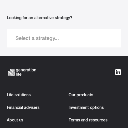
Looking for an alternative strategy?
Select a strategy...
Life solutions
Our products
Financial advisers
Investment options
About us
Forms and resources