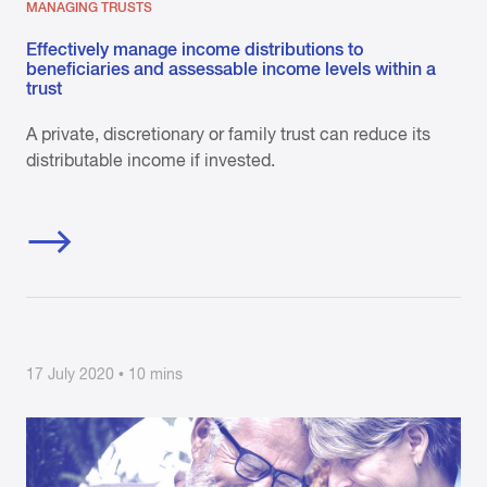
MANAGING TRUSTS
Effectively manage income distributions to
beneficiaries and assessable income levels within a
trust
A private, discretionary or family trust can reduce its
distributable income if invested.
17 July 2020 • 10 mins