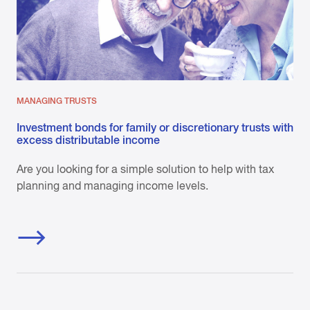
MANAGING TRUSTS
Investment bonds for family or discretionary trusts with
excess distributable income
Are you looking for a simple solution to help with tax
planning and managing income levels.