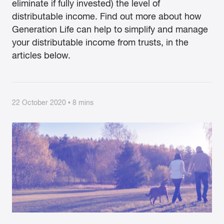
eliminate if fully invested) the level of
distributable income. Find out more about how
Generation Life can help to simplify and manage
your distributable income from trusts, in the
articles below.
22 October 2020 • 8 mins