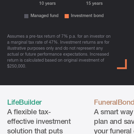
Assumes a pre-tax return of 7% p.a. for an investor on
a marginal tax rate of 47%. Investment returns are for
illustrative purposes only and do not represent any
actual or future performance expectations. Increased
return is calculated based on original investment of
$250,000.
LifeBuilder
FuneralBon
A flexible tax-
A smart way
effective investment
plan and sav
solution that puts
your funeral