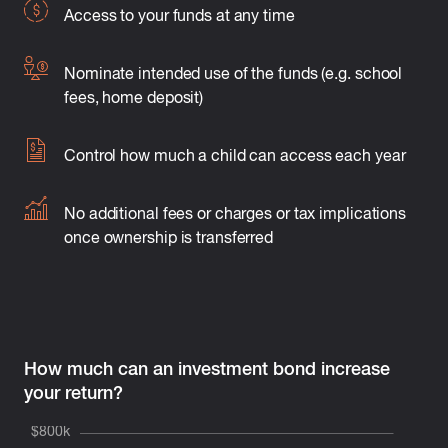
Access to your funds at any time
Nominate intended use of the funds (e.g. school
fees, home deposit)
Control how much a child can access each year
No additional fees or charges or tax implications
once ownership is transferred
How much can an investment bond increase
your return?