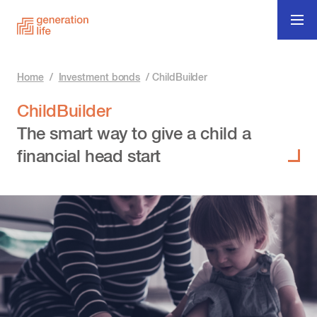
Home
/
Investment bonds
/
ChildBuilder
ChildBuilder
The smart way to give a child a
financial head start