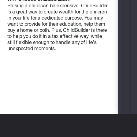
Raising a child can be expensive. ChildBuilder
is a great way to create wealth for the children
in your life for a dedicated purpose. You may
want to provide for their education, help them
buy a home or both. Plus, ChildBuilder is there
to help you do it in a tax effective way, while
still flexible enough to handle any of life’s
unexpected moments.