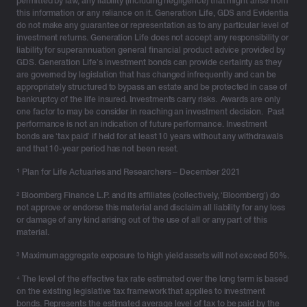
permitted by law, any liability (including negligence) that might arise from
this information or any reliance on it. Generation Life, GDS and Evidentia
do not make any guarantee or representation as to any particular level of
investment returns. Generation Life does not accept any responsibility or
liability for superannuation general financial product advice provided by
GDS. Generation Life’s investment bonds can provide certainty as they
are governed by legislation that has changed infrequently and can be
appropriately structured to bypass an estate and be protected in case of
bankruptcy of the life insured. Investments carry risks. Awards are only
one factor to may be consider in reaching an investment decision. Past
performance is not an indication of future performance. Investment
bonds are ‘tax paid’ if held for at least 10 years without any withdrawals
and that 10-year period has not been reset.
¹
Plan for Life Actuaries and Researchers – December 2021
² Bloomberg Finance L.P. and its affiliates (collectively, ‘Bloomberg’) do
not approve or endorse this material and disclaim all liability for any loss
or damage of any kind arising out of the use of all or any part of this
material.
³ Maximum aggregate exposure to high yield assets will not exceed 50%.
⁴ The level of the effective tax rate estimated over the long term is based
on the existing legislative tax framework that applies to investment
bonds. Represents the estimated average level of tax to be paid by the