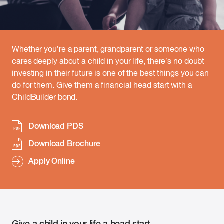
Whether you’re a parent, grandparent or someone who
cares deeply about a child in your life, there’s no doubt
investing in their future is one of the best things you can
do for them. Give them a financial head start with a
ChildBuilder bond.
Download PDS
Download Brochure
Apply Online
Give a child in your life a head start