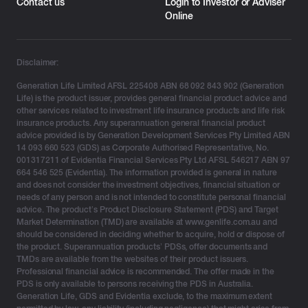
Contact us
Login to Investor or Adviser
Online
Disclaimer:
Generation Life Limited AFSL 225408 ABN 68 092 843 902 (Generation
Life) is the product issuer, provides general financial product advice and
other services related to investment life insurance products and life risk
insurance products. Any superannuation general financial product
advice provided is by Generation Development Services Pty Limited ABN
14 093 660 523 (GDS) as Corporate Authorised Representative, No.
001317211 of Evidentia Financial Services Pty Ltd AFSL 546217 ABN 97
664 546 525 (Evidentia). The information provided is general in nature
and does not consider the investment objectives, financial situation or
needs of any person and is not intended to constitute personal financial
advice. The product’s Product Disclosure Statement (PDS) and Target
Market Determination (TMD) are available at www.genlife.com.au and
should be considered in deciding whether to acquire, hold or dispose of
the product. Superannuation products’ PDSs, offer documents and
TMDs are available from the websites of their product issuers.
Professional financial advice is recommended. The offer made in the
PDS is only available to persons receiving the PDS in Australia.
Generation Life, GDS and Evidentia exclude, to the maximum extent