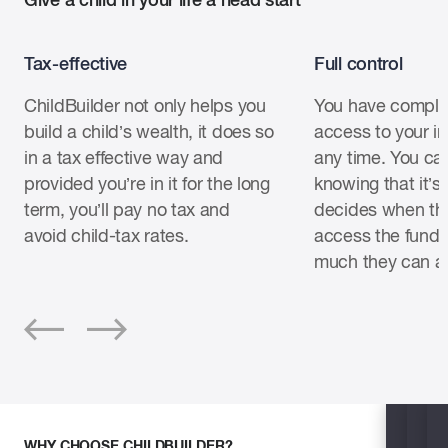
Tax-effective
Full control
ChildBuilder not only helps you
You have comple
build a child’s wealth, it does so
access to your i
in a tax effective way and
any time. You ca
provided you’re in it for the long
knowing that it’
term, you’ll pay no tax and
decides when the
avoid child-tax rates.
access the fund
much they can a
WHY CHOOSE CHILDBUILDER?