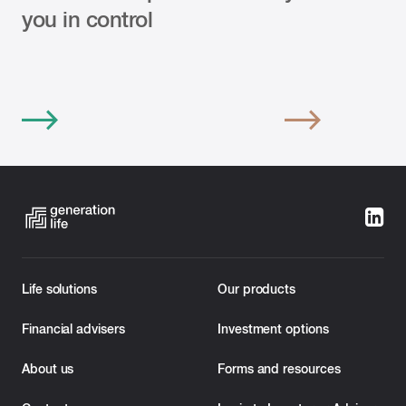
you in control
Life solutions
Our products
Financial advisers
Investment options
About us
Forms and resources