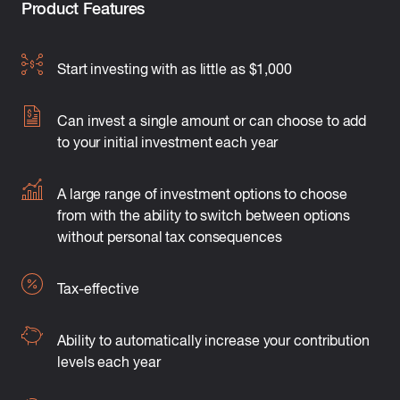
Product Features
Start investing with as little as $1,000
Can invest a single amount or can choose to add
to your initial investment each year
A large range of investment options to choose
from with the ability to switch between options
without personal tax consequences
Tax-effective
Ability to automatically increase your contribution
levels each year