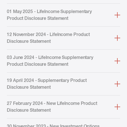
01 May 2025 - LifeIncome Supplementary
Product Disclosure Statement
12 November 2024 - LifeIncome Product
Disclosure Statement
03 June 2024 - LifeIncome Supplementary
Product Disclosure Statement
19 April 2024 - Supplementary Product
Disclosure Statement
27 February 2024 - New LifeIncome Product
Disclosure Statement
30 November 2023 - New Investment Options