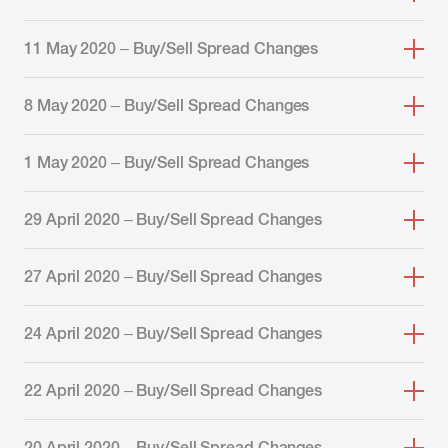
11 May 2020 – Buy/Sell Spread Changes
8 May 2020 – Buy/Sell Spread Changes
1 May 2020 – Buy/Sell Spread Changes
29 April 2020 – Buy/Sell Spread Changes
27 April 2020 – Buy/Sell Spread Changes
24 April 2020 – Buy/Sell Spread Changes
22 April 2020 – Buy/Sell Spread Changes
20 April 2020 – Buy/Sell Spread Changes