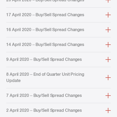
17 April 2020 – Buy/Sell Spread Changes
16 April 2020 – Buy/Sell Spread Changes
14 April 2020 – Buy/Sell Spread Changes
9 April 2020 – Buy/Sell Spread Changes
8 April 2020 – End of Quarter Unit Pricing
Update
7 April 2020 – Buy/Sell Spread Changes
2 April 2020 – Buy/Sell Spread Changes