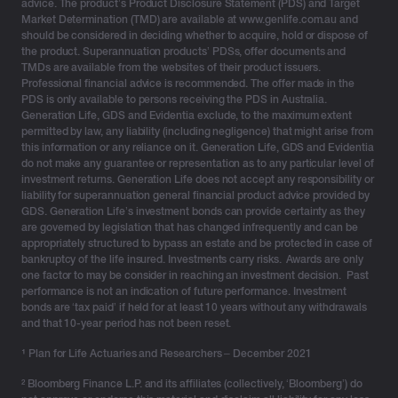
advice. The product’s Product Disclosure Statement (PDS) and Target
Market Determination (TMD) are available at www.genlife.com.au and
should be considered in deciding whether to acquire, hold or dispose of
the product. Superannuation products’ PDSs, offer documents and
TMDs are available from the websites of their product issuers.
Professional financial advice is recommended. The offer made in the
PDS is only available to persons receiving the PDS in Australia.
Generation Life, GDS and Evidentia exclude, to the maximum extent
permitted by law, any liability (including negligence) that might arise from
this information or any reliance on it. Generation Life, GDS and Evidentia
do not make any guarantee or representation as to any particular level of
investment returns. Generation Life does not accept any responsibility or
liability for superannuation general financial product advice provided by
GDS. Generation Life’s investment bonds can provide certainty as they
are governed by legislation that has changed infrequently and can be
appropriately structured to bypass an estate and be protected in case of
bankruptcy of the life insured. Investments carry risks. Awards are only
one factor to may be consider in reaching an investment decision. Past
performance is not an indication of future performance. Investment
bonds are ‘tax paid’ if held for at least 10 years without any withdrawals
and that 10-year period has not been reset.
¹
Plan for Life Actuaries and Researchers – December 2021
² Bloomberg Finance L.P. and its affiliates (collectively, ‘Bloomberg’) do