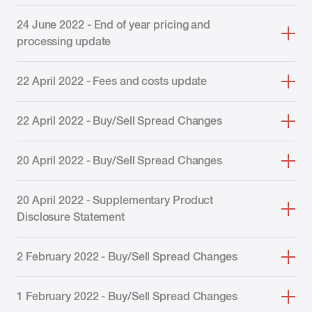
24 June 2022 - End of year pricing and
processing update
22 April 2022 - Fees and costs update
22 April 2022 - Buy/Sell Spread Changes
20 April 2022 - Buy/Sell Spread Changes
20 April 2022 - Supplementary Product
Disclosure Statement
2 February 2022 - Buy/Sell Spread Changes
1 February 2022 - Buy/Sell Spread Changes