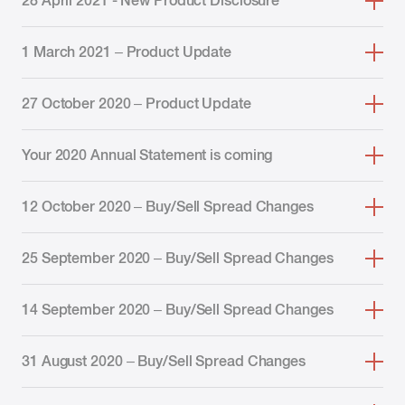
28 April 2021 - New Product Disclosure
1 March 2021 – Product Update
27 October 2020 – Product Update
Your 2020 Annual Statement is coming
12 October 2020 – Buy/Sell Spread Changes
25 September 2020 – Buy/Sell Spread Changes
14 September 2020 – Buy/Sell Spread Changes
31 August 2020 – Buy/Sell Spread Changes