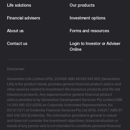
Life solutions
Our products
Financial advisers
Investment options
About us
Forms and resources
Contact us
Login to Investor or Adviser
Online
Disclaimer:
Generation Life Limited AFSL 225408 ABN 68 092 843 902 (Generation
Life) is the product issuer, provides general financial product advice and
other services related to investment life insurance products and life risk
insurance products. Any superannuation general financial product
advice provided is by Generation Development Services Pty Limited ABN
14 093 660 523 (GDS) as Corporate Authorised Representative, No.
001317211 of Evidentia Financial Services Pty Ltd AFSL 546217 ABN 97
664 546 525 (Evidentia). The information provided is general in nature
and does not consider the investment objectives, financial situation or
needs of any person and is not intended to constitute personal financial