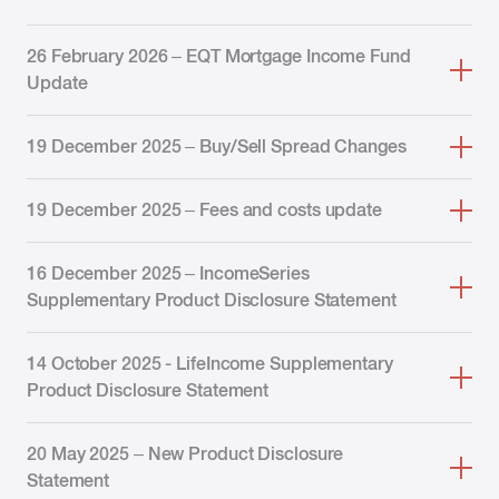
26 February 2026 – EQT Mortgage Income Fund
Update
19 December 2025 – Buy/Sell Spread Changes
19 December 2025 – Fees and costs update
16 December 2025 – IncomeSeries
Supplementary Product Disclosure Statement
14 October 2025 - LifeIncome Supplementary
Product Disclosure Statement
20 May 2025 – New Product Disclosure
Statement