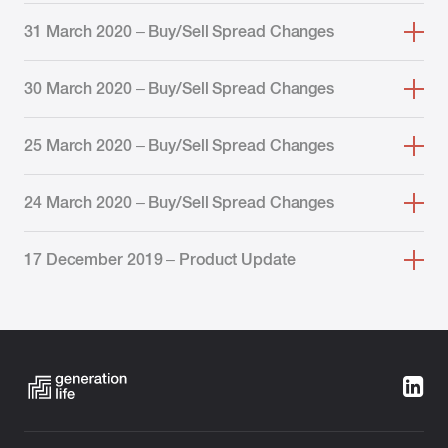
31 March 2020 – Buy/Sell Spread Changes
30 March 2020 – Buy/Sell Spread Changes
25 March 2020 – Buy/Sell Spread Changes
24 March 2020 – Buy/Sell Spread Changes
17 December 2019 – Product Update