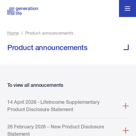
Home
/
Product announcements
Product announcements
To view all annoucements
14 April 2026 - LifeIncome Supplementary
Product Disclosure Statement
26 February 2026 – New Product Disclosure
Statement