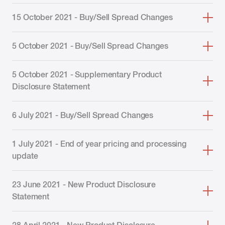
15 October 2021 - Buy/Sell Spread Changes
5 October 2021 - Buy/Sell Spread Changes
5 October 2021 - Supplementary Product
Disclosure Statement
6 July 2021 - Buy/Sell Spread Changes
1 July 2021 - End of year pricing and processing
update
23 June 2021 - New Product Disclosure
Statement