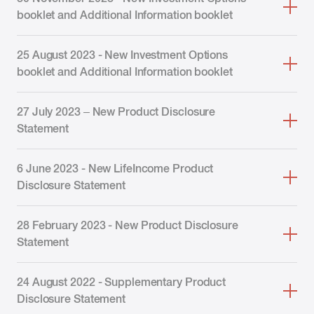
booklet and Additional Information booklet
25 August 2023 - New Investment Options
booklet and Additional Information booklet
27 July 2023 – New Product Disclosure
Statement
6 June 2023 - New LifeIncome Product
Disclosure Statement
28 February 2023 - New Product Disclosure
Statement
24 August 2022 - Supplementary Product
Disclosure Statement