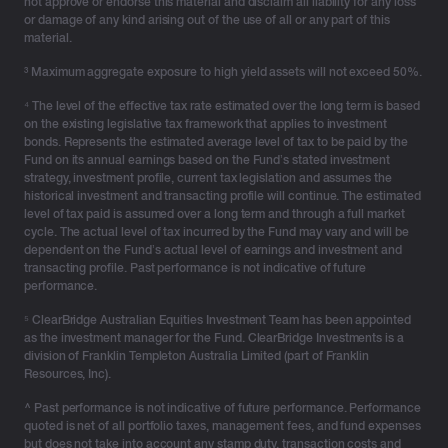
not approve or endorse this material and disclaim all liability for any loss
or damage of any kind arising out of the use of all or any part of this
material.
³ Maximum aggregate exposure to high yield assets will not exceed 50%.
⁴ The level of the effective tax rate estimated over the long term is based
on the existing legislative tax framework that applies to investment
bonds. Represents the estimated average level of tax to be paid by the
Fund on its annual earnings based on the Fund’s stated investment
strategy, investment profile, current tax legislation and assumes the
historical investment and transacting profile will continue. The estimated
level of tax paid is assumed over a long term and through a full market
cycle. The actual level of tax incurred by the Fund may vary and will be
dependent on the Fund’s actual level of earnings and investment and
transacting profile. Past performance is not indicative of future
performance.
⁵ ClearBridge Australian Equities Investment Team has been appointed
as the investment manager for the Fund. ClearBridge Investments is a
division of Franklin Templeton Australia Limited (part of Franklin
Resources, Inc).
^ Past performance is not indicative of future performance. Performance
quoted is net of all portfolio taxes, management fees, and fund expenses
but does not take into account any stamp duty, transaction costs and