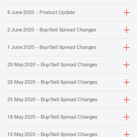
9 June 2020 – Product Update
2 June 2020 – Buy/Sell Spread Changes
1 June 2020 – Buy/Sell Spread Changes
29 May 2020 – Buy/Sell Spread Changes
28 May 2020 – Buy/Sell Spread Changes
25 May 2020 – Buy/Sell Spread Changes
18 May 2020 – Buy/Sell Spread Changes
15 May 2020 – Buy/Sell Spread Changes