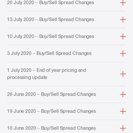
20 July 2020 – Buy/Sell Spread Changes
13 July 2020 – Buy/Sell Spread Changes
10 July 2020 – Buy/Sell Spread Changes
3 July 2020 – Buy/Sell Spread Changes
1 July 2020 – End of year pricing and
processing update
26 June 2020 – Buy/Sell Spread Changes
19 June 2020 – Buy/Sell Spread Changes
10 June 2020 – Buy/Sell Spread Changes