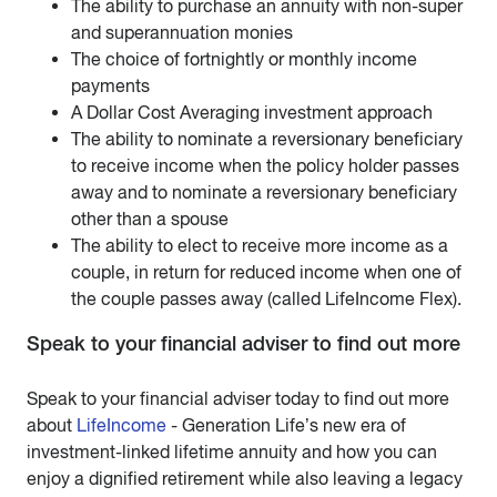
The ability to purchase an annuity with non-super
and superannuation monies
The choice of fortnightly or monthly income
payments
A Dollar Cost Averaging investment approach
The ability to nominate a reversionary beneficiary
to receive income when the policy holder passes
away and to nominate a reversionary beneficiary
other than a spouse
The ability to elect to receive more income as a
couple, in return for reduced income when one of
the couple passes away (called LifeIncome Flex).
Speak to your financial adviser to find out more
Speak to your financial adviser today to find out more
about
LifeIncome
- Generation Life’s new era of
investment-linked lifetime annuity and how you can
enjoy a dignified retirement while also leaving a legacy