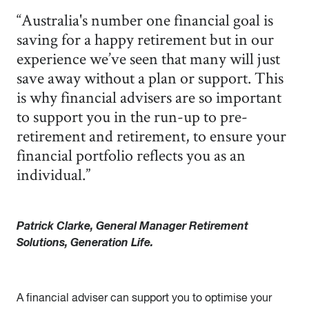
“Australia's number one financial goal is
saving for a happy retirement but in our
experience we’ve seen that many will just
save away without a plan or support. This
is why financial advisers are so important
to support you in the run-up to pre-
retirement and retirement, to ensure your
financial portfolio reflects you as an
individual.”
Patrick Clarke, General Manager Retirement
Solutions, Generation Life.
A financial adviser can support you to optimise your