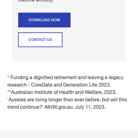
DOWNLOAD NOW
CONTACT US
* Funding a dignified retirement and leaving a legacy
research - CoreData and Generation Life 2023.
**Australian Institute of Health and Welfare, 2023.
‘Aussies are living longer than ever before, but will this
trend continue?’ AIHW.gov.au. July 11, 2023.