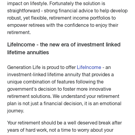
impact on lifestyle. Fortunately the solution is
straightforward - strong financial advice to help develop
robust, yet flexible, retirement income portfolios to
empower retirees with the confidence to enjoy their
retirement.
LifeIncome - the new era of investment linked
lifetime annuities
Generation Life is proud to offer
LifeIncome
- an
investment-linked lifetime annuity that provides a
unique combination of features following the
government's decision to foster more innovative
retirement solutions. We understand your retirement
plan is not just a financial decision, it is an emotional
journey.
Your retirement should be a well deserved break after
years of hard work, not a time to worry about your