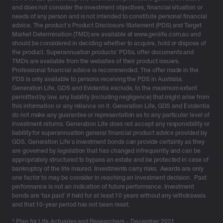
and does not consider the investment objectives, financial situation or
tomorrow’s problem. To support you along your journey
needs of any person and is not intended to constitute personal financial
to a more secure and well-deserved retirement, we
advice. The product’s Product Disclosure Statement (PDS) and Target
unpack the 3 things you should consider to prepare for
Market Determination (TMD) are available at www.genlife.com.au and
should be considered in deciding whether to acquire, hold or dispose of
this significant milestone.
the product. Superannuation products’ PDSs, offer documents and
TMDs are available from the websites of their product issuers.
Professional financial advice is recommended. The offer made in the
PDS is only available to persons receiving the PDS in Australia.
Generation Life, GDS and Evidentia exclude, to the maximum extent
permitted by law, any liability (including negligence) that might arise from
this information or any reliance on it. Generation Life, GDS and Evidentia
do not make any guarantee or representation as to any particular level of
investment returns. Generation Life does not accept any responsibility or
liability for superannuation general financial product advice provided by
3 things to consider to retire with confidence
GDS. Generation Life’s investment bonds can provide certainty as they
are governed by legislation that has changed infrequently and can be
appropriately structured to bypass an estate and be protected in case of
1. Are you financially prepared for retirement?
bankruptcy of the life insured. Investments carry risks. Awards are only
one factor to may be consider in reaching an investment decision. Past
Retirement is an emotional journey, not just a financial
performance is not an indication of future performance. Investment
decision.
bonds are ‘tax paid’ if held for at least 10 years without any withdrawals
and that 10-year period has not been reset.
Retirement represents a significant milestone for many,
¹
Plan for Life Actuaries and Researchers – December 2021