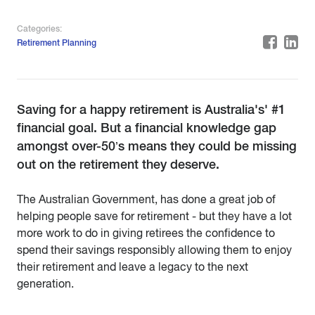
Categories:
Retirement Planning
Saving for a happy retirement is Australia's' #1
financial goal. But a financial knowledge gap
amongst over-50’s means they could be missing
out on the retirement they deserve.
The Australian Government, has done a great job of
helping people save for retirement - but they have a lot
more work to do in giving retirees the confidence to
spend their savings responsibly allowing them to enjoy
their retirement and leave a legacy to the next
generation.