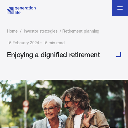
Home
/
Investor strategies
/
Retirement planning
16 February 2024 • 16 min read
Enjoying a dignified retirement