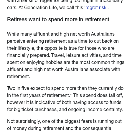
with a sense of regret for being too frugal in those early
ears. At Generation Life, we call this
'regret risk'
.
Retirees want to spend more in retirement
While many affluent and high net worth Australians
perceive entering retirement as a time to cut back on
their lifestyle, the opposite is true for those who are
financially prepared. Travel, leisure activities, and time
spent on enjoying hobbies are the most common things
affluent and high net worth Australians associate with
retirement.
Two in five expect to spend more than they currently do
in the first years of retirement.* This spend does tail off,
however it is indicative of both having access to funds
for big ticket purchases, and ongoing income certainty.
Not surprisingly, one of the biggest fears is running out
of money during retirement and the consequential