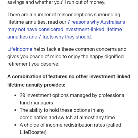
savings and whether you’ll run out of money.
There are a number of misconceptions surrounding
lifetime annuities, read our
7 reasons why Australians
may not have considered investment-linked lifetime
annuities and 7 facts why they should
.
LifeIncome
helps tackle these common concerns and
gives you peace of mind to enjoy the happy dignified
retirement you deserve.
A combination of features no other investment linked
lifetime annuity provides:
29 investment options managed by professional
fund managers
The ability to hold these options in any
combination and switch at almost any time
A choice of income redistribution rates (called
LifeBooster)