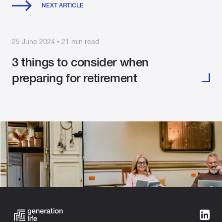
NEXT ARTICLE
25 June 2024 • 21 min read
3 things to consider when
preparing for retirement