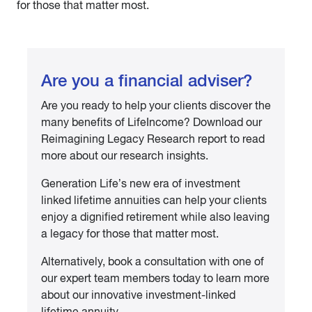
for those that matter most.
Are you a financial adviser?
Are you ready to help your clients discover the
many benefits of LifeIncome? Download our
Reimagining Legacy Research report to read
more about our research insights.
Generation Life’s new era of investment
linked lifetime annuities can help your clients
enjoy a dignified retirement while also leaving
a legacy for those that matter most.
Alternatively, book a consultation with one of
our expert team members today to learn more
about our innovative investment-linked
lifetime annuity.