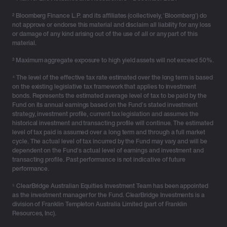
marking the wrap up of their professional careers and
the transition into a new phase of life, hopefully with the
² Bloomberg Finance L.P. and its affiliates (collectively, ‘Bloomberg’) do
not approve or endorse this material and disclaim all liability for any loss
financial capability to enjoy an almost childhood-like
or damage of any kind arising out of the use of all or any part of this
freedom.
material.
Therefore, it’s important to take a moment to review
³ Maximum aggregate exposure to high yield assets will not exceed 50%.
your current financial position along with your
⁴ The level of the effective tax rate estimated over the long term is based
retirement goals, such as your desired retirement age,
on the existing legislative tax framework that applies to investment
lifestyle, expenses and income sources to see if you’re
bonds. Represents the estimated average level of tax to be paid by the
Fund on its annual earnings based on the Fund’s stated investment
on track to retire with confidence. Knowing how long
strategy, investment profile, current tax legislation and assumes the
you’ll be in retirement, how much you’ll need and where
historical investment and transacting profile will continue. The estimated
that income will come from, are key considerations of
level of tax paid is assumed over a long term and through a full market
cycle. The actual level of tax incurred by the Fund may vary and will be
the initial retirement planning phase.
dependent on the Fund’s actual level of earnings and investment and
transacting profile. Past performance is not indicative of future
Seeking advice from a financial adviser can help you
performance.
better understand your current position including other
⁵ ClearBridge Australian Equities Investment Team has been appointed
retirement income sources available and to shape your
as the investment manager for the Fund. ClearBridge Investments is a
retirement strategy so that you’re emotionally and
division of Franklin Templeton Australia Limited (part of Franklin
financially prepared for the next chapter of life.
Resources, Inc).