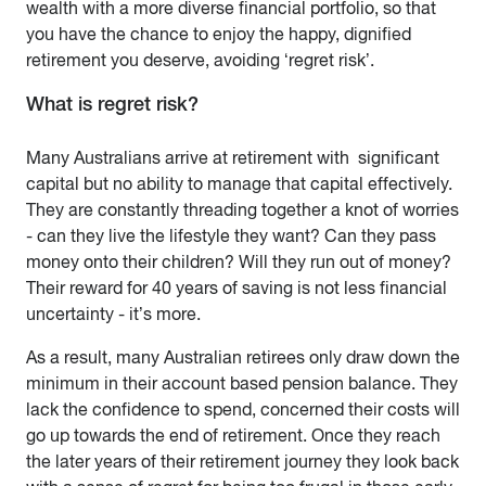
wealth with a more diverse financial portfolio, so that
you have the chance to enjoy the happy, dignified
retirement you deserve, avoiding ‘regret risk’.
What is regret risk?
Many Australians arrive at retirement with significant
capital but no ability to manage that capital effectively.
They are constantly threading together a knot of worries
- can they live the lifestyle they want? Can they pass
money onto their children? Will they run out of money?
Their reward for 40 years of saving is not less financial
uncertainty - it’s more.
As a result, many Australian retirees only draw down the
minimum in their account based pension balance. They
lack the confidence to spend, concerned their costs will
go up towards the end of retirement. Once they reach
the later years of their retirement journey they look back