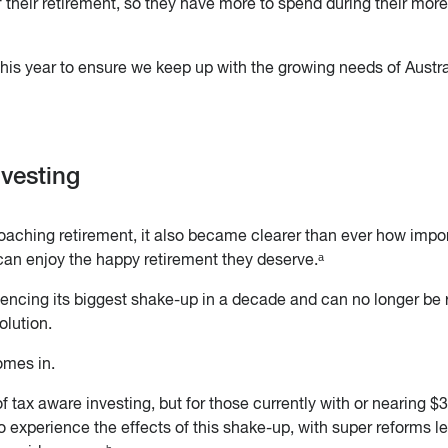
 their retirement, so they have more to spend during their more
 this year to ensure we keep up with the growing needs of Austr
nvesting
proaching retirement, it also became clearer than ever how impo
 can enjoy the happy retirement they deserve.ᵃ
encing its biggest shake-up in a decade and can no longer be 
olution.
omes in.
f tax aware investing, but for those currently with or nearing $
to experience the effects of this shake-up, with super reforms l