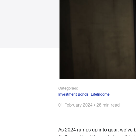
Categories:
Investment Bonds
LifeIncome
01 February 2024 • 26 min read
As 2024 ramps up into gear, we’ve b