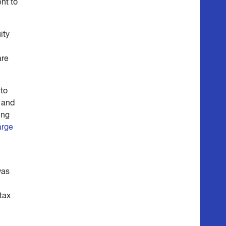
nt to
ity
are
 to
, and
ing
arge
was
tax