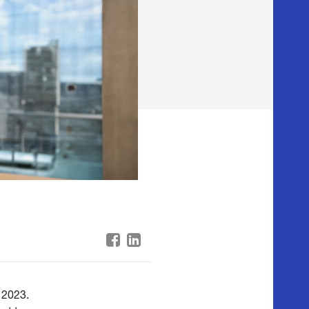
 2023.