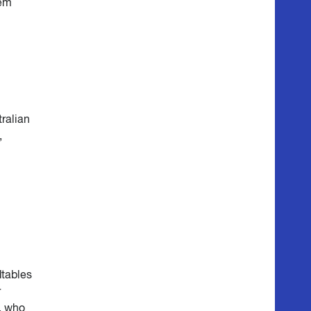
hem
tralian
,
dtables
r
s, who