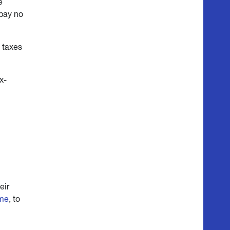
e
 pay no
g taxes
x-
eir
ome
, to