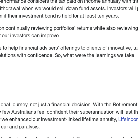
performance considers the tax paid on income annually with th
withdrawal when we would sell down fund assets. Investors will
rn if their investment bond is held for at least ten years.
n continually reviewing portfolios’ returns while also reviewin
r our investors can improve.
 to help financial advisers’ offerings to clients of innovative, ta
solutions with confidence. So, what were the learnings we take
nal journey, not just a financial decision. With the Retirement
w Australians feel confident their superannuation will last th
ar we enhanced our investment-linked lifetime annuity,
LifeInc
ear and paralysis.