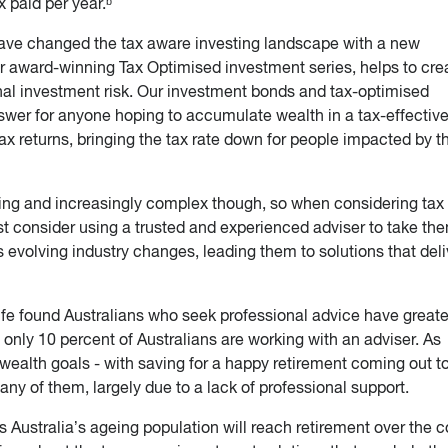
x paid per year.ᵇ
ave changed the tax aware investing landscape with a new
r award-winning Tax Optimised investment series, helps to cre
nal investment risk. Our investment bonds and tax-optimised
swer for anyone hoping to accumulate wealth in a tax-effectiv
ax returns, bringing the tax rate down for people impacted by t
ing and increasingly complex though, so when considering tax
t consider using a trusted and experienced adviser to take th
 evolving industry changes, leading them to solutions that deli
fe found Australians who seek professional advice have greate
only 10 percent of Australians are working with an adviser. As
wealth goals - with saving for a happy retirement coming out to
any of them, largely due to a lack of professional support.
s Australia’s ageing population will reach retirement over the 