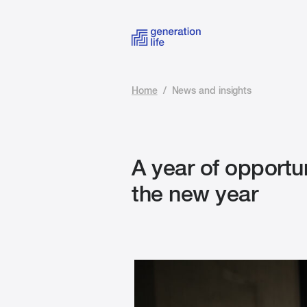
Home
/
News and insights
A year of opportu
the new year