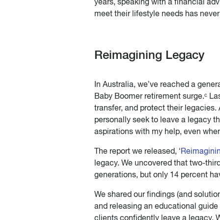
years, speaking with a financial ad
meet their lifestyle needs has neve
Reimagining Legacy
In Australia, we’ve reached a gener
Baby Boomer retirement surge.ᶜ Las
transfer, and protect their legacies.
personally seek to leave a legacy th
aspirations with my help, even when
The report we released, ‘
Reimagini
legacy. We uncovered that two-thirds
generations, but only 14 percent hav
We shared our findings (and solutio
and releasing an educational guide f
clients confidently leave a legacy.