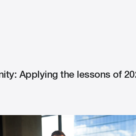
nity: Applying the lessons of 20