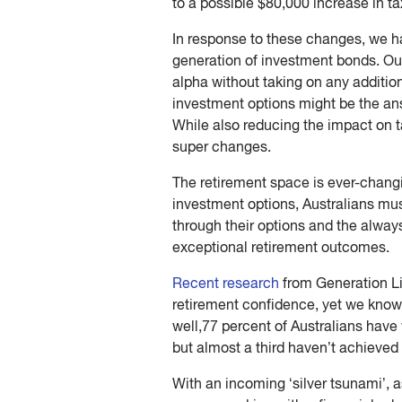
to a possible $80,000 increase in ta
In response to these changes, we h
generation of investment bonds. Ou
alpha without taking on any additio
investment options might be the an
While also reducing the impact on t
super changes.
The retirement space is ever-chang
investment options, Australians mus
through their options and the always
exceptional retirement outcomes.
Recent research
from Generation Li
retirement confidence, yet we know 
well,77 percent of Australians have 
but almost a third haven’t achieved 
With an incoming ‘silver tsunami’, a