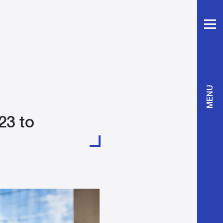
MENU
23 to