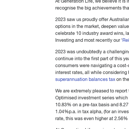
At Generation Life, we believe it is
recognise the big achievements that
2023 saw us proudly offer Australia
options in the market, deepen value
celebrate 10 industry award wins, 
Investing and most recently our ‘
Re
2023 was undoubtedly a challenging 
continue into the first part of this y
consumers were navigating a cost-of
interest rates, all while considerin
superannuation balances tax
on the
We are extremely pleased to report 
Optimised investment series which o
10.83% on a pre-tax basis and 8.27%
1.04%p.a. in tax alpha, (for an inve
rate, this was even higher at 2.56% 