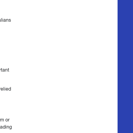
alians
rtant
relied
3m or
eading