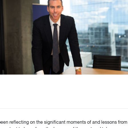
een reflecting on the significant moments of and lessons from