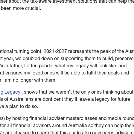
viser about the tax-aware investment solutions that can help t
r been more crucial.
ational turning point. 2021-2027 represents the peak of the Aus
t year, we doubled down on supporting them to build, preserve
 As a father, I often ponder what my legacy will look like, and
at ensures my loved ones will be able to fulfil their goals and
 I am no longer with them.
ng Legacy
’, shows that we weren’t the only ones thinking about
 of Australians are confident they’ll leave a legacy for future
e a plan to do so.
ns) by hosting financial adviser masterclasses and media roun
or all financial advisers around Australia so they can help thei
 We are pleased to share that this guide also now earns adviser