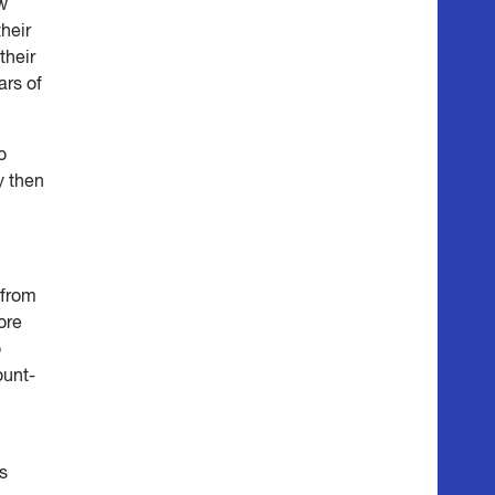
ow
their
their
ars of
o
y then
 from
ore
o
ount-
s