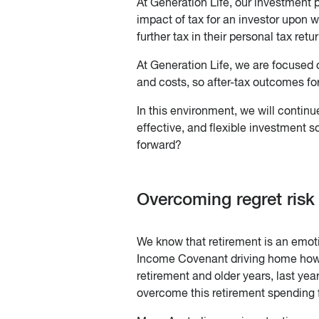
At Generation Life, our investment 
impact of tax for an investor upon 
further tax in their personal tax retu
At Generation Life, we are focused o
and costs, so after-tax outcomes fo
In this environment, we will continue
effective, and flexible investment 
forward?
Overcoming regret risk
We know that retirement is an emotio
Income Covenant driving home how fe
retirement and older years, last ye
overcome this retirement spending f