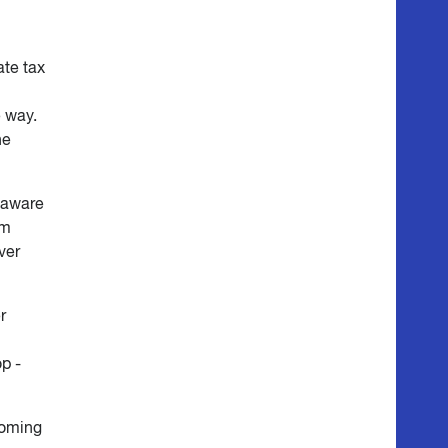
ate tax
e way.
he
 aware
em
ver
r
p -
coming