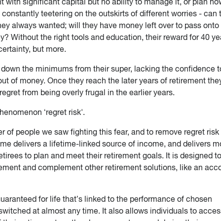
 with significant capital but no ability to manage it, or plan h
e constantly teetering on the outskirts of different worries - can 
they always wanted; will they have money left over to pass onto 
y? Without the right tools and education, their reward for 40 ye
ertainty, but more.
w down the minimums from their super, lacking the confidence t
ut of money. Once they reach the later years of retirement the
egret from being overly frugal in the earlier years.
phenomenon ‘regret risk'.
 of people we saw fighting this fear, and to remove regret risk
ome delivers a lifetime-linked source of income, and delivers m
 retirees to plan and meet their retirement goals. It is designed t
irement and complement other retirement solutions, like an acc
aranteed for life that’s linked to the performance of chosen
witched at almost any time. It also allows individuals to acces