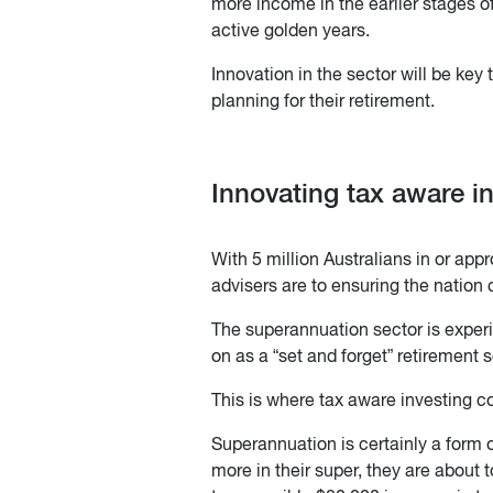
more income in the earlier stages of
active golden years.
Innovation in the sector will be key
planning for their retirement.
Innovating tax aware i
With 5 million Australians in or ap
advisers are to ensuring the nation
The superannuation sector is experi
on as a “set and forget” retirement s
This is where tax aware investing c
Superannuation is certainly a form o
more in their super, they are about 