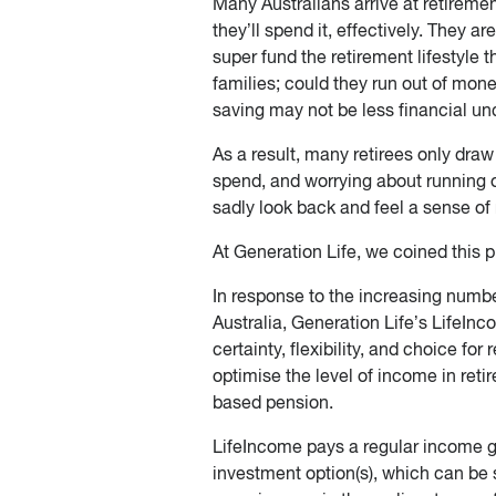
Many Australians arrive at retirement
they’ll spend it, effectively. They ar
super fund the retirement lifestyle 
families; could they run out of mone
saving may not be less financial unc
As a result, many retirees only dra
spend, and worrying about running o
sadly look back and feel a sense of r
At Generation Life, we coined this 
In response to the increasing number
Australia, Generation Life’s LifeInc
certainty, flexibility, and choice for
optimise the level of income in ret
based pension.
LifeIncome pays a regular income gu
investment option(s), which can be s