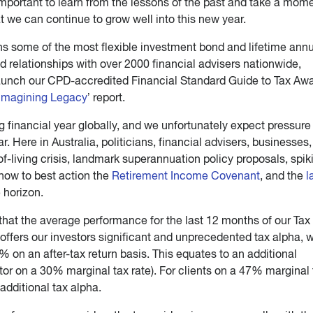
 important to learn from the lessons of the past and take a mome
 we can continue to grow well into this new year.
ns some of the most flexible investment bond and lifetime annu
d relationships with over 2000 financial advisers nationwide,
launch our CPD-accredited Financial Standard Guide to Tax Aw
imagining Legacy
’ report.
financial year globally, and we unfortunately expect pressure
ear. Here in Australia, politicians, financial advisers, businesses
-living crisis, landmark superannuation policy proposals, spik
g how to best action the
Retirement Income Covenant
, and the
l
 horizon.
that the average performance for the last 12 months of our Tax
ffers our investors significant and unprecedented tax alpha, 
 on an after-tax return basis. This equates to an additional
stor on a 30% marginal tax rate). For clients on a 47% marginal 
additional tax alpha.