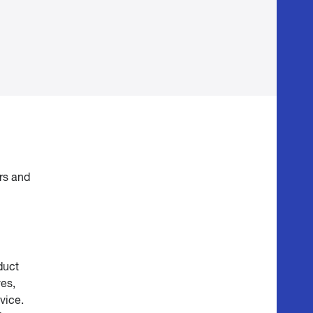
ars and
duct
ves,
vice.