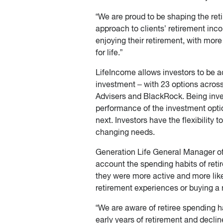
“We are proud to be shaping the re
approach to clients’ retirement in
enjoying their retirement, with mo
for life.”
LifeIncome allows investors to be ac
investment – with 23 options acro
Advisers and BlackRock. Being inves
performance of the investment opti
next. Investors have the flexibility 
changing needs.
Generation Life General Manager of 
account the spending habits of reti
they were more active and more like
retirement experiences or buying a 
“We are aware of retiree spending h
early years of retirement and declin