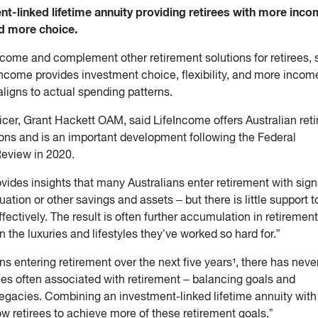
nt-linked lifetime annuity providing retirees with more inco
and more choice.
come and complement other retirement solutions for retirees,
ncome provides investment choice, flexibility, and more income
aligns to actual spending patterns.
icer, Grant Hackett OAM, said LifeIncome offers Australian reti
ions and is an important development following the Federal
eview in 2020.
des insights that many Australians enter retirement with sign
tion or other savings and assets – but there is little support t
ectively. The result is often further accumulation in retirement
the luxuries and lifestyles they’ve worked so hard for.”
ans entering retirement over the next five years¹, there has nev
ties often associated with retirement – balancing goals and
legacies. Combining an investment-linked lifetime annuity with
 retirees to achieve more of these retirement goals.”