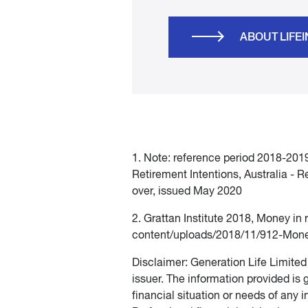
ABOUT LIFE
1. Note: reference period 2018-2019 
Retirement Intentions, Australia - R
over, issued May 2020
2. Grattan Institute 2018, Money in
content/uploads/2018/11/912-Mone
Disclaimer: Generation Life Limite
issuer. The information provided is
financial situation or needs of any i