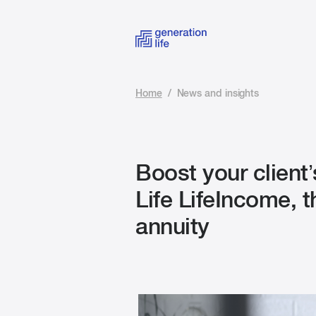
Home
/
News and insights
Boost your client’
Life LifeIncome, 
annuity