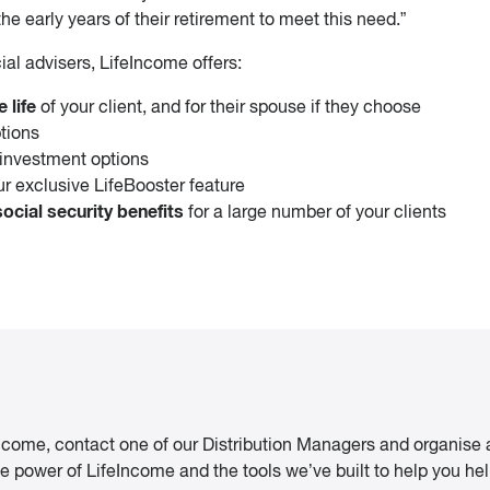
he early years of their retirement to meet this need.”
ial advisers, LifeIncome offers:
 life
of your client, and for their spouse if they choose
tions
investment options
our exclusive LifeBooster feature
cial security benefits
for a large number of your clients
Income, contact one of our Distribution Managers and organise 
 power of LifeIncome and the tools we’ve built to help you help