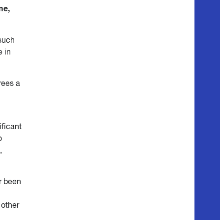
me,
 such
 in
rees a
ificant
o
,
er been
 other