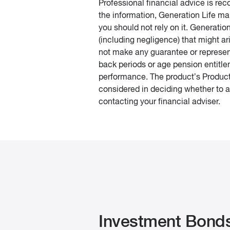
Professional financial advice is r
the information, Generation Life ma
you should not rely on it. Generatio
(including negligence) that might ar
not make any guarantee or represent
back periods or age pension entitle
performance. The product’s Product
considered in deciding whether to ac
contacting your financial adviser.
Investment Bond