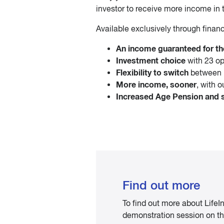
investor to receive more income in t
Available exclusively through financ
An income guaranteed for the
Investment choice
with 23 op
Flexibility to switch
between 
More income, sooner
, with 
Increased Age Pension and so
Find out more
To find out more about Life
demonstration session on the