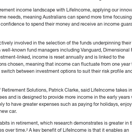
tirement income landscape with LifeIncome, applying our innov
come needs, meaning Australians can spend more time focusing
re confidence to spend their money and receive an income guar
tively involved in the selection of the funds underpinning their
ss well-known fund managers including Vanguard, Dimensional
tment-linked, income is reset annually and is linked to the
ons chosen, meaning that income can fluctuate from one year 
to switch between investment options to suit their risk profile an
Retirement Solutions, Patrick Clarke, said LifeIncome takes i
rees and is designed to provide more income in the early years
ly to have greater expenses such as paying for holidays, enjoy
new car.
abits in retirement, which research demonstrates is greater in 
es over time.² A key benefit of LifeIncome is that it enables an