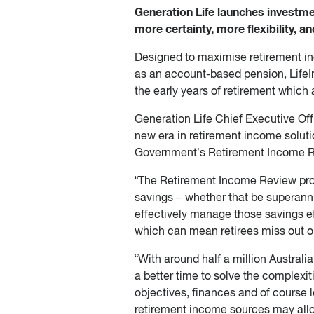
Generation Life launches investme
more certainty, more flexibility, 
Designed to maximise retirement in
as an account-based pension, LifeI
the early years of retirement which 
Generation Life Chief Executive Off
new era in retirement income solut
Government’s Retirement Income R
“The Retirement Income Review provi
savings – whether that be superannua
effectively manage those savings eff
which can mean retirees miss out on 
“With around half a million Australi
a better time to solve the complexi
objectives, finances and of course 
retirement income sources may allow