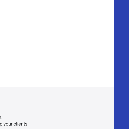
a
 your clients.