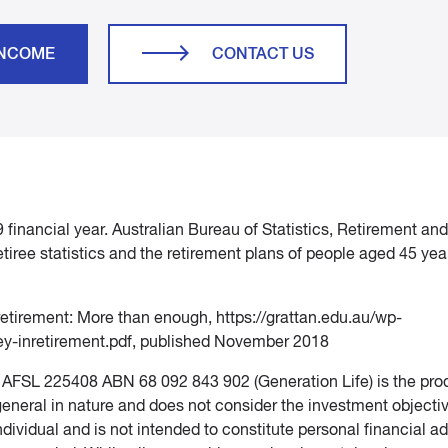
INCOME
CONTACT US
financial year. Australian Bureau of Statistics, Retirement and
etiree statistics and the retirement plans of people aged 45 ye
 retirement: More than enough, https://grattan.edu.au/wp-
y-inretirement.pdf, published November 2018
d AFSL 225408 ABN 68 092 843 902 (Generation Life) is the pro
 general in nature and does not consider the investment objecti
ndividual and is not intended to constitute personal financial ad