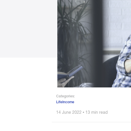
Categories:
LifeIncome
14 June 2022 • 13 min read