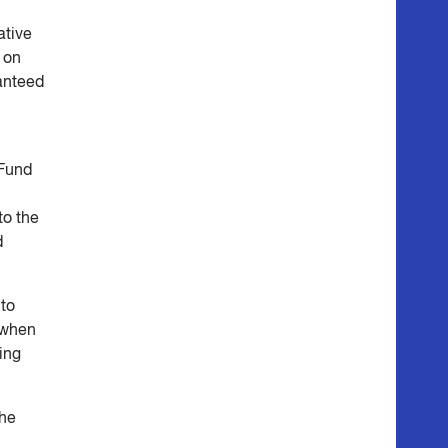
ative
 on
anteed
 Fund
to the
d
nto
 when
ing
the