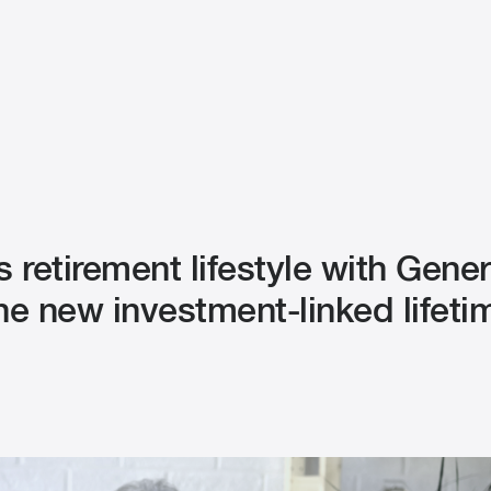
s retirement lifestyle with Gene
the new investment-linked lifeti