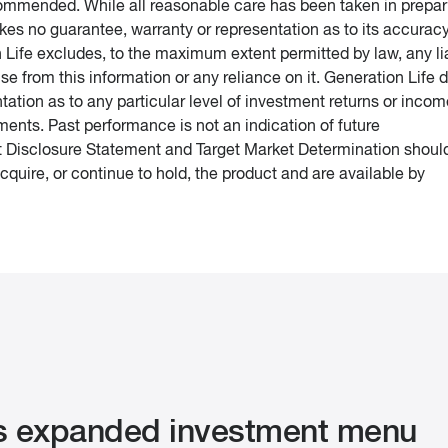
ecommended. While all reasonable care has been taken in prepar
kes no guarantee, warranty or representation as to its accurac
n Life excludes, to the maximum extent permitted by law, any lia
ise from this information or any reliance on it. Generation Life 
ation as to any particular level of investment returns or incom
ments. Past performance is not an indication of future
 Disclosure Statement and Target Market Determination shoul
quire, or continue to hold, the product and are available by
s expanded investment menu