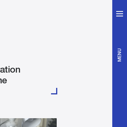
MENU
ration
me