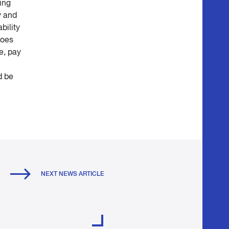
ing
y and
bility
does
e, pay
d be
NEXT NEWS ARTICLE