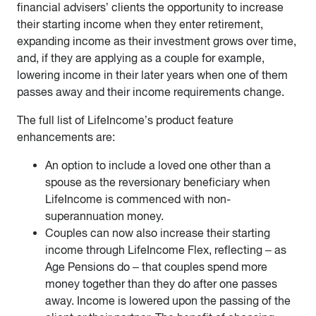
financial advisers’ clients the opportunity to increase
their starting income when they enter retirement,
expanding income as their investment grows over time,
and, if they are applying as a couple for example,
lowering income in their later years when one of them
passes away and their income requirements change.
The full list of LifeIncome’s product feature
enhancements are:
An option to include a loved one other than a
spouse as the reversionary beneficiary when
LifeIncome is commenced with non-
superannuation money.
Couples can now also increase their starting
income through LifeIncome Flex, reflecting – as
Age Pensions do – that couples spend more
money together than they do after one passes
away. Income is lowered upon the passing of the