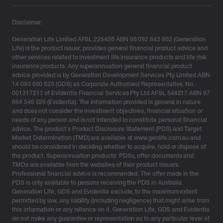
Vincent Stranges, Head of Product at Generation
Life
, said:
“Estate planning will be a significant focus for
Disclaimer:
us in 2023. With the Federal Government signally its
Generation Life Limited AFSL 225408 ABN 68 092 843 902 (Generation
intention to legislate the objective of superannuation
Life) is the product issuer, provides general financial product advice and
and introduce limits on superannuation balances, a shift
other services related to investment life insurance products and life risk
away from superannuation as an intergenerational
insurance products. Any superannuation general financial product
advice provided is by Generation Development Services Pty Limited ABN
wealth transfer vehicle is inevitable.”
14 093 660 523 (GDS) as Corporate Authorised Representative, No.
001317211 of Evidentia Financial Services Pty Ltd AFSL 546217 ABN 97
“At Generation Life, we recognise that estate planning
664 546 525 (Evidentia). The information provided is general in nature
certainty is important for those that are seeking to or
and does not consider the investment objectives, financial situation or
needs of any person and is not intended to constitute personal financial
have accumulated wealth. We’re excited with the latest
advice. The product’s Product Disclosure Statement (PDS) and Target
major updates to our estate planning offering, providing
Market Determination (TMD) are available at www.genlife.com.au and
the financial adviser network with a sophisticated, but
should be considered in deciding whether to acquire, hold or dispose of
the product. Superannuation products’ PDSs, offer documents and
simple way of helping their clients transfer wealth,
TMDs are available from the websites of their product issuers.
offering peace of mind without sacrificing flexibility.”
Professional financial advice is recommended. The offer made in the
PDS is only available to persons receiving the PDS in Australia.
Generation Life’s LifeBuilder EstatePlanner feature
Generation Life, GDS and Evidentia exclude, to the maximum extent
helps financial advisers by providing a tax-effective
permitted by law, any liability (including negligence) that might arise from
this information or any reliance on it. Generation Life, GDS and Evidentia
wealth accumulation solution that also provides their
do not make any guarantee or representation as to any particular level of