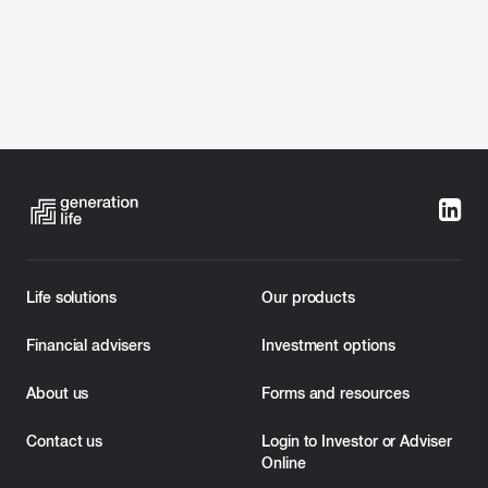
Categories:
Investment Bonds
Life solutions
Our products
Melbourne, 28 February 2023:
Generation Life,
Australia’s leading provider of innovative tax-effective
Financial advisers
Investment options
investment bond solutions, today revealed enhanced
new features of its LifeBuilder, ChildBuilder, and
About us
Forms and resources
FuneralBond solutions to continue to help financial
advisers support their clients in transferring wealth with
Contact us
Login to Investor or Adviser
certainty and flexibility.
Online