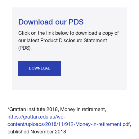
Download our PDS
Click on the link below to download a copy of
our latest Product Disclosure Statement
(PDS).
DOWNLOAD
*Grattan Institute 2018, Money in retirement,
https://grattan.edu.au/wp-
content/uploads/2018/11/912-Money-in-retirement.pdf
,
published November 2018