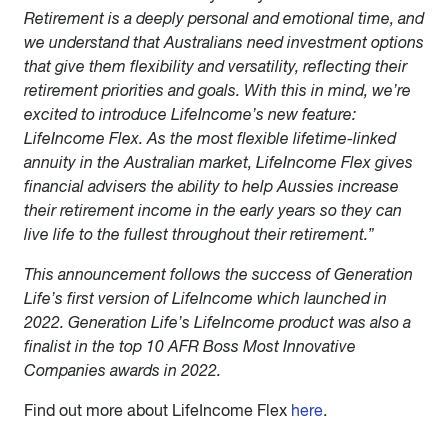
Retirement is a deeply personal and emotional time, and
we understand that Australians need investment options
that give them flexibility and versatility, reflecting their
retirement priorities and goals. With this in mind, we’re
excited to introduce LifeIncome’s new feature:
LifeIncome Flex. As the most flexible lifetime-linked
annuity in the Australian market, LifeIncome Flex gives
financial advisers the ability to help Aussies increase
their retirement income in the early years so they can
live life to the fullest throughout their retirement.”
This announcement follows the success of Generation
Life’s first version of LifeIncome which launched in
2022. Generation Life’s LifeIncome product was also a
finalist in the top 10 AFR Boss Most Innovative
Companies awards in 2022.
Find out more about LifeIncome Flex
here
.