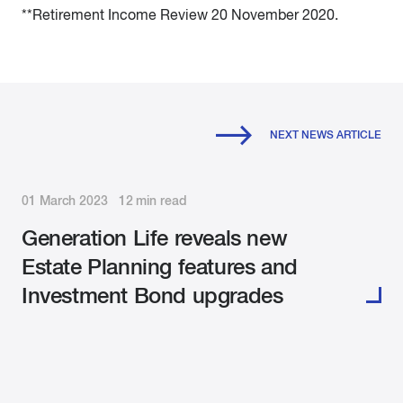
**Retirement Income Review 20 November 2020.
NEXT NEWS ARTICLE
01 March 2023 12 min read
Generation Life reveals new
Estate Planning features and
Investment Bond upgrades