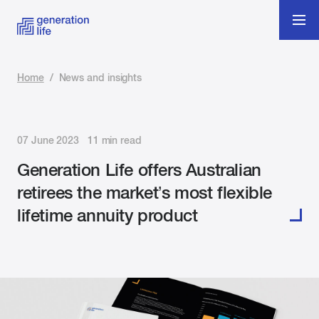
Home
/
News and insights
07 June 2023 11 min read
Generation Life offers Australian
retirees the market’s most flexible
lifetime annuity product