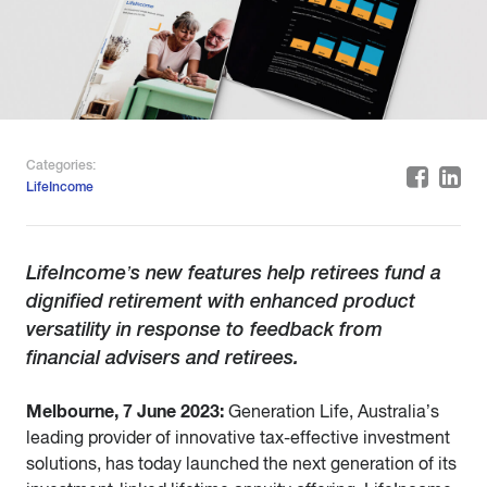
Categories:
LifeIncome
LifeIncome’s new features help retirees fund a
dignified retirement with enhanced product
versatility in response to feedback from
financial advisers and retirees.
Melbourne, 7 June 2023:
Generation Life, Australia’s
leading provider of innovative tax-effective investment
solutions, has today launched the next generation of its