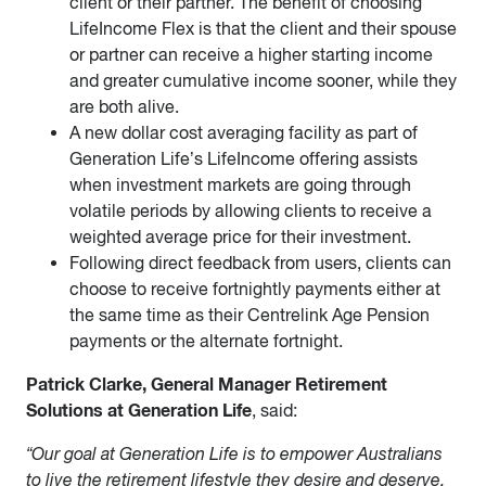
client or their partner. The benefit of choosing
LifeIncome Flex is that the client and their spouse
or partner can receive a higher starting income
and greater cumulative income sooner, while they
are both alive.
A new dollar cost averaging facility as part of
Generation Life’s LifeIncome offering assists
when investment markets are going through
volatile periods by allowing clients to receive a
weighted average price for their investment.
Following direct feedback from users, clients can
choose to receive fortnightly payments either at
the same time as their Centrelink Age Pension
payments or the alternate fortnight.
Patrick Clarke, General Manager Retirement
Solutions at Generation Life
, said:
“Our goal at Generation Life is to empower Australians
to live the retirement lifestyle they desire and deserve.