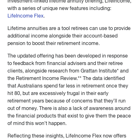
investment-linked lifetime annuity offering, LifeIncome,
with a series of unique new features including:
LifeIncome Flex
.
Lifetime annuities are a tool retirees can use to provide
additional income alongside their account-based
pension to boost their retirement income.
The updated offering has been developed in response
to feedback from financial advisers and their retiree
clients, alongside research from Grattan Institute* and
the Retirement Income Review.** The data identified
that Australians spend far less in retirement once they
hit 80, but are excessively frugal in their early
retirement years because of concerns that they’ll run
out of money. There is also a lack of awareness around
the financial products that exist to give them the peace
of mind this won’t happen.
Reflecting these insights, LifeIncome Flex now offers