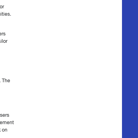
or
ities.
n
ers
ilor
. The
sers
irement
k on