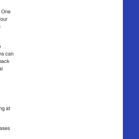
. One
your
e
e
ns can
dback
al
ng at
cases