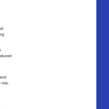
nd
ing
e
roduced
 and
 risk.
y