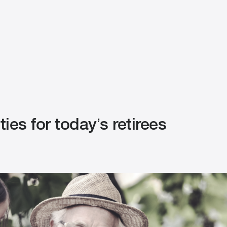
ies for today’s retirees