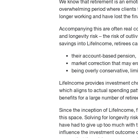
We know that retirement is an emotio
overwhelming period where clients f
longer working and have lost the fina
Accompanying this are often real co
and longevity risk – the risk of outli
savings into LifeIncome, retirees c
their account-based pension,
market correction that may ero
being overly conservative, limi
LifeIncome provides investment choic
which aligns to actual spending pat
benefits for a large number of retire
Since the inception of LifeIncome, 
this space. Solving for longevity ri
have had to give up too much with tr
influence the investment outcome of