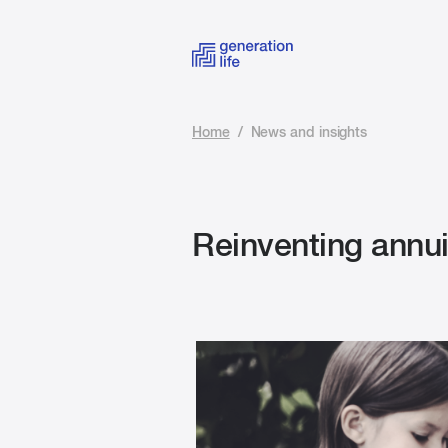
Home
/
News and insights
Reinventing annuit