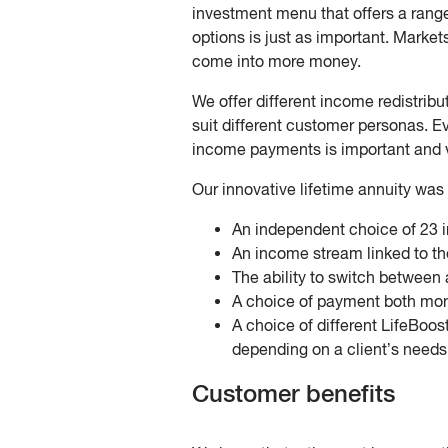
investment menu that offers a range
options is just as important. Market
come into more money.
We offer different income redistribu
suit different customer personas. Ev
income payments is important and 
Our innovative lifetime annuity was t
An independent choice of 23 
An income stream linked to th
The ability to switch between
A choice of payment both mont
A choice of different LifeBoos
depending on a client’s needs
Customer benefits