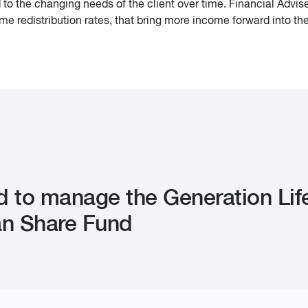
to the changing needs of the client over time. Financial Advise
e redistribution rates, that bring more income forward into th
d to manage the Generation Lif
ian Share Fund