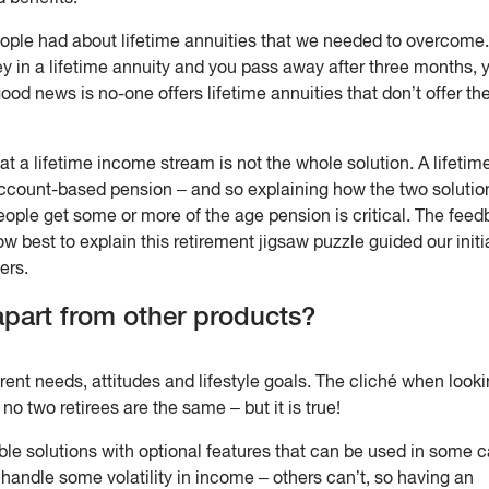
ople had about lifetime annuities that we needed to overcome
ey in a lifetime annuity and you pass away after three months, 
od news is no-one offers lifetime annuities that don’t offer th
t a lifetime income stream is not the whole solution. A lifetim
count-based pension – and so explaining how the two solutio
ople get some or more of the age pension is critical. The fee
ow best to explain this retirement jigsaw puzzle guided our initi
ers.
part from other products?
rent needs, attitudes and lifestyle goals. The cliché when looki
no two retirees are the same – but it is true!
ible solutions with optional features that can be used in some 
 handle some volatility in income – others can’t, so having an