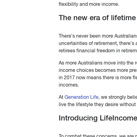
flexibility and more income.
The new era of lifetime
There’s never been more Australians
uncertainties of retirement, there’s
retirees financial freedom in retirem
As more Australians move into the r
income choices becomes more pressin
in 2017 now means there is more fle
incomes.
At
Generation Life
, we strongly beli
live the lifestyle they desire withou
Introducing LifeIncom
To combat these concerns, we are pr