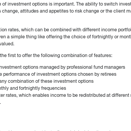
 of investment options is important. The ability to switch inve
s change, attitudes and appetites to risk change or the client 
tion rates, which can be combined with different income portfol
en a simple thing like offering the choice of fortnightly or mont
valued.
he first to offer the following combination of features:
investment options managed by professional fund managers
e performance of investment options chosen by retirees
 any combination of these investment options
hly and fortnightly frequencies
ter rates, which enables income to be redistributed at different 
.