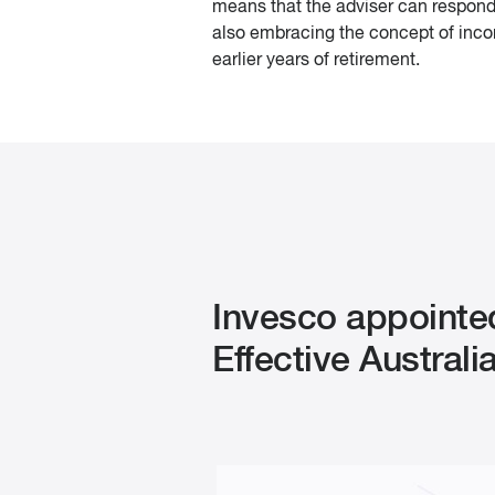
means that the adviser can respond 
also embracing the concept of incom
earlier years of retirement.
Invesco appointe
Effective Austral