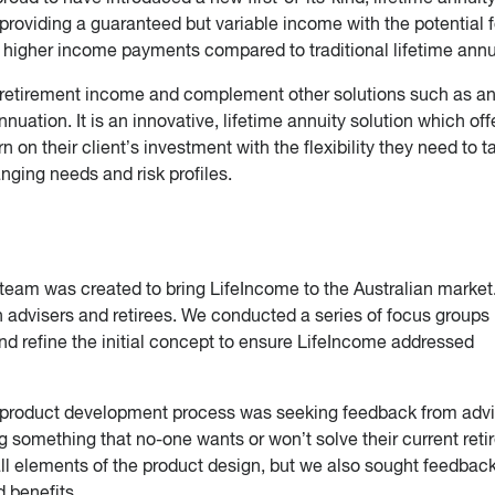
providing a guaranteed but variable income with the potential f
e, higher income payments compared to traditional lifetime annu
 retirement income and complement other solutions such as a
ation. It is an innovative, lifetime annuity solution which off
rn on their client’s investment with the flexibility they need to ta
anging needs and risk profiles.
team was created to bring LifeIncome to the Australian market
 advisers and retirees. We conducted a series of focus groups
nd refine the initial concept to ensure LifeIncome addressed
r product development process was seeking feedback from advi
ng something that no-one wants or won’t solve their current ret
l elements of the product design, but we also sought feedbac
 benefits.