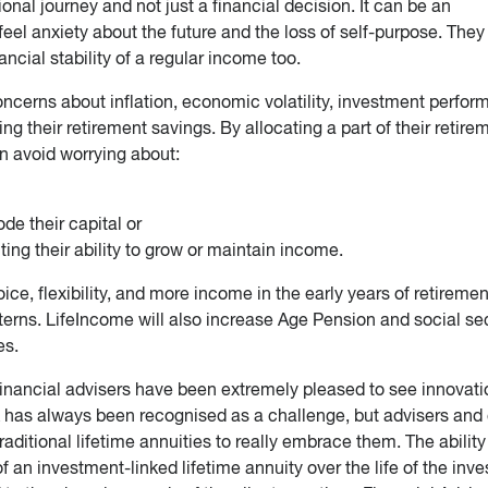
nal journey and not just a financial decision. It can be an
eel anxiety about the future and the loss of self-purpose. They
ncial stability of a regular income too.
ncerns about inflation, economic volatility, investment perfo
ving their retirement savings. By allocating a part of their retire
an avoid worrying about:
de their capital or
ting their ability to grow or maintain income.
e, flexibility, and more income in the early years of retiremen
terns. LifeIncome will also increase Age Pension and social se
es.
financial advisers have been extremely pleased to see innovati
sk has always been recognised as a challenge, but advisers and 
aditional lifetime annuities to really embrace them. The ability
 an investment-linked lifetime annuity over the life of the inv