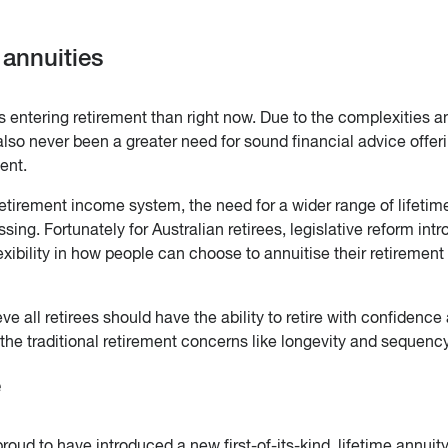
 annuities
 entering retirement than right now. Due to the complexities a
 also never been a greater need for sound financial advice offer
ent.
etirement income system, the need for a wider range of lifetim
g. Fortunately for Australian retirees, legislative reform int
xibility in how people can choose to annuitise their retirement
eve all retirees should have the ability to retire with confidence
t the traditional retirement concerns like longevity and sequency
e
oud to have introduced a new first-of-its-kind, lifetime annuit