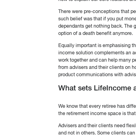
There were pre-conceptions that pe
such belief was that if you put mon
dependants get nothing back. The go
option of a death benefit anymore.
Equally important is emphasising tha
income solution complements an ac
work together and can help many pe
from advisers and their clients on h
product communications with advis
What sets LifeIncome a
We know that every retiree has diffe
the retirement income space is that 
Advisers and their clients need flex
and not in others. Some clients can