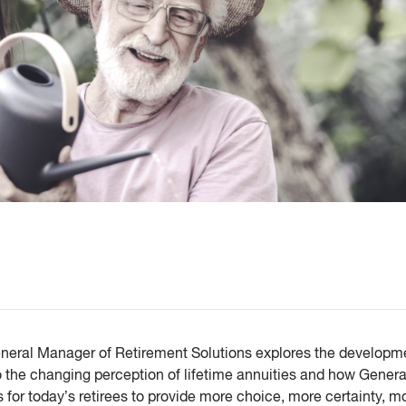
General Manager of Retirement Solutions explores the developm
o the changing perception of lifetime annuities and how Genera
s for today’s retirees to provide more choice, more certainty, m