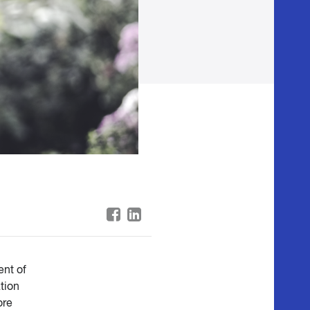
ent of
tion
ore