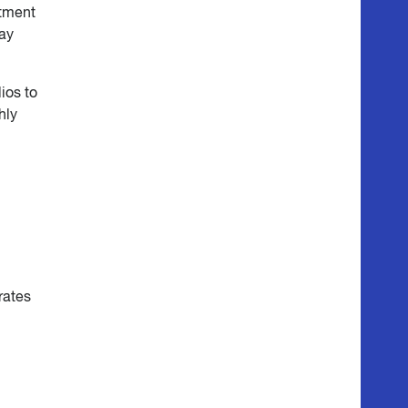
stment
may
ios to
hly
rates