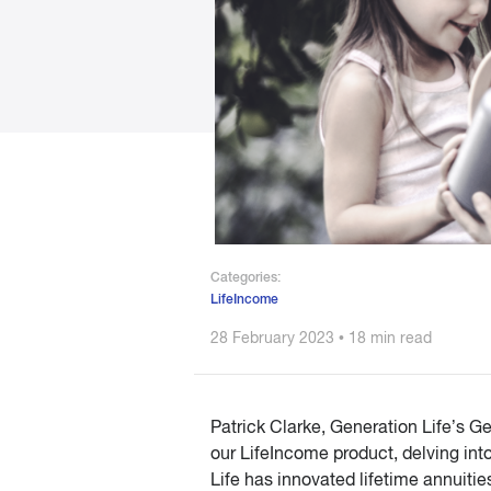
Categories:
LifeIncome
28 February 2023 • 18 min read
Patrick Clarke, Generation Life’s 
our LifeIncome product, delving int
Life has innovated lifetime annuitie