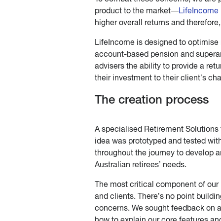
product to the market—
LifeIncome
higher overall returns and therefor
LifeIncome is designed to optimise
account-based pension and superannu
advisers the ability to provide a retu
their investment to their client’s ch
The creation process
A specialised Retirement Solutions 
idea was prototyped and tested with
throughout the journey to develop a
Australian retirees’ needs.
The most critical component of ou
and clients. There’s no point buildi
concerns. We sought feedback on al
how to explain our core features and