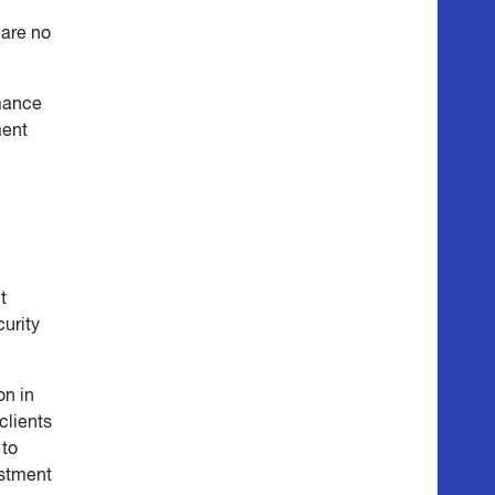
 are no
rmance
ment
t
curity
on in
clients
 to
estment