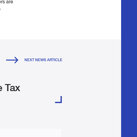
rs are
e
NEXT NEWS ARTICLE
e Tax