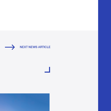
NEXT NEWS ARTICLE