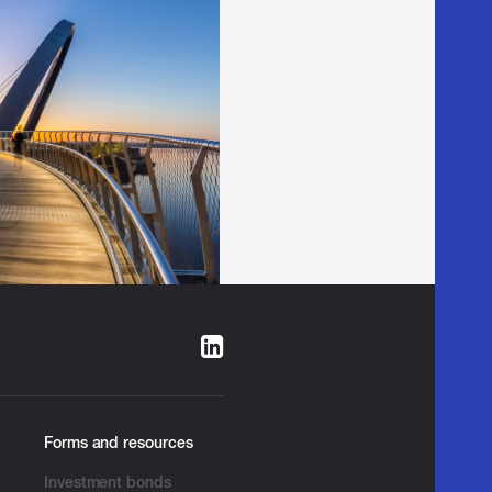
Forms and resources
Investment bonds