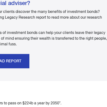
ial adviser?
ur clients discover the many benefits of investment bonds?
g Legacy Research report to read more about our research
a of investment bonds can help your clients leave their legacy
of mind ensuring their wealth is transferred to the right people,
nimal fuss.
AD REPORT
rs to pass on $224b a year by 2050”.