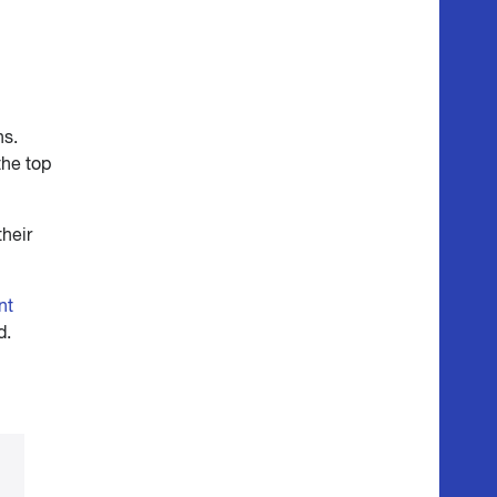
ns.
the top
their
nt
d.