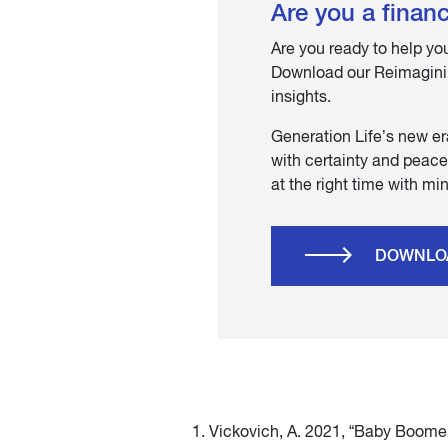
Are you a financ
Are you ready to help yo
Download our Reimaginin
insights.
Generation Life’s new er
with certainty and peace 
at the right time with mi
DOWNLO
1. Vickovich, A. 2021, “Baby Boome