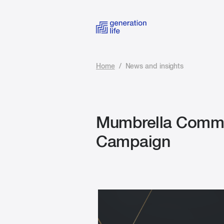
Home
/
News and insights
Mumbrella Comms
Campaign