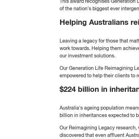
This award recognises Generation L
of the nation’s biggest ever intergen
Helping Australians re
Leaving a legacy for those that matt
work towards. Helping them achieve
our investment solutions.
Our Generation Life Reimagining Le
empowered to help their clients to re
$224 billion in inherit
Australia’s ageing population means
billion in inheritances expected to
Our Reimagining Legacy research, 
discovered that even affluent Austr