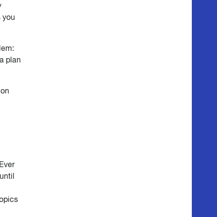
y
s you
blem:
 a plan
ion
 Ever
until
topics