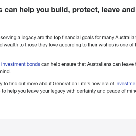
can help you build, protect, leave and
eserving a legacy are the top financial goals for many Australia
d wealth to those they love according to their wishes is one of 
f
investment bonds
can help ensure that Australians can leave 
mind.
ay to find out more about Generation Life’s new era of
investme
e to help you leave your legacy with certainty and peace of min