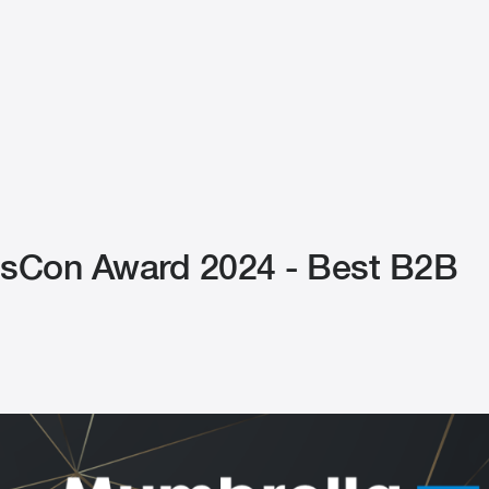
Con Award 2024 - Best B2B