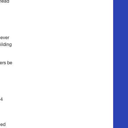
ahead
 ever
ilding
ers be
24
ied