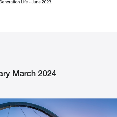
eneration Life - June 2023.
ry March 2024