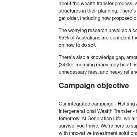
about the wealth transfer process, 
structures in their planning. There
get older, including how proposed c
The worrying research unveiled a co
65% of Australians are confident th
on how to do so².
There’s also a knowledge gap, amon
(34%)², meaning many may be at risk
unnecessary fees, and heavy relian
Campaign objective
Our integrated campaign - Helping 
Intergenerational Wealth Transfer - 
tomorrow. At Generation Life, we aim
survive, you thrive. We’re here to 
with innovative investment solution