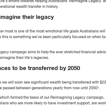
ife’s efforts towards helping Australians ‘Reimagine Legacy’ 
erational wealth transfer in history.
imagine their legacy
er most is one of the most emotional life goals Australians will
 this is something we’ve been particularly focused on when bu
gacy campaign aims to help the ever stretched financial advis
imagine their life’s legacies.
ances to be transferred by 2050
 we will soon see significant wealth being transferred with $2
 be passed between generations yearly from now until 2050¹.
which formed the basis of our Reimagining Legacy campaign,
alians who are more likely to have investment support, are worr