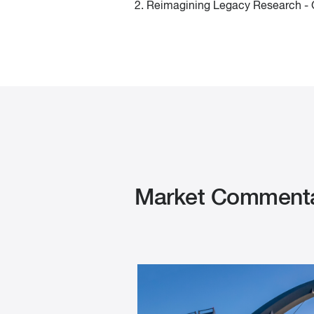
2. Reimagining Legacy Research - G
Market Commenta