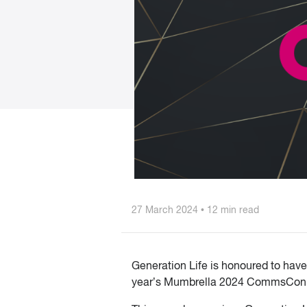
27 March 2024 • 12 min read
Generation Life is honoured to hav
year’s Mumbrella 2024 CommsCon A