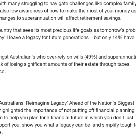
with many struggling to navigate challenges like complex famil
’s also low awareness of how to make the most of your money a
hanges to superannuation will affect retirement savings.
untry that sees its most precious life goals as tomorrow’s pro
ey’ll leave a legacy for future generations – but only 14% have
gst Australian’s who over-rely on wills (49%) and superannuat
 of losing significant amounts of their estate through taxes,
ce.
Australians ‘Reimagine Legacy’ Ahead of the Nation’s Biggest
highlighted the importance of not putting off financial planning 
 to help you plan for a financial future in which you don’t just
support you, show you what a legacy can be and simplify tough 
s.