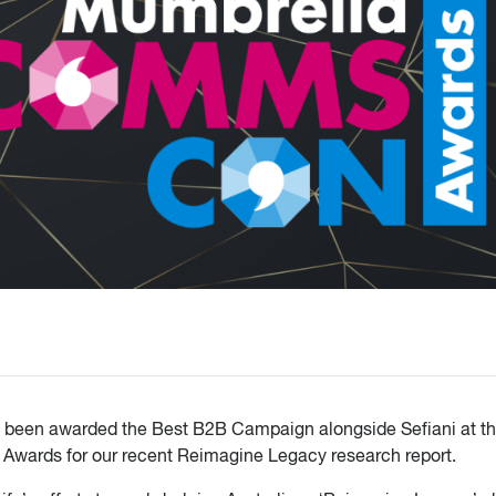
e been awarded the Best B2B Campaign alongside Sefiani at th
wards for our recent Reimagine Legacy research report.