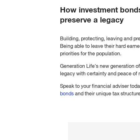
How investment bonds 
preserve a legacy
Building, protecting, leaving and pr
Being able to leave their hard earne
priorities for the population.
Generation Life’s new generation o
legacy with certainty and peace of 
Speak to your financial adviser tod
bonds
and their unique tax structur