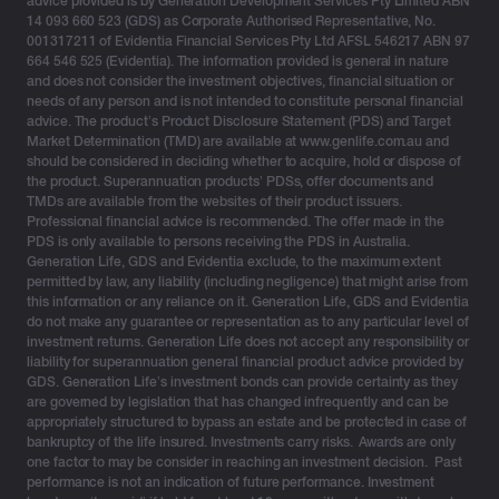
advice provided is by Generation Development Services Pty Limited ABN
acceleration of personal income tax measures, or
14 093 660 523 (GDS) as Corporate Authorised Representative, No.
through incentives to get support to business.
001317211 of Evidentia Financial Services Pty Ltd AFSL 546217 ABN 97
664 546 525 (Evidentia). The information provided is general in nature
and does not consider the investment objectives, financial situation or
needs of any person and is not intended to constitute personal financial
Budget highlights for clients
advice. The product’s Product Disclosure Statement (PDS) and Target
Market Determination (TMD) are available at www.genlife.com.au and
should be considered in deciding whether to acquire, hold or dispose of
No change to investment bond benefits
the product. Superannuation products’ PDSs, offer documents and
TMDs are available from the websites of their product issuers.
Of particular significance, is that there are no changes
Professional financial advice is recommended. The offer made in the
PDS is only available to persons receiving the PDS in Australia.
impacting investment bonds or the investment bonds
Generation Life, GDS and Evidentia exclude, to the maximum extent
tax structure. This has been a constant theme since
permitted by law, any liability (including negligence) that might arise from
2001 and confirms the stability of the investment bond
this information or any reliance on it. Generation Life, GDS and Evidentia
do not make any guarantee or representation as to any particular level of
structure and its associated benefits.
investment returns. Generation Life does not accept any responsibility or
liability for superannuation general financial product advice provided by
No changes to estate planning
GDS. Generation Life’s investment bonds can provide certainty as they
are governed by legislation that has changed infrequently and can be
There were no changes announced impacting estate
appropriately structured to bypass an estate and be protected in case of
planning, and in particular the taxation and transfer
bankruptcy of the life insured. Investments carry risks. Awards are only
benefits to both dependants and non-dependants
one factor to may be consider in reaching an investment decision. Past
performance is not an indication of future performance. Investment
attached to investment bonds for estate planning