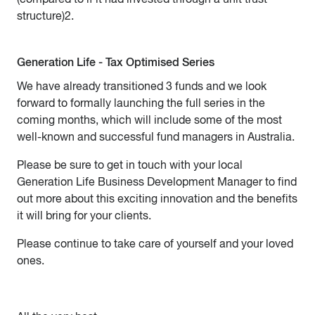
structure)2.
Generation Life - Tax Optimised Series
We have already transitioned 3 funds and we look
forward to formally launching the full series in the
coming months, which will include some of the most
well-known and successful fund managers in Australia.
Please be sure to get in touch with your local
Generation Life Business Development Manager to find
out more about this exciting innovation and the benefits
it will bring for your clients.
Please continue to take care of yourself and your loved
ones.