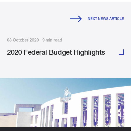
NEXT NEWS ARTICLE
08 October 2020 9 min read
2020 Federal Budget Highlights