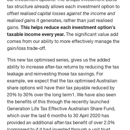
tax structure already allows each investment option to
offset realised capital losses against the income and
realised gains
it generates, rather than just realised
This helps reduce each investment option’s
gains.
taxable income every year.
The significant value add
comes from our ability to more effectively manage the
gain/loss trade-off.
This new tax optimised series, gives us the added
ability to increase after-tax returns by reducing the tax
leakage and reinvesting those tax savings. For
example, we expect that the tax optimised Australian
share options will have their tax payable reduced by
20% to 30% over the long term1. We have also seen
the benefits of this through the recently launched
Generation Life Tax Effective Australian Share Fund,
which over the last 6 months to 30 April 2020 has
provided an additional after-tax benefit of over 2.0%
(compared to if it had invested through a unit trust