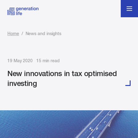
Home
/
News and insights
19 May 2020 15 min read
New innovations in tax optimised
investing