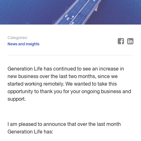
Categories:
News and insights
Generation Life has continued to see an increase in
new business over the last two months, since we
started working remotely. We wanted to take this
opportunity to thank you for your ongoing business and
support.
I am pleased to announce that over the last month
Generation Life has: