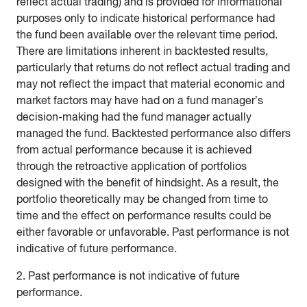
reflect actual trading) and is provided for informational
purposes only to indicate historical performance had
the fund been available over the relevant time period.
There are limitations inherent in backtested results,
particularly that returns do not reflect actual trading and
may not reflect the impact that material economic and
market factors may have had on a fund manager’s
decision-making had the fund manager actually
managed the fund. Backtested performance also differs
from actual performance because it is achieved
through the retroactive application of portfolios
designed with the benefit of hindsight. As a result, the
portfolio theoretically may be changed from time to
time and the effect on performance results could be
either favorable or unfavorable. Past performance is not
indicative of future performance.
2. Past performance is not indicative of future
performance.