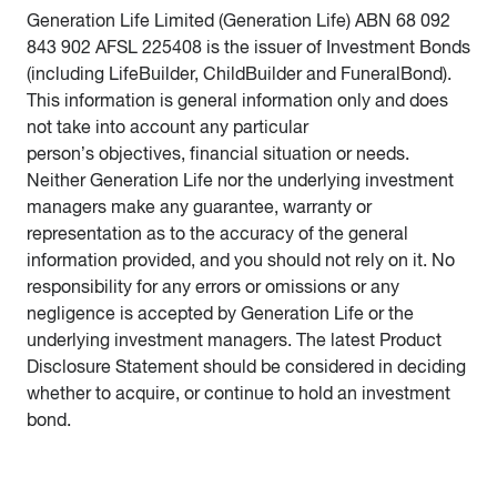
Generation Life Limited (Generation Life) ABN 68 092
843 902 AFSL 225408 is the issuer of Investment Bonds
(including LifeBuilder, ChildBuilder and FuneralBond).
This information is general information only and does
not take into account any particular
person’s objectives, financial situation or needs.
Neither Generation Life nor the underlying investment
managers make any guarantee, warranty or
representation as to the accuracy of the general
information provided, and you should not rely on it. No
responsibility for any errors or omissions or any
negligence is accepted by Generation Life or the
underlying investment managers. The latest Product
Disclosure Statement should be considered in deciding
whether to acquire, or continue to hold an investment
bond.