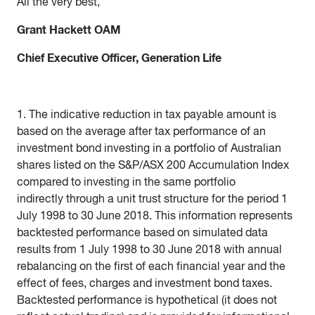
All the very best,
Grant Hackett OAM
Chief Executive Officer, Generation Life
1. The indicative reduction in tax payable amount is
based on the average after tax performance of an
investment bond investing in a portfolio of Australian
shares listed on the S&P/ASX 200 Accumulation Index
compared to investing in the same portfolio
indirectly through a unit trust structure for the period 1
July 1998 to 30 June 2018. This information represents
backtested performance based on simulated data
results from 1 July 1998 to 30 June 2018 with annual
rebalancing on the first of each financial year and the
effect of fees, charges and investment bond taxes.
Backtested performance is hypothetical (it does not