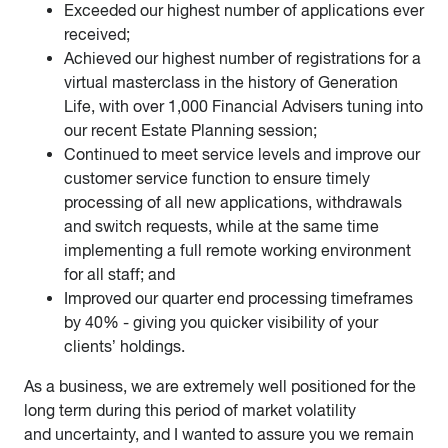
Exceeded our highest number of applications ever
received;
Achieved our highest number of registrations for a
virtual masterclass in the history of Generation
Life, with over 1,000 Financial Advisers tuning into
our recent Estate Planning session;
Continued to meet service levels and improve our
customer service function to ensure timely
processing of all new applications, withdrawals
and switch requests, while at the same time
implementing a full remote working environment
for all staff; and
Improved our quarter end processing timeframes
by 40% - giving you quicker visibility of your
clients’ holdings.
As a business, we are extremely well positioned for the
long term during this period of market volatility
and uncertainty, and I wanted to assure you we remain