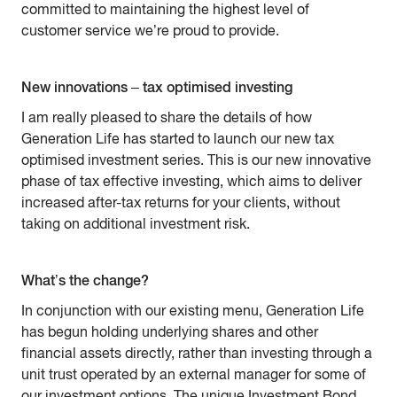
committed to maintaining the highest level of
customer service we’re proud to provide.
New innovations – tax optimised investing
I am really pleased to share the details of how
Generation Life has started to launch our new tax
optimised investment series. This is our new innovative
phase of tax effective investing, which aims to deliver
increased after-tax returns for your clients, without
taking on additional investment risk.
What’s the change?
In conjunction with our existing menu, Generation Life
has begun holding underlying shares and other
financial assets directly, rather than investing through a
unit trust operated by an external manager for some of
our investment options. The unique Investment Bond