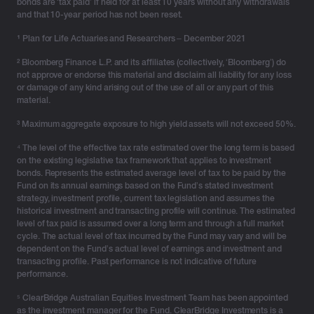
bonds are ‘tax paid’ if held for at least 10 years without any withdrawals
purposes.
and that 10-year period has not been reset.
¹
Personal income tax
Plan for Life Actuaries and Researchers – December 2021
² Bloomberg Finance L.P. and its affiliates (collectively, ‘Bloomberg’) do
The Government will bring forward the legislated
not approve or endorse this material and disclaim all liability for any loss
increase in the 19% and 32.5% income tax thresholds
or damage of any kind arising out of the use of all or any part of this
from 1 July 2022 to 1 July 2020 which will see a
material.
marginal improvement in after tax income levels. There
³ Maximum aggregate exposure to high yield assets will not exceed 50%.
has been no change to the higher marginal tax rates at
37% and 45%. Furthermore, no changes were
⁴ The level of the effective tax rate estimated over the long term is based
on the existing legislative tax framework that applies to investment
announced to the treatment of taxation for minors, with
bonds. Represents the estimated average level of tax to be paid by the
the current maximum rate of 66% still applicable.
Fund on its annual earnings based on the Fund’s stated investment
strategy, investment profile, current tax legislation and assumes the
Additional home care packages
historical investment and transacting profile will continue. The estimated
level of tax paid is assumed over a long term and through a full market
The Government will provide an additional 23,000 home
cycle. The actual level of tax incurred by the Fund may vary and will be
dependent on the Fund’s actual level of earnings and investment and
care packages over four years from 2020-21 across all
transacting profile. Past performance is not indicative of future
package levels. This may provide opportunities for you
performance.
to review home care fees and aged care fee
⁵ ClearBridge Australian Equities Investment Team has been appointed
arrangements, including a review of a client’s assets
as the investment manager for the Fund. ClearBridge Investments is a