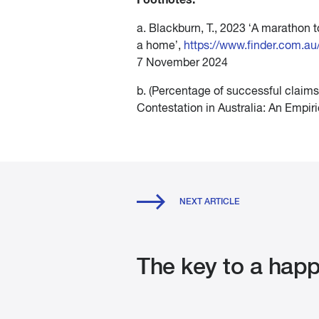
a. Blackburn, T., 2023 ‘A marathon
a home’,
https://www.finder.com.a
7 November 2024
b. (Percentage of successful claims
Contestation in Australia: An Empir
NEXT ARTICLE
The key to a happ