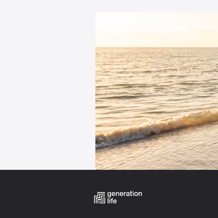
Categories: