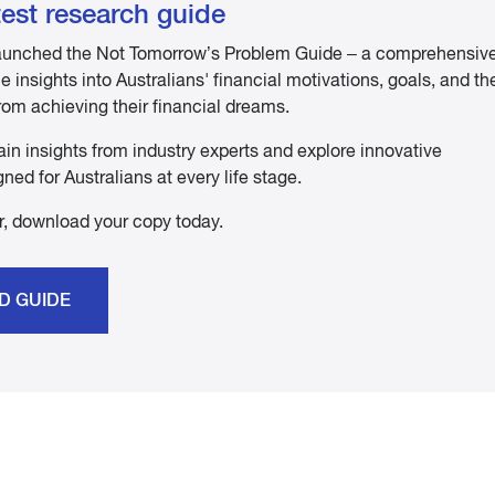
est research guide
 launched the Not Tomorrow’s Problem Guide – a comprehensiv
 insights into Australians' financial motivations, goals, and th
rom achieving their financial dreams.
ain insights from industry experts and explore innovative
ned for Australians at every life stage.
ser, download your copy today.
D GUIDE