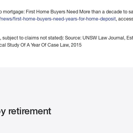
 to mortgage: First Home Buyers Need More than a decade to sa
u/news/first-home-buyers-need-years-for-home-deposit
, acces
, subject to claims not stated): Source: UNSW Law Journal, Es
ical Study Of A Year Of Case Law, 2015
y retirement