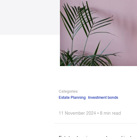
Categories:
Estate Planning
Investment bonds
11 November 2024 • 8 min read