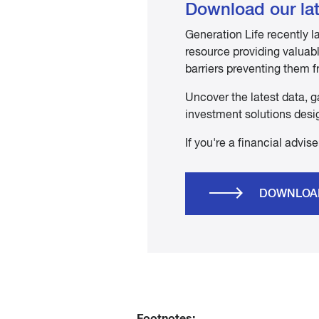
Download our lat
Generation Life recently
resource providing valuable
barriers preventing them f
Uncover the latest data, g
investment solutions desig
If you're a financial advi
DOWNLOA
Footnotes: