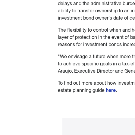
delays and the administrative burden
ability to transfer ownership to an i
investment bond owner's date of dea
The flexibility to control when and
layer of protection in the event of 
reasons for investment bonds increa
"We envisage a future when more tr
to achieve specific goals in a tax-eff
Araujo, Executive Director and Gen
To find out more about how investme
here
estate planning guide
.