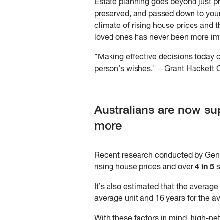
Estate planning goes beyond just pre
preserved, and passed down to your
climate of rising house prices and th
loved ones has never been more im
"Making effective decisions today c
person's wishes." – Grant Hackett O
Australians are now su
more
Recent research conducted by Gene
4 in 5
rising house prices and over
s
It’s also estimated that the average
average unit and 16 years for the av
With these factors in mind, high-ne