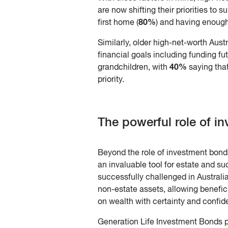
are now shifting their priorities to s
80%
first home (
) and having enough
Similarly, older high-net-worth Aust
financial goals including funding fu
40%
grandchildren, with
saying that
priority.
The powerful role of i
Beyond the role of investment bon
an invaluable tool for estate and 
successfully challenged in Australi
non-estate assets, allowing benefic
on wealth with certainty and confid
Generation Life Investment Bonds p