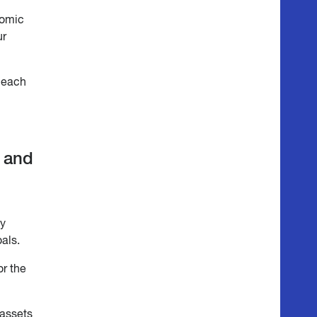
nomic
ur
o each
s and
by
oals.
or the
 assets