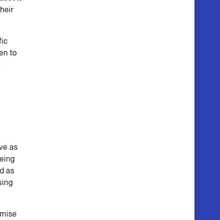
their
fic
en to
a
ve as
being
d as
sing
imise