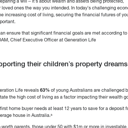
paring a will – it's about wealth and assets being protected,
 loved ones the way you intended. In today’s challenging eco
e increasing cost of living, securing the financial futures of yo
portant.
an ensure that significant financial goals are met according t
AM, Chief Executive Officer at Generation Life
pporting their children’s property dream
63%
ration Life reveals
of young Australians are challenged 
tate the high cost of living as a factor impacting their wealth g
 first home buyer needs at least 12 years to save for a deposit f
erage house in Australia.ᵃ
t-worth parents, those under 50 with $1m or more in investable