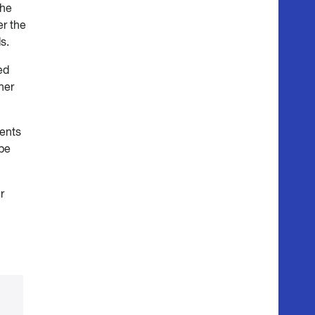
the
er the
s.
ed
her
rents
ipe
r