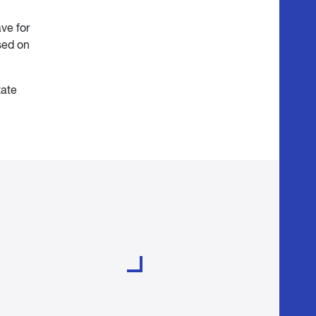
ve for
sed on
tate