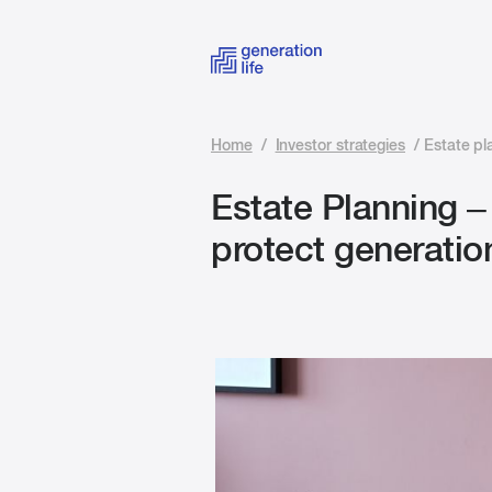
Home
/
Investor strategies
/
Estate pl
Estate Planning –
protect generatio