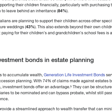
upporting their children financially, particularly with purchasing 
84%
 to leave behind an inheritance (
).
ralians are planning to support their children across other speci
43%
ture weddings (
). This also extends beyond their own childr
 paying for their children’s and grandchildren’s school fees is 
nvestment bonds in estate planning
ds to accumulate wealth,
Generation Life Investment Bonds
ser
succession planning. With 74% of claims made against estates 
a, investment bonds offer an advantage.ᵇ They can be structure
iaries to be nominated and can bypass probate, whilst still pas
ence.
rovide a streamlined approach to wealth transfer that can min