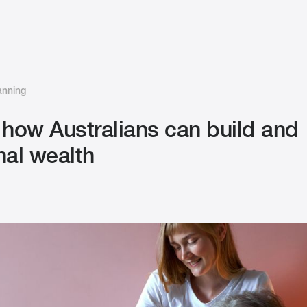
anning
 how Australians can build and
nal wealth