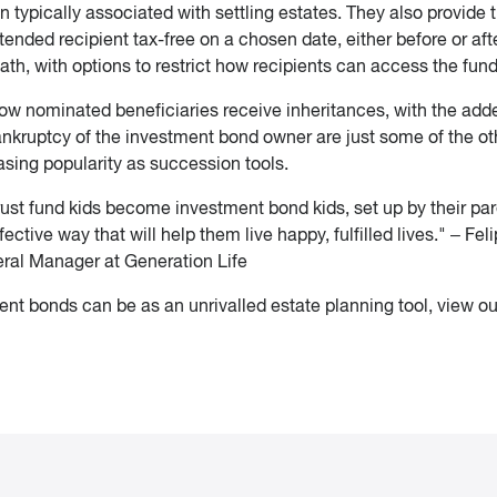
 typically associated with settling estates. They also provide 
ntended recipient tax-free on a chosen date, either before or aft
th, with options to restrict how recipients can access the fund
 how nominated beneficiaries receive inheritances, with the add
bankruptcy of the investment bond owner are just some of the ot
sing popularity as succession tools.
ust fund kids become investment bond kids, set up by their pa
ective way that will help them live happy, fulfilled lives." – Fel
eral Manager at Generation Life
nt bonds can be as an unrivalled estate planning tool, view ou