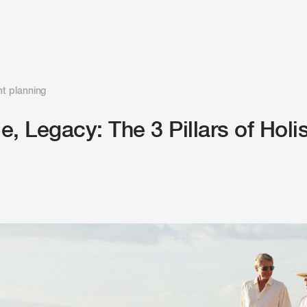
t planning
le, Legacy: The 3 Pillars of Holis