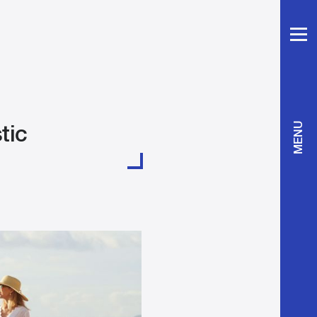
tic
MENU