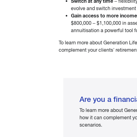
Switch at any time
– flexibili
evolve and switch investment 
Gain access to more income
$800,000 – $1,100,000 in asse
annuitisation a powerful tool f
To learn more about Generation Life
complement your clients' retirement
Are you a financi
To learn more about Gener
how it can complement your
scenarios.