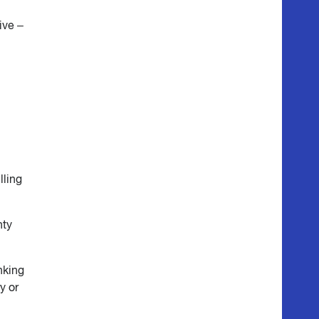
ive –
lling
nty
nking
y or