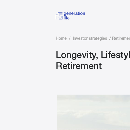
Home
/
Investor strategies
/
Retiremen
Longevity, Lifesty
Retirement