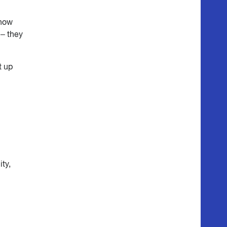
 how
 – they
t up
ity,