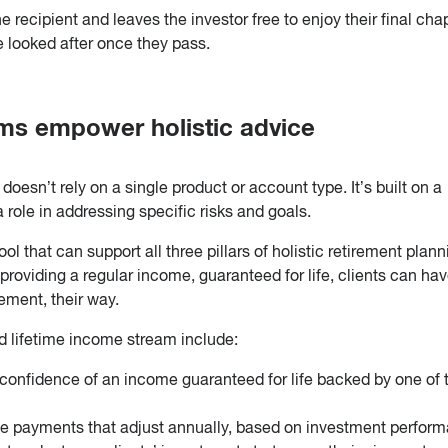
 recipient and leaves the investor free to enjoy their final cha
e looked after once they pass.
ms empower holistic advice
oesn’t rely on a single product or account type. It’s built on a
 role in addressing specific risks and goals.
l that can support all three pillars of holistic retirement plann
providing a regular income, guaranteed for life, clients can hav
ement, their way.
d lifetime income stream include:
 confidence of an income guaranteed for life backed by one of 
e payments that adjust annually, based on investment perfor