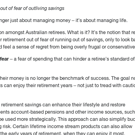
 out of fear of outliving savings
nger just about managing money – it’s about managing life.
 amongst Australian retirees. What is it? It’s the notion that r
eir retirement out of fear of running out of savings, only to look 
d feel a sense of regret from being overly frugal or conservative
fear
– a fear of spending that can hinder a retiree’s standard of 
e their money is no longer the benchmark of success. The goal n
ts can enjoy their retirement years – not just to tread with caut
s’ retirement savings can enhance their lifestyle and restore
ments account-based pensions and other income sources, such
be used more strategically. This approach can also simplify bu
 risk. Certain lifetime income stream products can also allow
 the early years of retirement, when they can enjoy it most.