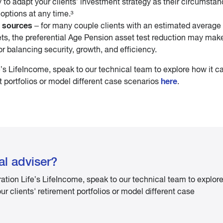
ty to adapt your clients’ investment strategy as their circumsta
options at any time.³
 sources
– for many couple clients with an estimated average 
ts, the preferential Age Pension asset test reduction may mak
or balancing security, growth, and efficiency.
’s LifeIncome, speak to our technical team to explore how it c
here
 portfolios or model different case scenarios
.
al adviser?
ation Life’s LifeIncome, speak to our technical team to explor
 clients' retirement portfolios or model different case