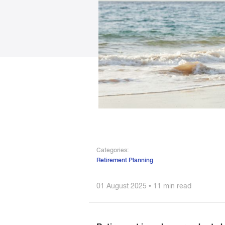
Categories:
Retirement Planning
01 August 2025 • 11 min read