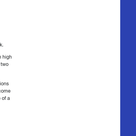
k.
h high
n two
tions
income
 of a