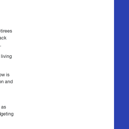
etirees
back
.
living
ow is
ion and
 as
dgeting