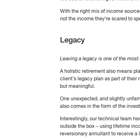
With the right mix of income sources,
not the income they’re scared to sp
Legacy
Leaving a legacy is one of the most
A holistic retirement also means plan
client’s legacy plan as part of their 
but meaningful.
One unexpected, and slightly unfamil
also comes in the form of the inves
Interestingly, our technical team ha
outside the box – using lifetime inc
reversionary annuitant to receive a l