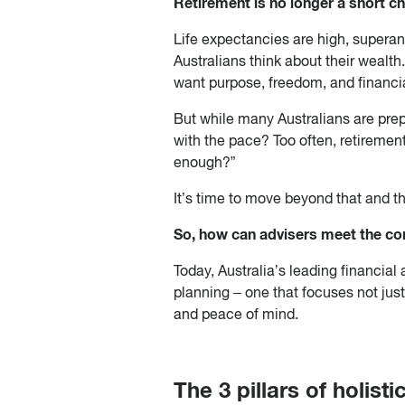
Retirement is no longer a short ch
Life expectancies are high, superan
Australians think about their wealth.
want purpose, freedom, and financial
But while many Australians are prepa
with the pace? Too often, retiremen
enough?”
It’s time to move beyond that and thi
So, how can advisers meet the com
Today, Australia’s leading financia
planning – one that focuses not just 
and peace of mind.
The 3 pillars of holist