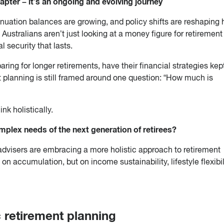
apter – it’s an ongoing and evolving journey
nuation balances are growing, and policy shifts are reshaping
 Australians aren’t just looking at a money figure for retirement
 security that lasts.
ring for longer retirements, have their financial strategies kep
t planning is still framed around one question: “How much is
nk holistically.
plex needs of the next generation of retirees?
l advisers are embracing a more holistic approach to retirement
on accumulation, but on income sustainability, lifestyle flexibil
ic retirement planning