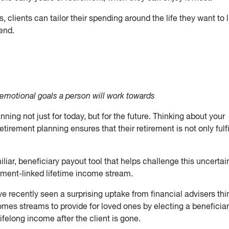
 clients can tailor their spending around the life they want to l
end.
 emotional goals a person will work towards
ning not just for today, but for the future. Thinking about your
retirement planning ensures that their retirement is not only fulfi
iar, beneficiary payout tool that helps challenge this uncertai
tment-linked lifetime income stream.
ve recently seen a surprising uptake from financial advisers thi
omes streams to provide for loved ones by electing a beneficiar
ifelong income after the client is gone.