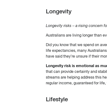
Longevity
Longevity risks – a rising concern fo
Australians are living longer than ev
Did you know that we spend on averag
life expectancies, many Australians 
have said they’re unsure if their mon
Longevity risk is emotional as much
that can provide certainty and stabil
streams are helping address this he
regular income, guaranteed for life
Lifestyle