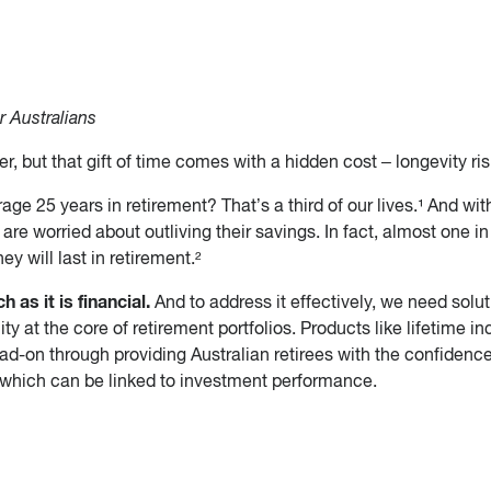
r Australians
er, but that gift of time comes with a hidden cost – longevity ris
e 25 years in retirement? That’s a third of our lives.¹ And wit
are worried about outliving their savings. In fact, almost one i
ey will last in retirement.²
 as it is financial.
And to address it effectively, we need solu
ity at the core of retirement portfolios. Products like lifetime 
ad-on through providing Australian retirees with the confidence
, which can be linked to investment performance.