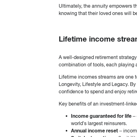
Ultimately, the annuity empowers the
knowing that their loved ones will b
Lifetime income strea
A well-designed retirement strategy d
combination of tools, each playing a
Lifetime incomes streams are one too
Longevity, Lifestyle and Legacy. By 
confidence to spend and enjoy retir
Key benefits of an investment-linke
Income guaranteed for life
–
world’s largest reinsurers.
Annual income reset
– incom