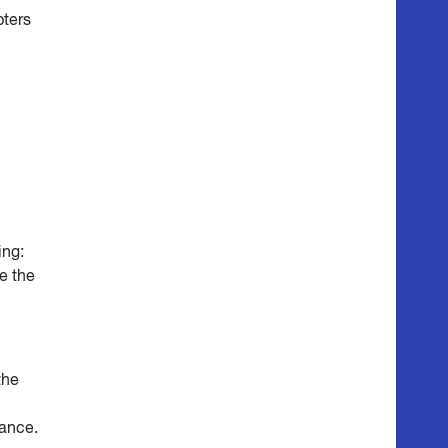
pters
ing:
e the
the
mance.