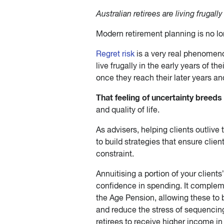
Australian retirees are living frugally
Modern retirement planning is no lo
Regret risk
is a very real phenomenon
live frugally in the early years of th
once they reach their later years an
That feeling of uncertainty breeds 
and quality of life.
As advisers, helping clients outliv
to build strategies that ensure clien
constraint.
Annuitising a portion of your client
confidence in spending. It comple
the Age Pension, allowing these to 
and reduce the stress of sequencing
retirees to receive higher income in