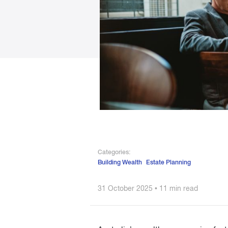
Categories:
Building Wealth
Estate Planning
31 October 2025 • 11 min read