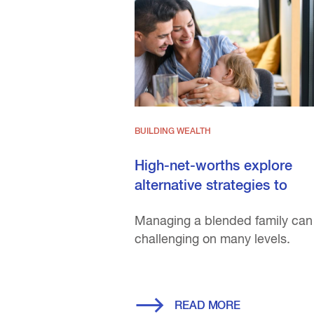
BUILDING WEALTH
High-net-worths explore
alternative strategies to
prese...
Managing a blended family can
challenging on many levels.
READ MORE