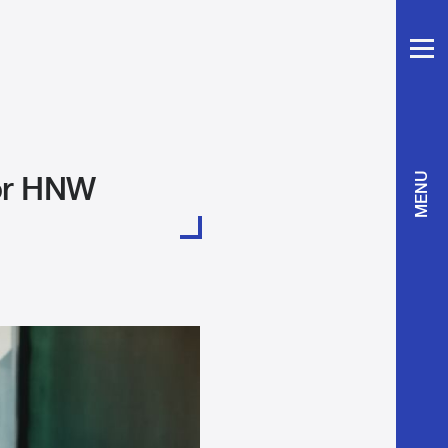
for HNW
MENU