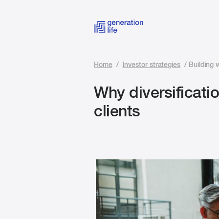
Home
/
Investor strategies
/
Building 
Why diversificat
clients