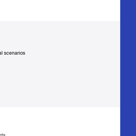
al scenarios
nts