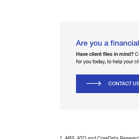
Are you a financia
Have client files in mind?
C
for you today, to help your cl
CONTACT U
1. ABS, ATO and CoreData Research 