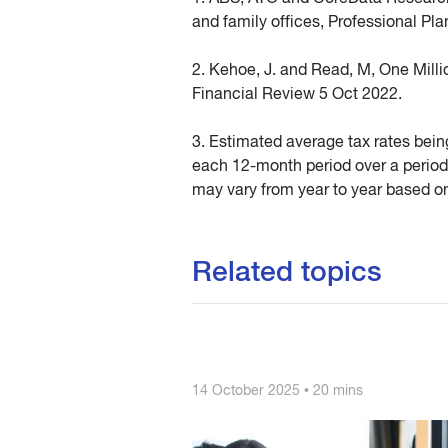
and family offices, Professional Pl
2. Kehoe, J. and Read, M, One Millio
Financial Review 5 Oct 2022.
3. Estimated average tax rates bein
each 12-month period over a period
may vary from year to year based on
Related topics
14 October 2025 • 20 mins