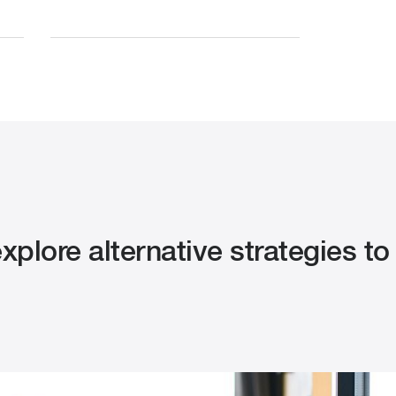
plore alternative strategies to