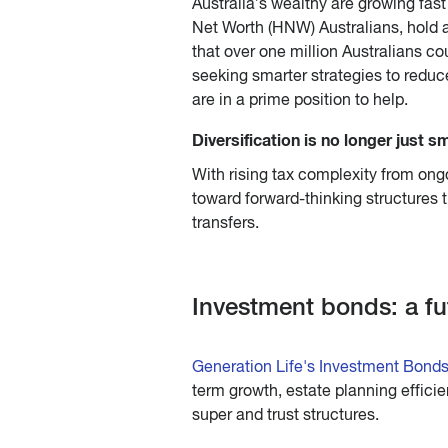
Australia’s wealthy are growing fast
Net Worth (HNW) Australians, hold a 
that over one million Australians co
seeking smarter strategies to reduc
are in a prime position to help.
Diversification is no longer just sm
With rising tax complexity from ongo
toward forward-thinking structures th
transfers.
Investment bonds: a fu
Generation Life's Investment Bond
term growth, estate planning efficie
super and trust structures.