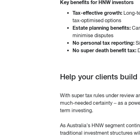
Key benefits for HNW investors
Tax-effective growth:
Long-te
tax-optimised options
Estate planning benefits:
Can
minimise disputes
No personal tax reporting:
Si
No super death benefit tax:
D
Help your clients build
With super tax rules under review a
much-needed certainty – as a powerf
term investing.
As Australia’s HNW segment continu
traditional investment structures wil