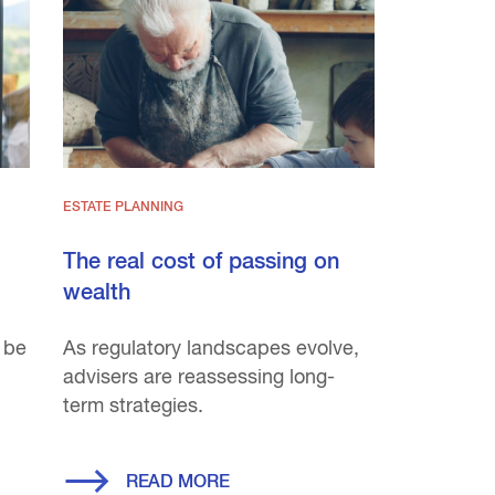
ESTATE PLANNING
The real cost of passing on
wealth
 be
As regulatory landscapes evolve,
advisers are reassessing long-
term strategies.
READ MORE