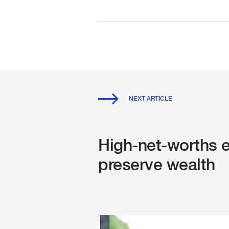
NEXT ARTICLE
High-net-worths ex
preserve wealth