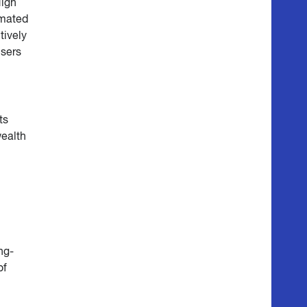
High
imated
tively
isers
ts
wealth
ng-
of