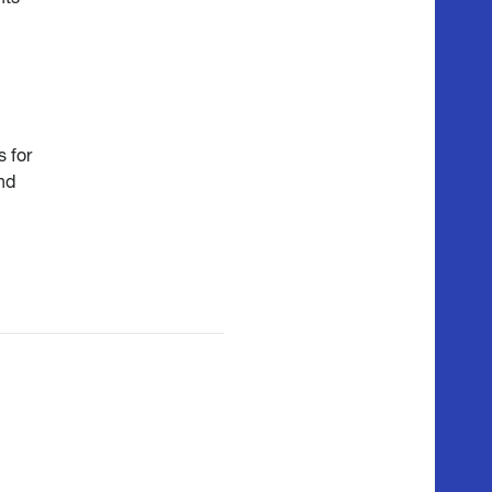
 for
nd