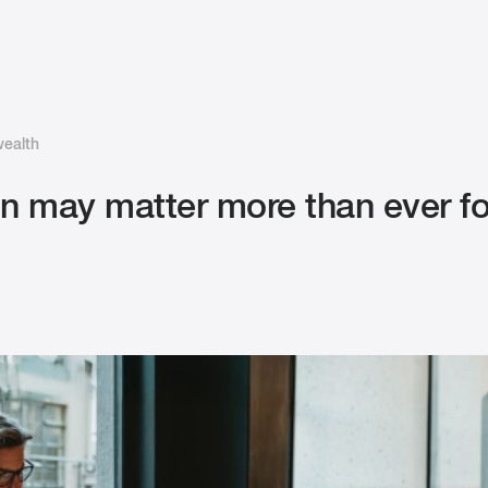
wealth
ion may matter more than ever 