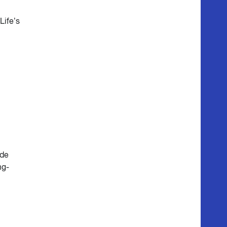
Life’s
ide
ng-