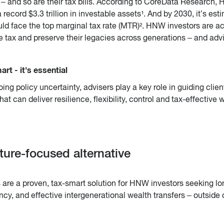
 – and so are their tax bills. According to CoreData Research, 
record $3.3 trillion in investable assets¹. And by 2030, it’s est
uld face the top marginal tax rate (MTR)². HNW investors are ac
e tax and preserve their legacies across generations – and adv
art - it's essential
ing policy uncertainty, advisers play a key role in guiding clien
at can deliver resilience, flexibility, control and tax-effective 
ture-focused alternative
s
are a proven, tax-smart solution for HNW investors seeking lo
ncy, and effective intergenerational wealth transfers – outside 