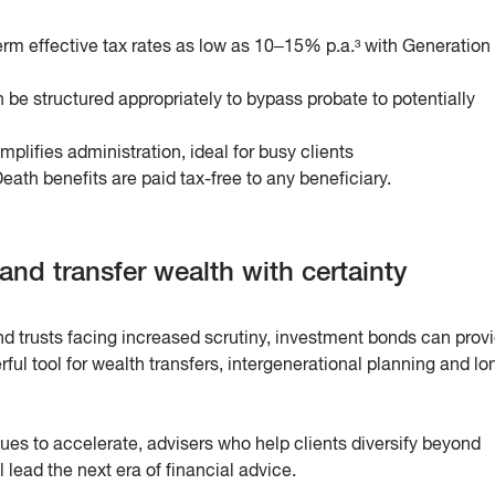
rm effective tax rates as low as 10–15% p.a.³ with Generation 
 be structured appropriately to bypass probate to potentially
mplifies administration, ideal for busy clients
eath benefits are paid tax-free to any beneficiary.
 and transfer wealth with certainty
nd trusts facing increased scrutiny, investment bonds can prov
ul tool for wealth transfers, intergenerational planning and lo
es to accelerate, advisers who help clients diversify beyond
l lead the next era of financial advice.