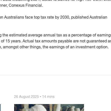
anner, Conexus Financial.
n Australians face top tax rate by 2030, published Australian
g the estimated average annual tax as a percentage of earnings
 of 15 years. Actual tax amounts payable are not guaranteed a
, amongst other things, the earnings of an investment option.
26 August 2025 • 14 mins