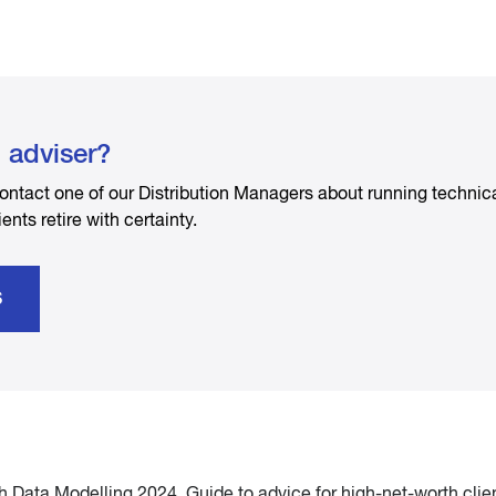
l adviser?
ontact one of our Distribution Managers about running technic
ients retire with certainty.
S
Data Modelling 2024, Guide to advice for high-net-worth clie