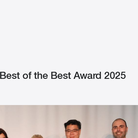
est of the Best Award 2025