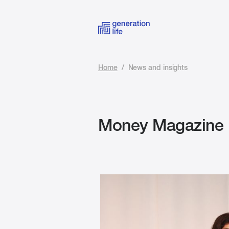
Home
/
News and insights
Money Magazine B