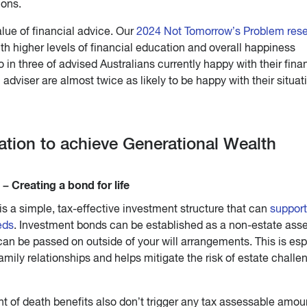
ions.
lue of financial advice. Our
2024 Not Tomorrow’s Problem res
h higher levels of financial education and overall happiness
 in three of advised Australians currently happy with their fina
 adviser are almost twice as likely to be happy with their situat
vation to achieve Generational Wealth
– Creating a bond for life
s a simple, tax-effective investment structure that can
support
eds
. Investment bonds can be established as a non-estate asse
n be passed on outside of your will arrangements. This is esp
amily relationships and helps mitigate the risk of estate challe
t of death benefits also don’t trigger any tax assessable amou