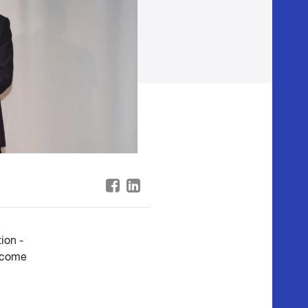
ion -
income