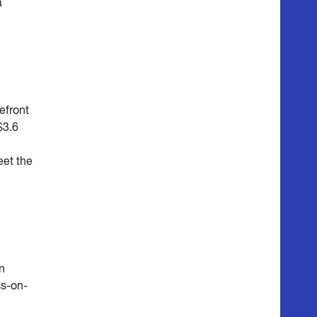
a
efront
$3.6
eet the
n
s-on-