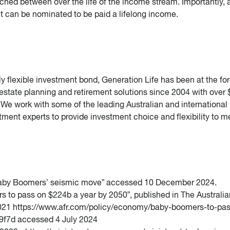
ched between over the life of the income stream. Importantly, 
nt can be nominated to be paid a lifelong income.
ruly flexible investment bond, Generation Life has been at the for
 estate planning and retirement solutions since 2004 with over 
We work with some of the leading Australian and international
ment experts to provide investment choice and flexibility to m
n: Baby Boomers’ seismic move” accessed 10 December 2024.
s to pass on $224b a year by 2050”, published in The Australia
021 https://www.afr.com/policy/economy/baby-boomers-to-pas
f7d accessed 4 July 2024