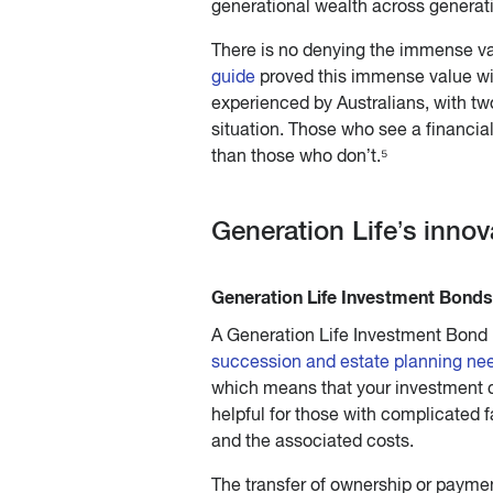
generational wealth across generat
There is no denying the immense va
guide
proved this immense value wit
experienced by Australians, with two
situation. Those who see a financial
than those who don’t.⁵
Generation Life’s inno
Generation Life Investment Bonds 
A Generation Life Investment Bond i
succession and estate planning ne
which means that your investment ca
helpful for those with complicated f
and the associated costs.
The transfer of ownership or paymen