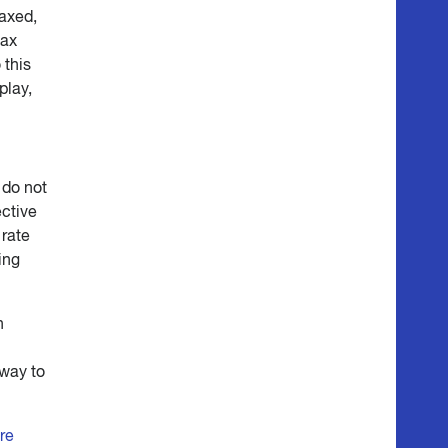
axed,
tax
 this
play,
 do not
ective
 rate
ing
n
 way to
re