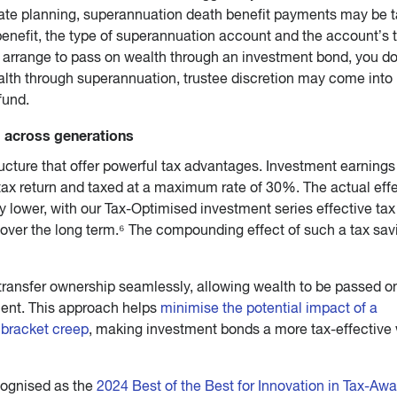
ate planning, superannuation death benefit payments may be t
enefit, the type of superannuation account and the account’s 
arrange to pass on wealth through an investment bond, you do
lth through superannuation, trustee discretion may come into 
fund.
g across generations
ucture that offer powerful tax advantages. Investment earnings
tax return and taxed at a maximum rate of 30%. The actual eff
y lower, with our Tax-Optimised investment series effective tax
ver the long term.⁶ The compounding effect of such a tax sav
transfer ownership seamlessly, allowing wealth to be passed o
ment. This approach helps
minimise the potential impact of a
d bracket creep
, making investment bonds a more tax-effective
cognised as the
2024 Best of the Best for Innovation in Tax-Awa