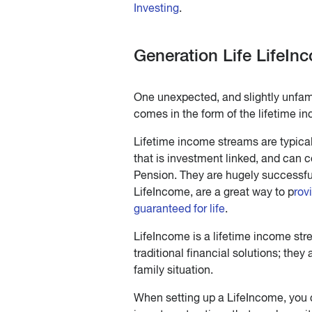
Investing
.
Generation Life LifeIn
One unexpected, and slightly unfamil
comes in the form of the lifetime 
Lifetime income streams are typicall
that is investment linked, and can 
Pension. They are hugely successful 
LifeIncome, are a great way to p
rov
guaranteed for life
.
LifeIncome is a lifetime income stre
traditional financial solutions; they
family situation.
When setting up a LifeIncome, you 