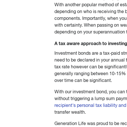
With another popular method of est
depending on who is receiving the b
components. Importantly, when you 
with certainty. When passing on wea
depending on your superannuation 
A tax aware approach to investin
Investment bonds are a tax-paid str
need to be declared in your annual 
tax rate however can be significantl
generally ranging between 10-15% o
over time can be significant.
With our investment bond, you can 
without triggering a lump sum pay
recipient's personal tax liability an
transfer wealth.
Generation Life was proud to be re