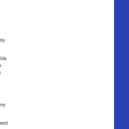
nty
life
e
s
any
rent