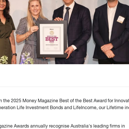
on the 2025 Money Magazine Best of the Best Award for Innovat
eneration Life Investment Bonds and LifeIncome, our Lifetime 
azine Awards annually recognise Australia's leading firms in