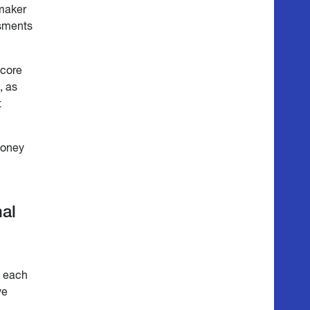
maker
ssments
 core
, as
t
oney
nal
t each
ve