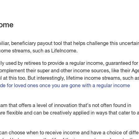
come
iar, beneficiary payout tool that helps challenge this uncertai
income streams, such as LifeIncome.
y used by retirees to provide a regular income, guaranteed for 
complement their super and other income sources, like their Ag
at this too. But interestingly, lifetime income streams, such a
ide for loved ones once you are gone with a regular income
am that offers a level of innovation that’s not often found in
 are flexible and can be creatively applied in ways that cater to 
can choose when to receive income and have a choice of diffe