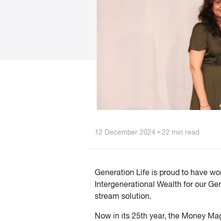
12 December 2024 • 22 min read
Generation Life is proud to have w
Intergenerational Wealth for our G
stream solution.
Now in its 25th year, the Money Mag