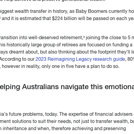
biggest wealth transfer in history, as Baby Boomers currently ho
¹ and it is estimated that $224 billion will be passed on each ye
transition into well-deserved retirement,³ joining the close to 5 m
is historically large group of retirees are focused on funding a
ways dreamt about, but also thinking about the footprint they’ll 
According to our
2023
Reimagining Legacy research guide
, 80
 however in reality, only one in five have a plan to do so.
elping Australians navigate this emotiona
ia’s future problems, today. The expertise of financial advisers
ment solutions to suit their needs, not just to transfer wealth, b
n inheritance and when, therefore achieving and preserving