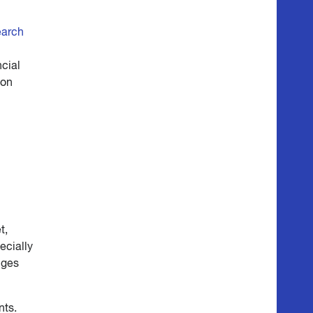
earch
ncial
ion
t,
ecially
nges
nts.