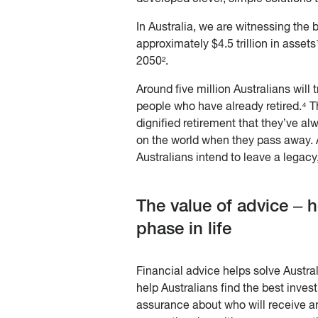
In Australia, we are witnessing the 
approximately $4.5 trillion in assets
2050².
Around five million Australians will 
people who have already retired.⁴ Th
dignified retirement that they’ve al
on the world when they pass away. 
Australians intend to leave a legacy,
The value of advice – h
phase in life
Financial advice helps solve Austral
help Australians find the best invest
assurance about who will receive a