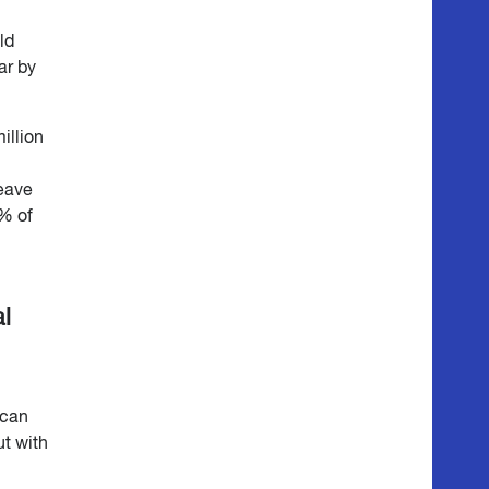
ld
ar by
illion
leave
% of
l
 can
ut with