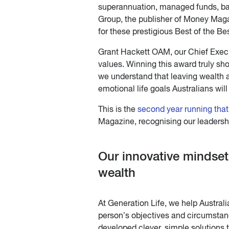
superannuation, managed funds, ba
Group, the publisher of Money Maga
for these prestigious Best of the Be
Grant Hackett OAM, our Chief Executi
values. Winning this award truly s
we understand that leaving wealth 
emotional life goals Australians will
This is the
second year running that
Magazine, recognising our leadershi
Our innovative mindset
wealth
At Generation Life, we help Austral
person’s objectives and circumstanc
developed clever, simple solutions 