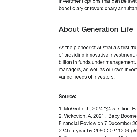
investment options that can be swit
beneficiary or reversionary annuita
About Generation Life
As the pioneer of Australia’s first t
of providing innovative investment,
billion in funds under management. 
managers, as well as our own invest
varied needs of investors.
Source:
1. McGrath, J., 2024 “$4.5 trillio
2. Vickovich, A, 2021, “Baby Boomer
Financial Review on 7 December 2
224b-a-year-by-2050-20211206-p59