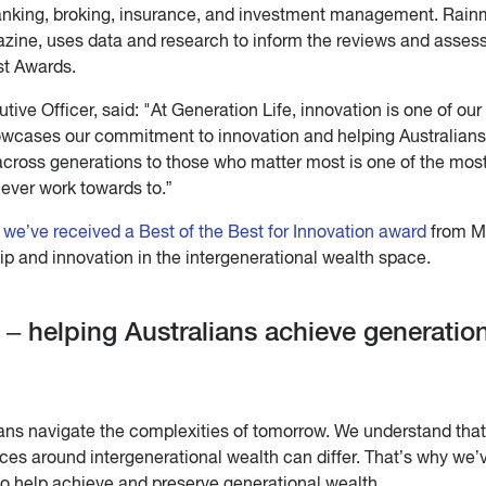
nking, broking, insurance, and investment management. Rain
zine, uses data and research to inform the reviews and asse
st Awards.
ve Officer, said: "At Generation Life, innovation is one of our
howcases our commitment to innovation and helping Australians
across generations to those who matter most is one of the mos
 ever work towards to.”
 we’ve received a Best of the Best for Innovation award
from M
p and innovation in the intergenerational wealth space.
 – helping Australians achieve generatio
ians navigate the complexities of tomorrow. We understand tha
es around intergenerational wealth can differ. That’s why we’
to help achieve and preserve generational wealth.