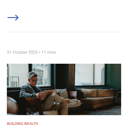
31 October 2025 • 11 mins
BUILDING WEALTH