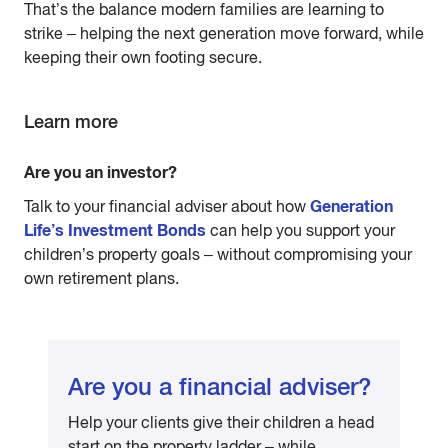
That’s the balance modern families are learning to
strike – helping the next generation move forward, while
keeping their own footing secure.
Learn more
Are you an investor?
Generation
Talk to your financial adviser about how
Life’s Investment Bonds
can help you support your
children’s property goals – without compromising your
own retirement plans.
Are you a financial adviser?
Help your clients give their children a head
start on the property ladder – while