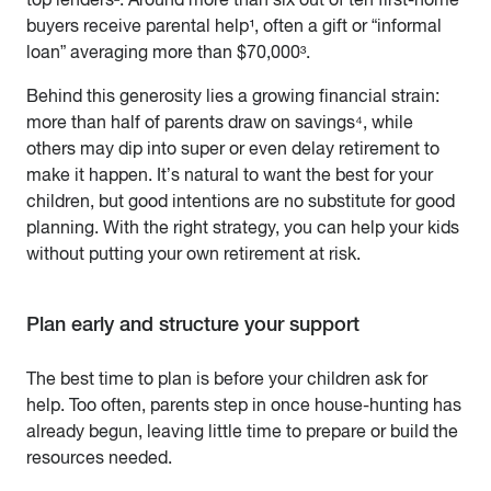
buyers receive parental help¹, often a gift or “informal
loan” averaging more than $70,000³.
Behind this generosity lies a growing financial strain:
more than half of parents draw on savings⁴, while
others may dip into super or even delay retirement to
make it happen. It’s natural to want the best for your
children, but good intentions are no substitute for good
planning. With the right strategy, you can help your kids
without putting your own retirement at risk.
Plan early and structure your support
The best time to plan is before your children ask for
help. Too often, parents step in once house-hunting has
already begun, leaving little time to prepare or build the
resources needed.