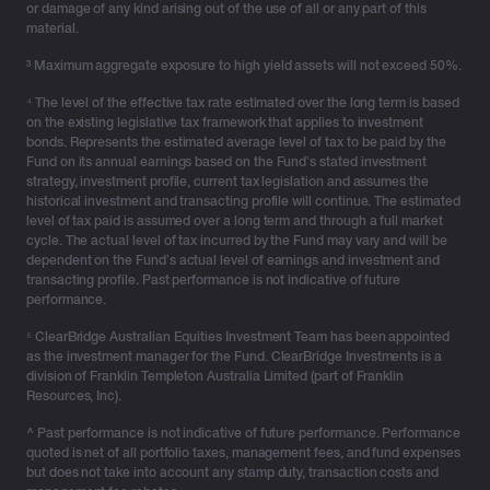
or damage of any kind arising out of the use of all or any part of this
paid tax-free to any beneficiary.
material.
³ Maximum aggregate exposure to high yield assets will not exceed 50%.
Help your clients build and transfer wealth with
⁴ The level of the effective tax rate estimated over the long term is based
on the existing legislative tax framework that applies to investment
certainty
bonds. Represents the estimated average level of tax to be paid by the
Fund on its annual earnings based on the Fund’s stated investment
With super tax rules under review and trusts facing
strategy, investment profile, current tax legislation and assumes the
historical investment and transacting profile will continue. The estimated
increased scrutiny, investment bonds can provide
level of tax paid is assumed over a long term and through a full market
much-needed certainty – as a powerful tool for wealth
cycle. The actual level of tax incurred by the Fund may vary and will be
transfers, intergenerational planning and long-term
dependent on the Fund’s actual level of earnings and investment and
transacting profile. Past performance is not indicative of future
investing.
performance.
⁵ ClearBridge Australian Equities Investment Team has been appointed
As Australia’s HNW segment continues to accelerate,
as the investment manager for the Fund. ClearBridge Investments is a
advisers who help clients diversify beyond traditional
division of Franklin Templeton Australia Limited (part of Franklin
investment structures will lead the next era of financial
Resources, Inc).
advice.
^ Past performance is not indicative of future performance. Performance
quoted is net of all portfolio taxes, management fees, and fund expenses
but does not take into account any stamp duty, transaction costs and