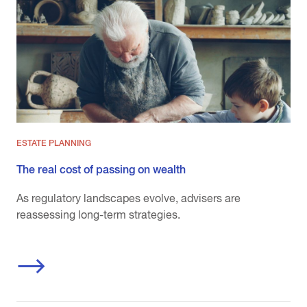
ESTATE PLANNING
The real cost of passing on wealth
As regulatory landscapes evolve, advisers are
reassessing long-term strategies.