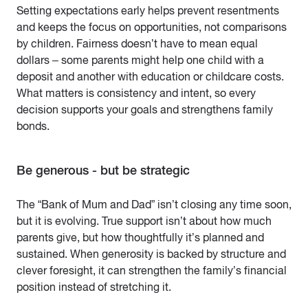
Setting expectations early helps prevent resentments
and keeps the focus on opportunities, not comparisons
by children. Fairness doesn’t have to mean equal
dollars – some parents might help one child with a
deposit and another with education or childcare costs.
What matters is consistency and intent, so every
decision supports your goals and strengthens family
bonds.
Be generous - but be strategic
The “Bank of Mum and Dad” isn’t closing any time soon,
but it is evolving. True support isn’t about how much
parents give, but how thoughtfully it’s planned and
sustained. When generosity is backed by structure and
clever foresight, it can strengthen the family’s financial
position instead of stretching it.