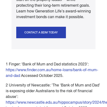
protecting their long-term retirement goals.
Learn how Generation Life’s award-winning
investment bonds can make it possible.
CONTACT A BDM TODAY
1 Finger: ‘Bank of Mum and Dad statistics 2023’:
https://www.finder.com.au/home-loans/bank-of-mum-
and-dad
Accessed October 2025.
2 University of Newcastle: ‘The ‘Bank of Mum and Dad’
is exposing older Australians to the risk of financial
abuse’:
https://www.newcastle.edu.au/hippocampus/story/2024/th