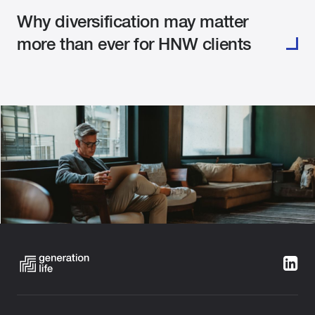
Why diversification may matter
more than ever for HNW clients
Categories:
Building Wealth
Estate Planning