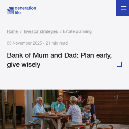
Home
/
Investor strategies
/
Estate planning
03 November 2025 • 21 min read
Bank of Mum and Dad: Plan early,
give wisely