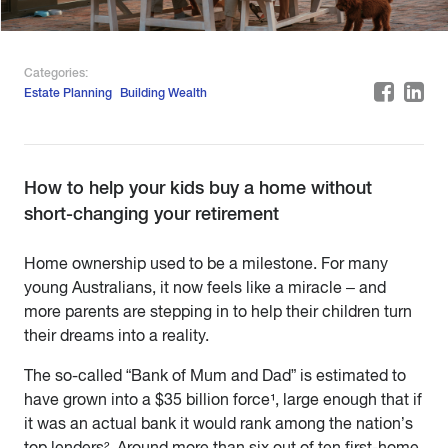
Categories:
Estate Planning
Building Wealth
How to help your kids buy a home without
short-changing your retirement
Home ownership used to be a milestone. For many
young Australians, it now feels like a miracle – and
more parents are stepping in to help their children turn
their dreams into a reality.
The so-called “Bank of Mum and Dad” is estimated to
have grown into a $35 billion force¹, large enough that if
it was an actual bank it would rank among the nation’s
top lenders². Around more than six out of ten first-home