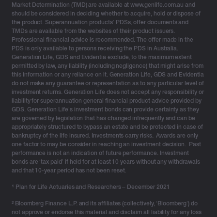
Market Determination (TMD) are available at www.genlife.com.au and
Investment bonds: a future-focused alternative
should be considered in deciding whether to acquire, hold or dispose of
the product. Superannuation products’ PDSs, offer documents and
TMDs are available from the websites of their product issuers.
Generation Life's Investment Bonds
are a proven, tax-
Professional financial advice is recommended. The offer made in the
smart solution for HNW investors seeking long-term
PDS is only available to persons receiving the PDS in Australia.
growth, estate planning efficiency, and effective
Generation Life, GDS and Evidentia exclude, to the maximum extent
permitted by law, any liability (including negligence) that might arise from
intergenerational wealth transfers – outside of super
this information or any reliance on it. Generation Life, GDS and Evidentia
and trust structures.
do not make any guarantee or representation as to any particular level of
investment returns. Generation Life does not accept any responsibility or
Key benefits for HNW investors
liability for superannuation general financial product advice provided by
GDS. Generation Life’s investment bonds can provide certainty as they
Tax-effective growth:
Long-term effective tax
are governed by legislation that has changed infrequently and can be
appropriately structured to bypass an estate and be protected in case of
rates as low as 10–15% p.a.³ with Generation
bankruptcy of the life insured. Investments carry risks. Awards are only
Life’s tax-optimised options
one factor to may be consider in reaching an investment decision. Past
Estate planning benefits:
Can be structured
performance is not an indication of future performance. Investment
bonds are ‘tax paid’ if held for at least 10 years without any withdrawals
appropriately to bypass probate to potentially
and that 10-year period has not been reset.
minimise disputes
No personal tax reporting:
Simplifies
¹
Plan for Life Actuaries and Researchers – December 2021
administration, ideal for busy clients
² Bloomberg Finance L.P. and its affiliates (collectively, ‘Bloomberg’) do
No super death benefit tax:
Death benefits are
not approve or endorse this material and disclaim all liability for any loss