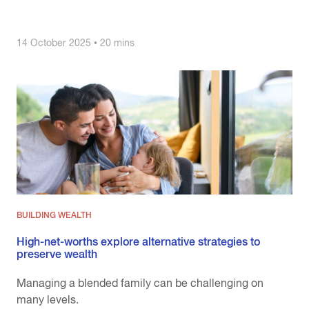
14 October 2025 • 20 mins
BUILDING WEALTH
High-net-worths explore alternative strategies to
preserve wealth
Managing a blended family can be challenging on
many levels.