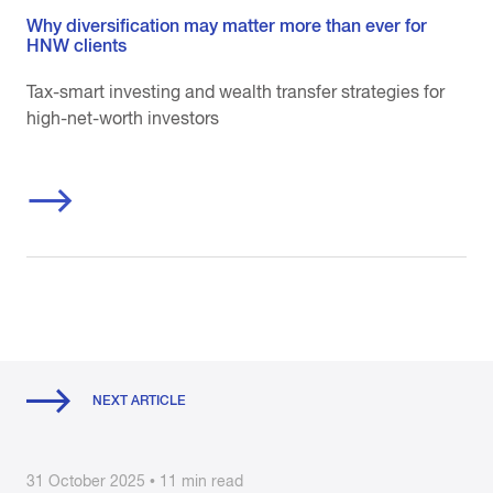
Why diversification may matter more than ever for
HNW clients
Tax-smart investing and wealth transfer strategies for
high-net-worth investors
NEXT ARTICLE
31 October 2025 • 11 min read