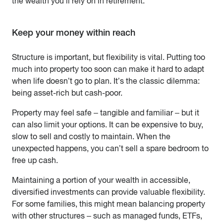
the wealth you’ll rely on in retirement.
Keep your money within reach
Structure is important, but flexibility is vital. Putting too
much into property too soon can make it hard to adapt
when life doesn’t go to plan. It’s the classic dilemma:
being asset-rich but cash-poor.
Property may feel safe – tangible and familiar – but it
can also limit your options. It can be expensive to buy,
slow to sell and costly to maintain. When the
unexpected happens, you can’t sell a spare bedroom to
free up cash.
Maintaining a portion of your wealth in accessible,
diversified investments can provide valuable flexibility.
For some families, this might mean balancing property
with other structures – such as managed funds, ETFs,