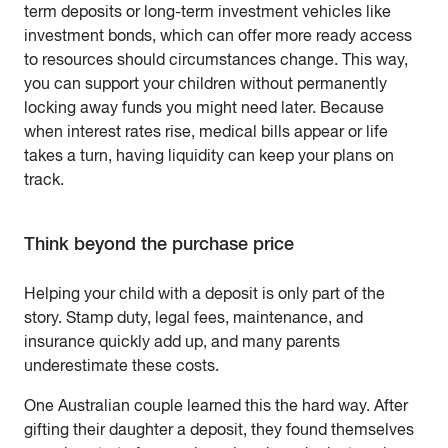
term deposits or long-term investment vehicles like
investment bonds, which can offer more ready access
to resources should circumstances change. This way,
you can support your children without permanently
locking away funds you might need later. Because
when interest rates rise, medical bills appear or life
takes a turn, having liquidity can keep your plans on
track.
Think beyond the purchase price
Helping your child with a deposit is only part of the
story. Stamp duty, legal fees, maintenance, and
insurance quickly add up, and many parents
underestimate these costs.
One Australian couple learned this the hard way. After
gifting their daughter a deposit, they found themselves