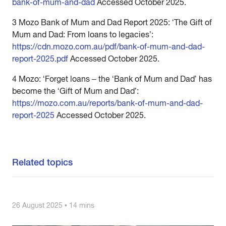
bank-of-mum-and-dad
Accessed October 2025.
3 Mozo Bank of Mum and Dad Report 2025: ‘The Gift of
Mum and Dad: From loans to legacies’:
https://cdn.mozo.com.au/pdf/bank-of-mum-and-dad-
report-2025.pdf
Accessed October 2025.
4 Mozo: ‘Forget loans – the ‘Bank of Mum and Dad’ has
become the ‘Gift of Mum and Dad’:
https://mozo.com.au/reports/bank-of-mum-and-dad-
report-2025
Accessed October 2025.
Related topics
26 August 2025 • 14 mins