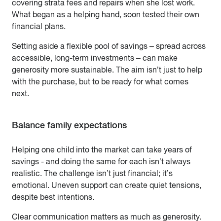
covering strata fees and repairs when she lost work.
What began as a helping hand, soon tested their own
financial plans.
Setting aside a flexible pool of savings – spread across
accessible, long-term investments – can make
generosity more sustainable. The aim isn’t just to help
with the purchase, but to be ready for what comes
next.
Balance family expectations
Helping one child into the market can take years of
savings - and doing the same for each isn’t always
realistic. The challenge isn’t just financial; it’s
emotional. Uneven support can create quiet tensions,
despite best intentions.
Clear communication matters as much as generosity.