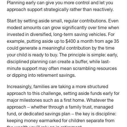
Planning early can give you more control and let you
approach support strategically rather than reactively.
Start by setting aside small, regular contributions. Even
modest amounts can grow significantly over time when
invested in diversified, long-term saving vehicles. For
example, putting aside up to $400 a month from age 35
could generate a meaningful contribution by the time
your child is ready to buy. The principle is simple: early,
disciplined planning can create a buffer, while last-
minute support may often mean scrambling resources
or dipping into retirement savings.
Increasingly, families are taking a more structured
approach to this challenge, setting aside funds early for
major milestones such as a first home. Whatever the
approach – whether through a family trust, managed
fund, or dedicated savings plan – the key is discipline:
keeping money earmarked for children separate from