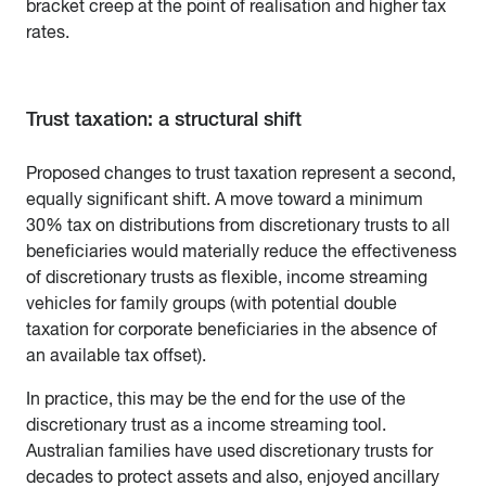
bracket creep at the point of realisation and higher tax
rates.
Trust taxation: a structural shift
Proposed changes to trust taxation represent a second,
equally significant shift. A move toward a minimum
30% tax on distributions from discretionary trusts to all
beneficiaries would materially reduce the effectiveness
of discretionary trusts as flexible, income streaming
vehicles for family groups (with potential double
taxation for corporate beneficiaries in the absence of
an available tax offset).
In practice, this may be the end for the use of the
discretionary trust as a income streaming tool.
Australian families have used discretionary trusts for
decades to protect assets and also, enjoyed ancillary