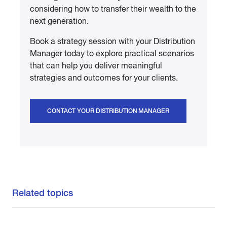
considering how to transfer their wealth to the
next generation.
Book a strategy session with your Distribution
Manager today to explore practical scenarios
that can help you deliver meaningful
strategies and outcomes for your clients.
CONTACT YOUR DISTRIBUTION MANAGER
Related topics