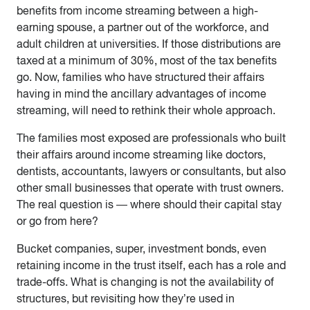
benefits from income streaming between a high-
earning spouse, a partner out of the workforce, and
adult children at universities. If those distributions are
taxed at a minimum of 30%, most of the tax benefits
go. Now, families who have structured their affairs
having in mind the ancillary advantages of income
streaming, will need to rethink their whole approach.
The families most exposed are professionals who built
their affairs around income streaming like doctors,
dentists, accountants, lawyers or consultants, but also
other small businesses that operate with trust owners.
The real question is — where should their capital stay
or go from here?
Bucket companies, super, investment bonds, even
retaining income in the trust itself, each has a role and
trade-offs. What is changing is not the availability of
structures, but revisiting how they’re used in