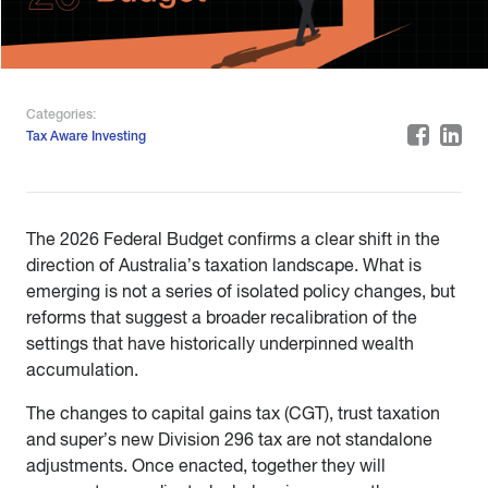
Categories:
Tax Aware Investing
The 2026 Federal Budget confirms a clear shift in the
direction of Australia’s taxation landscape. What is
emerging is not a series of isolated policy changes, but
reforms that suggest a broader recalibration of the
settings that have historically underpinned wealth
accumulation.
The changes to capital gains tax (CGT), trust taxation
and super’s new Division 296 tax are not standalone
adjustments. Once enacted, together they will