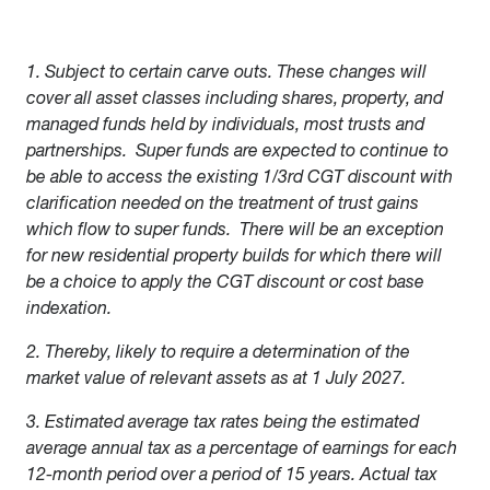
1. Subject to certain carve outs. These changes will
cover all asset classes including shares, property, and
managed funds held by individuals, most trusts and
partnerships. Super funds are expected to continue to
be able to access the existing 1/3rd CGT discount with
clarification needed on the treatment of trust gains
which flow to super funds. There will be an exception
for new residential property builds for which there will
be a choice to apply the CGT discount or cost base
indexation.
2. Thereby, likely to require a determination of the
market value of relevant assets as at 1 July 2027.
3. Estimated average tax rates being the estimated
average annual tax as a percentage of earnings for each
12-month period over a period of 15 years. Actual tax