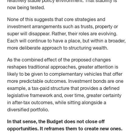
relatively stable policy environment. That stability is
now being tested.
None of this suggests that core strategies and
investment arrangements such as trusts, property or
super will disappear. Rather, their roles are evolving.
Each will continue to have a place, but within a broader,
more deliberate approach to structuring wealth.
As the combined effect of the proposed changes
reshapes traditional approaches, greater attention is
likely to be given to complementary vehicles that offer
more predictable outcomes. Investment bonds are one
example, a tax-paid structure that provides a defined
legislative framework and, over time, greater certainty
in after-tax outcomes, while sitting alongside a
diversified portfolio.
In that sense, the Budget does not close off
opportunities. It reframes them to create new ones.