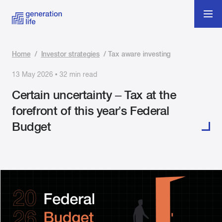
Home
/
Investor strategies
/
Tax aware investing
13 May 2026 • 32 min read
Certain uncertainty – Tax at the
forefront of this year’s Federal
Budget