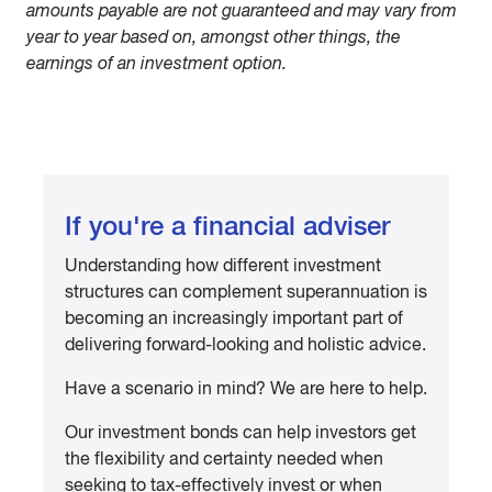
amounts payable are not guaranteed and may vary from
year to year based on, amongst other things, the
earnings of an investment option.
If you're a financial adviser
Understanding how different investment
structures can complement superannuation is
becoming an increasingly important part of
delivering forward-looking and holistic advice.
Have a scenario in mind? We are here to help.
Our investment bonds can help investors get
the flexibility and certainty needed when
seeking to tax-effectively invest or when