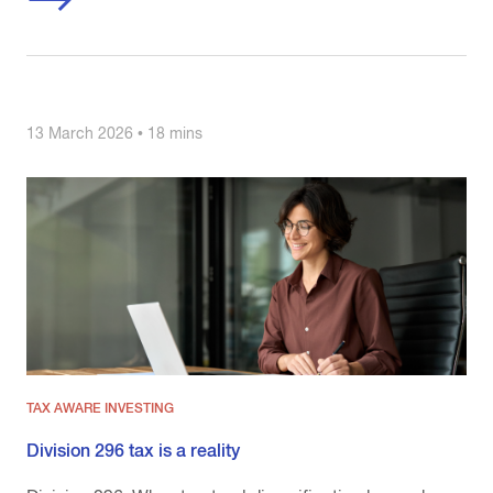
13 March 2026 • 18 mins
TAX AWARE INVESTING
Division 296 tax is a reality