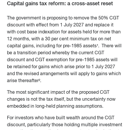
Capital gains tax reform: a cross-asset reset
The government is proposing to remove the 50% CGT
discount with effect from 1 July 2027 and replace it
with cost base indexation for assets held for more than
12 months, with a 30 per cent minimum tax on net
capital gains, including for pre-1985 assets¹. There will
be a transition period whereby the current CGT
discount and CGT exemption for pre-1985 assets will
be retained for gains which arise prior to 1 July 2027
and the revised arrangements will apply to gains which
arise thereafter².
The most significant impact of the proposed CGT
changes is not the tax itself, but the uncertainty now
embedded in long-held planning assumptions.
For investors who have built wealth around the CGT
discount, particularly those holding multiple investment