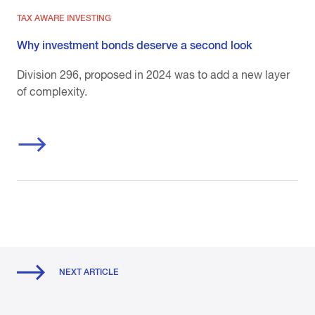
TAX AWARE INVESTING
Why investment bonds deserve a second look
Division 296, proposed in 2024 was to add a new layer
of complexity.
NEXT ARTICLE