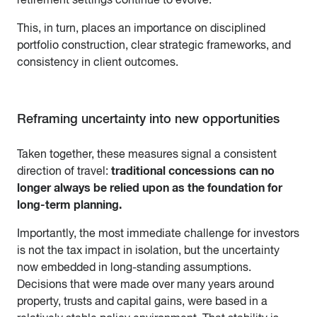
This, in turn, places an importance on disciplined
portfolio construction, clear strategic frameworks, and
consistency in client outcomes.
Reframing uncertainty into new opportunities
Taken together, these measures signal a consistent
traditional concessions can no
direction of travel:
longer always be relied upon as the foundation for
long-term planning.
Importantly, the most immediate challenge for investors
is not the tax impact in isolation, but the uncertainty
now embedded in long-standing assumptions.
Decisions that were made over many years around
property, trusts and capital gains, were based in a