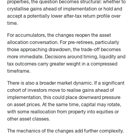
properties, the question becomes structural: whether to
crystallise gains ahead of implementation or hold and
accept a potentially lower after-tax return profile over
time.
For accumulators, the changes reopen the asset
allocation conversation. For pre-retirees, particularly
those approaching drawdown, the trade-off becomes
more immediate. Decisions around timing, liquidity and
tax outcomes carry greater weight in a compressed
timeframe.
There is also a broader market dynamic. If a significant
cohort of investors move to realise gains ahead of
implementation, this could place downward pressure
on asset prices. At the same time, capital may rotate,
with some reallocation from property into equities or
other asset classes.
The mechanics of the changes add further complexity.