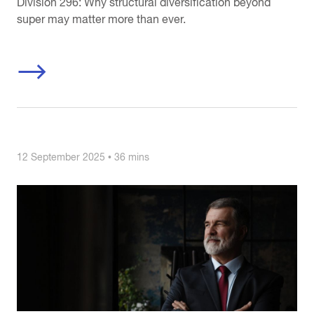
Division 296: Why structural diversification beyond
super may matter more than ever.
12 September 2025 • 36 mins