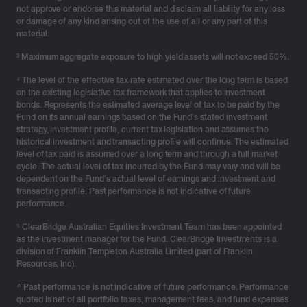
not approve or endorse this material and disclaim all liability for any loss
structures such as companies and family trusts.
or damage of any kind arising out of the use of all or any part of this
Investment bonds are a long-established, tax-effective
material.
solution for investors impacted by the Division 296 tax
³ Maximum aggregate exposure to high yield assets will not exceed 50%.
on earnings above the $3 million threshold.
⁴ The level of the effective tax rate estimated over the long term is based
Diversify without triggering capital gains
on the existing legislative tax framework that applies to investment
bonds. Represents the estimated average level of tax to be paid by the
Rebalancing or adjusting a strategy through traditional
Fund on its annual earnings based on the Fund’s stated investment
strategy, investment profile, current tax legislation and assumes the
investments like managed funds or shares can trigger
historical investment and transacting profile will continue. The estimated
capital gains and push high-income clients into a
level of tax paid is assumed over a long term and through a full market
higher tax bracket. Structures like investment bonds
cycle. The actual level of tax incurred by the Fund may vary and will be
dependent on the Fund’s actual level of earnings and investment and
can offer a CGT-free way to switch between investment
transacting profile. Past performance is not indicative of future
options, helping reduce tax burdens.
performance.
Think beyond today and plan for the next generation
⁵ ClearBridge Australian Equities Investment Team has been appointed
as the investment manager for the Fund. ClearBridge Investments is a
Revisiting intergenerational wealth strategies through a
division of Franklin Templeton Australia Limited (part of Franklin
tax lens and planning how assets will be transferred
Resources, Inc).
when the time comes is not tomorrow’s problem. Many
^ Past performance is not indicative of future performance. Performance
clients are unaware of the superannuation death
quoted is net of all portfolio taxes, management fees, and fund expenses