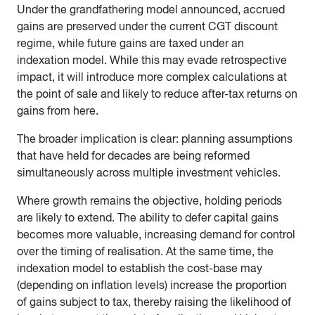
Under the grandfathering model announced, accrued
gains are preserved under the current CGT discount
regime, while future gains are taxed under an
indexation model. While this may evade retrospective
impact, it will introduce more complex calculations at
the point of sale and likely to reduce after-tax returns on
gains from here.
The broader implication is clear: planning assumptions
that have held for decades are being reformed
simultaneously across multiple investment vehicles.
Where growth remains the objective, holding periods
are likely to extend. The ability to defer capital gains
becomes more valuable, increasing demand for control
over the timing of realisation. At the same time, the
indexation model to establish the cost-base may
(depending on inflation levels) increase the proportion
of gains subject to tax, thereby raising the likelihood of