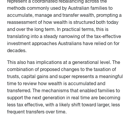
represent a coordinated rebalancing across the
methods commonly used by Australian families to
accumulate, manage and transfer wealth, prompting a
reassessment of how wealth is structured both today
and over the long term. In practical terms, this is
translating into a steady narrowing of the tax-effective
investment approaches Australians have relied on for
decades.
This also has implications at a generational level. The
combination of proposed changes to the taxation of
trusts, capital gains and super represents a meaningful
time to review how wealth is accumulated and
transferred. The mechanisms that enabled families to
support the next generation in real time are becoming
less tax effective, with a likely shift toward larger, less
frequent transfers over time.