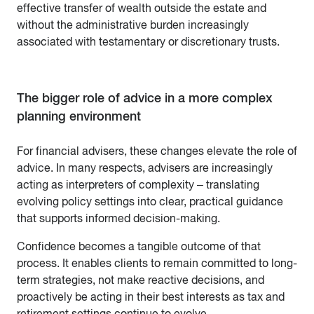
effective transfer of wealth outside the estate and
without the administrative burden increasingly
associated with testamentary or discretionary trusts.
The bigger role of advice in a more complex
planning environment
For financial advisers, these changes elevate the role of
advice. In many respects, advisers are increasingly
acting as interpreters of complexity – translating
evolving policy settings into clear, practical guidance
that supports informed decision-making.
Confidence becomes a tangible outcome of that
process. It enables clients to remain committed to long-
term strategies, not make reactive decisions, and
proactively be acting in their best interests as tax and
retirement settings continue to evolve.