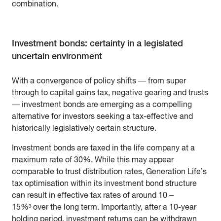
combination.
Investment bonds: certainty in a legislated
uncertain environment
With a convergence of policy shifts — from super
through to capital gains tax, negative gearing and trusts
— investment bonds are emerging as a compelling
alternative for investors seeking a tax-effective and
historically legislatively certain structure.
Investment bonds are taxed in the life company at a
maximum rate of 30%. While this may appear
comparable to trust distribution rates, Generation Life’s
tax optimisation within its investment bond structure
can result in effective tax rates of around 10 –
15%³ over the long term. Importantly, after a 10-year
holding period, investment returns can be withdrawn