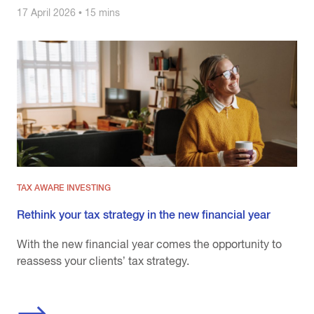
17 April 2026 • 15 mins
TAX AWARE INVESTING
Rethink your tax strategy in the new financial year
With the new financial year comes the opportunity to
reassess your clients’ tax strategy.