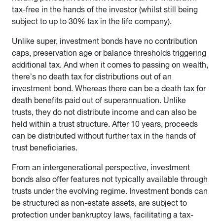
tax-free in the hands of the investor (whilst still being
subject to up to 30% tax in the life company).
Unlike super, investment bonds have no contribution
caps, preservation age or balance thresholds triggering
additional tax. And when it comes to passing on wealth,
there’s no death tax for distributions out of an
investment bond. Whereas there can be a death tax for
death benefits paid out of superannuation. Unlike
trusts, they do not distribute income and can also be
held within a trust structure. After 10 years, proceeds
can be distributed without further tax in the hands of
trust beneficiaries.
From an intergenerational perspective, investment
bonds also offer features not typically available through
trusts under the evolving regime. Investment bonds can
be structured as non-estate assets, are subject to
protection under bankruptcy laws, facilitating a tax-