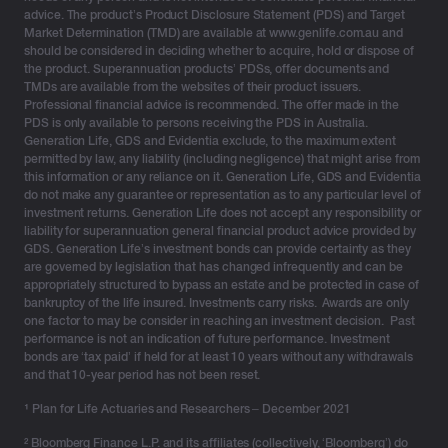
but for the long term. Here are a few considerations for
advice. The product’s Product Disclosure Statement (PDS) and Target
Market Determination (TMD) are available at www.genlife.com.au and
the new financial year:
should be considered in deciding whether to acquire, hold or dispose of
the product. Superannuation products’ PDSs, offer documents and
Review taxable income and marginal tax impact
TMDs are available from the websites of their product issuers.
Professional financial advice is recommended. The offer made in the
It is estimated that by 2030, around 1 million people are
PDS is only available to persons receiving the PDS in Australia.
expected to be on the top marginal tax rate.¹ For high-
Generation Life, GDS and Evidentia exclude, to the maximum extent
income clients, it’s not just about returns – it’s about
permitted by law, any liability (including negligence) that might arise from
this information or any reliance on it. Generation Life, GDS and Evidentia
how much they keep after tax. That’s why tax-efficient
do not make any guarantee or representation as to any particular level of
investment structures are essential.
investment returns. Generation Life does not accept any responsibility or
liability for superannuation general financial product advice provided by
Division 296 and clients’ maximising super
GDS. Generation Life’s investment bonds can provide certainty as they
are governed by legislation that has changed infrequently and can be
contributions
appropriately structured to bypass an estate and be protected in case of
bankruptcy of the life insured. Investments carry risks. Awards are only
Division 296 policy by the Labor government has
one factor to may be consider in reaching an investment decision. Past
increased attention on the broader issue of taxation
performance is not an indication of future performance. Investment
policy in Australia, and a specific focus on alternatives
bonds are ‘tax paid’ if held for at least 10 years without any withdrawals
and that 10-year period has not been reset.
for investors holding large savings amounts within the
superannuation environment.
¹
Plan for Life Actuaries and Researchers – December 2021
Therefore, attention is shifting toward alternative
² Bloomberg Finance L.P. and its affiliates (collectively, ‘Bloomberg’) do