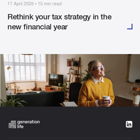
17 April 2026 • 15 min read
Rethink your tax strategy in the
new financial year
Categories:
Tax Aware Investing
Building Wealth