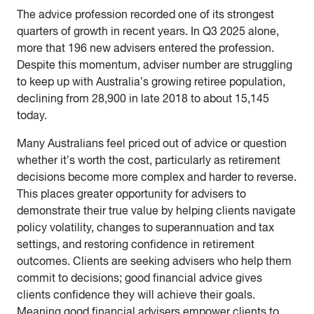
The advice profession recorded one of its strongest
quarters of growth in recent years. In Q3 2025 alone,
more that 196 new advisers entered the profession.
Despite this momentum, adviser number are struggling
to keep up with Australia’s growing retiree population,
declining from 28,900 in late 2018 to about 15,145
today.
Many Australians feel priced out of advice or question
whether it’s worth the cost, particularly as retirement
decisions become more complex and harder to reverse.
This places greater opportunity for advisers to
demonstrate their true value by helping clients navigate
policy volatility, changes to superannuation and tax
settings, and restoring confidence in retirement
outcomes. Clients are seeking advisers who help them
commit to decisions; good financial advice gives
clients confidence they will achieve their goals.
Meaning good financial advisers empower clients to