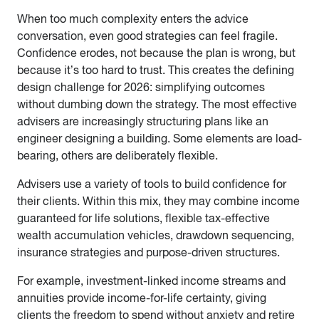
When too much complexity enters the advice
conversation, even good strategies can feel fragile.
Confidence erodes, not because the plan is wrong, but
because it’s too hard to trust. This creates the defining
design challenge for 2026: simplifying outcomes
without dumbing down the strategy. The most effective
advisers are increasingly structuring plans like an
engineer designing a building. Some elements are load-
bearing, others are deliberately flexible.
Advisers use a variety of tools to build confidence for
their clients. Within this mix, they may combine income
guaranteed for life solutions, flexible tax-effective
wealth accumulation vehicles, drawdown sequencing,
insurance strategies and purpose-driven structures.
For example, investment-linked income streams and
annuities provide income-for-life certainty, giving
clients the freedom to spend without anxiety and retire