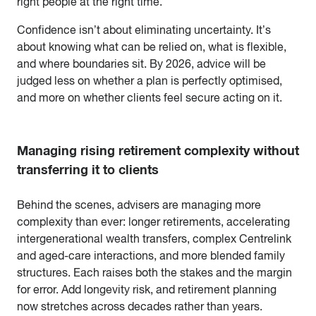
right people at the right time.
Confidence isn’t about eliminating uncertainty. It’s
about knowing what can be relied on, what is flexible,
and where boundaries sit. By 2026, advice will be
judged less on whether a plan is perfectly optimised,
and more on whether clients feel secure acting on it.
Managing rising retirement complexity without
transferring it to clients
Behind the scenes, advisers are managing more
complexity than ever: longer retirements, accelerating
intergenerational wealth transfers, complex Centrelink
and aged-care interactions, and more blended family
structures. Each raises both the stakes and the margin
for error. Add longevity risk, and retirement planning
now stretches across decades rather than years.