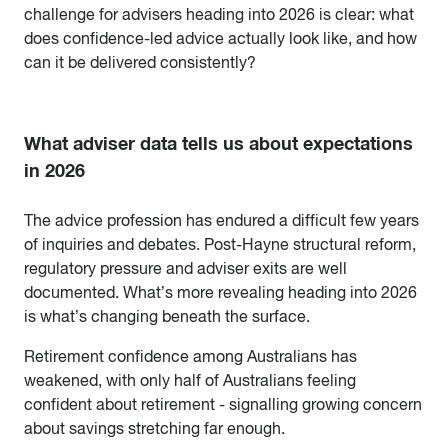
challenge for advisers heading into 2026 is clear: what
does confidence-led advice actually look like, and how
can it be delivered consistently?
What adviser data tells us about expectations
in 2026
The advice profession has endured a difficult few years
of inquiries and debates. Post-Hayne structural reform,
regulatory pressure and adviser exits are well
documented. What’s more revealing heading into 2026
is what’s changing beneath the surface.
Retirement confidence among Australians has
weakened, with only half of Australians feeling
confident about retirement - signalling growing concern
about savings stretching far enough.