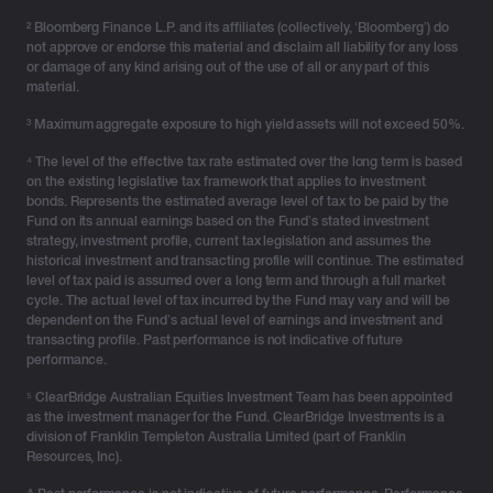
Spreading wealth across structures gives advisers far
² Bloomberg Finance L.P. and its affiliates (collectively, ‘Bloomberg’) do
more room to manoeuvre as life changes around the
not approve or endorse this material and disclaim all liability for any loss
client.
or damage of any kind arising out of the use of all or any part of this
material.
The strategic challenge is balancing flexibility, control,
³ Maximum aggregate exposure to high yield assets will not exceed 50%.
accessibility and longevity – and determining how
⁴ The level of the effective tax rate estimated over the long term is based
much should be allocated to each structure over time.
on the existing legislative tax framework that applies to investment
bonds. Represents the estimated average level of tax to be paid by the
High-level goals that often bring this challenge to the
Fund on its annual earnings based on the Fund’s stated investment
forefront include when:
strategy, investment profile, current tax legislation and assumes the
historical investment and transacting profile will continue. The estimated
pre-retirees seek stable compounding
and
clean
level of tax paid is assumed over a long term and through a full market
cycle. The actual level of tax incurred by the Fund may vary and will be
estate pathways.
dependent on the Fund’s actual level of earnings and investment and
business owners require liquidity and disciplined
transacting profile. Past performance is not indicative of future
accumulation.
performance.
families navigate complexity for clarity on control,
⁵ ClearBridge Australian Equities Investment Team has been appointed
distributions and succession.
as the investment manager for the Fund. ClearBridge Investments is a
division of Franklin Templeton Australia Limited (part of Franklin
As circumstances evolve – a career shift, a second
Resources, Inc).
marriage, adult children taking on financial