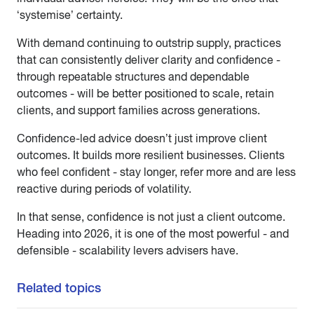
‘systemise’ certainty.
With demand continuing to outstrip supply, practices
that can consistently deliver clarity and confidence -
through repeatable structures and dependable
outcomes - will be better positioned to scale, retain
clients, and support families across generations.
Confidence-led advice doesn’t just improve client
outcomes. It builds more resilient businesses. Clients
who feel confident - stay longer, refer more and are less
reactive during periods of volatility.
In that sense, confidence is not just a client outcome.
Heading into 2026, it is one of the most powerful - and
defensible - scalability levers advisers have.
Related topics