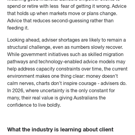
spend or retire with less fear of getting it wrong. Advice
that holds up when markets move or plans change.
Advice that reduces second-guessing rather than
feeding it.
Looking ahead, adviser shortages are likely to remain a
structural challenge, even as numbers slowly recover.
While government initiatives such as skilled migration
pathways and technology-enabled advice models may
help address capacity constraints over time, the current
environment makes one thing clear: money doesn’t
calm nerves, charts don’t inspire courage - advisers do.
In 2026, where uncertainty is the only constant for
many, their real value is giving Australians the
confidence to live boldly.
What the industry is learning about client