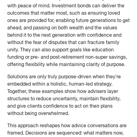
with peace of mind. Investment bonds can deliver the
outcomes that matter most, such as ensuring loved
ones are provided for, enabling future generations to get
ahead, and passing on both wealth and the values
behind it to the next generation with confidence and
without the fear of disputes that can fracture family
unity. They can also support goals like education
funding or pre- and post-retirement non-super savings,
offering flexibility while maintaining clarity of purpose.
Solutions are only truly purpose-driven when they're
embedded within a holistic, human-led strategy.
Together, these examples show how advisers layer
structures to reduce uncertainty, maintain flexibility,
and give clients confidence to act on their plans
without being overwhelmed.
This approach reshapes how advice conversations are
framed. Decisions are sequenced: what matters now,