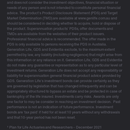
and does not consider the investment objectives, financial situation or
complexity, uncertainty and the inevitable plot twists
needs of any person and is not intended to constitute personal financial
advice. The product’s Product Disclosure Statement (PDS) and Target
life delivers.
Market Determination (TMD) are available at www.genlife.com.au and
should be considered in deciding whether to acquire, hold or dispose of
the product. Superannuation products’ PDSs, offer documents and
TMDs are available from the websites of their product issuers.
Assembling a diversified ‘squad’ for every
Professional financial advice is recommended. The offer made in the
client universe
PDS is only available to persons receiving the PDS in Australia.
Generation Life, GDS and Evidentia exclude, to the maximum extent
permitted by law, any liability (including negligence) that might arise from
No single structure survives every government policy
this information or any reliance on it. Generation Life, GDS and Evidentia
do not make any guarantee or representation as to any particular level of
cycle or family twist – new relationships, blended
investment returns. Generation Life does not accept any responsibility or
families, or wealth transitioning across generations.
liability for superannuation general financial product advice provided by
Multi-structure planning may become akin to a natural
GDS. Generation Life’s investment bonds can provide certainty as they
are governed by legislation that has changed infrequently and can be
hedge against market movements, legislative volatility,
appropriately structured to bypass an estate and be protected in case of
tax shifts and human behaviour.
bankruptcy of the life insured. Investments carry risks. Awards are only
one factor to may be consider in reaching an investment decision. Past
Structural concentration carries its own risks. A client
performance is not an indication of future performance. Investment
bonds are ‘tax paid’ if held for at least 10 years without any withdrawals
with most of their wealth inside super may have limited
and that 10-year period has not been reset.
flexibility before age 60, while relying solely on trusts
can introduce governance or control challenges.
¹
Plan for Life Actuaries and Researchers – December 2021