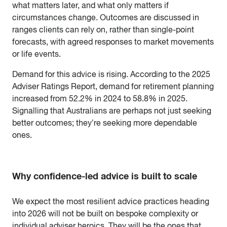
what matters later, and what only matters if
circumstances change. Outcomes are discussed in
ranges clients can rely on, rather than single-point
forecasts, with agreed responses to market movements
or life events.
Demand for this advice is rising. According to the 2025
Adviser Ratings Report, demand for retirement planning
increased from 52.2% in 2024 to 58.8% in 2025.
Signalling that Australians are perhaps not just seeking
better outcomes; they’re seeking more dependable
ones.
Why confidence-led advice is built to scale
We expect the most resilient advice practices heading
into 2026 will not be built on bespoke complexity or
individual adviser heroics. They will be the ones that