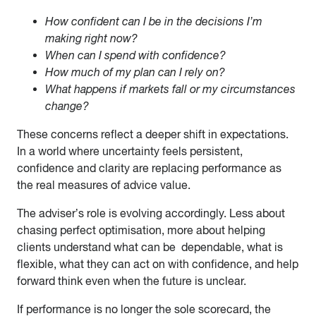
How confident can I be in the decisions I’m
making right now?
When can I spend with confidence?
How much of my plan can I rely on?
What happens if markets fall or my circumstances
change?
These concerns reflect a deeper shift in expectations.
In a world where uncertainty feels persistent,
confidence and clarity are replacing performance as
the real measures of advice value.
The adviser’s role is evolving accordingly. Less about
chasing perfect optimisation, more about helping
clients understand what can be dependable, what is
flexible, what they can act on with confidence, and help
forward think even when the future is unclear.
If performance is no longer the sole scorecard, the