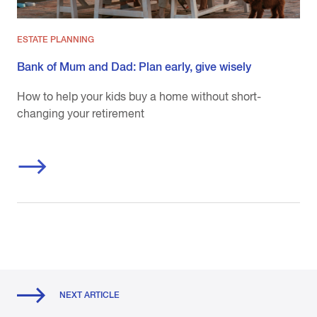
ESTATE PLANNING
Bank of Mum and Dad: Plan early, give wisely
How to help your kids buy a home without short-
changing your retirement
NEXT ARTICLE