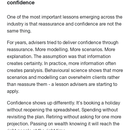
confidence
One of the most important lessons emerging across the
industry is that reassurance and confidence are not the
same thing.
For years, advisers tried to deliver confidence through
reassurance. More modelling. More scenarios. More
explanation. The assumption was that information
creates certainty. In practice, more information often
creates paralysis. Behavioural science shows that more
scenarios and modelling can overwhelm clients rather
than reassure them - a lesson advisers are starting to
apply.
Confidence shows up differently. It’s booking a holiday
without reopening the spreadsheet. Spending without
revisiting the plan. Retiring without asking for one more
projection. Passing on wealth knowing it will reach the