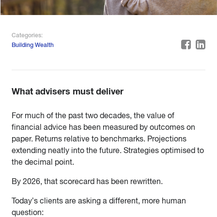
Categories:
Building Wealth
What advisers must deliver
For much of the past two decades, the value of
financial advice has been measured by outcomes on
paper. Returns relative to benchmarks. Projections
extending neatly into the future. Strategies optimised to
the decimal point.
By 2026, that scorecard has been rewritten.
Today’s clients are asking a different, more human
question: