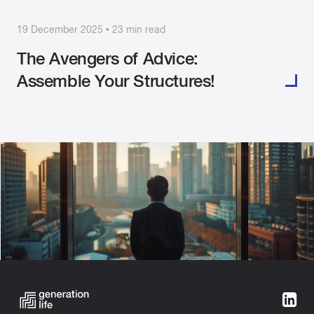
19 December 2025 • 23 min read
The Avengers of Advice:
Assemble Your Structures!
Categories:
Building Wealth