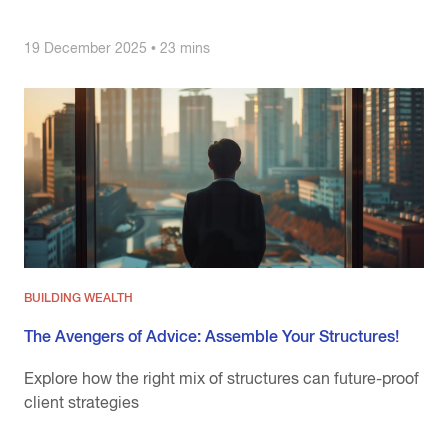
19 December 2025 • 23 mins
BUILDING WEALTH
The Avengers of Advice: Assemble Your Structures!
Explore how the right mix of structures can future-proof
client strategies