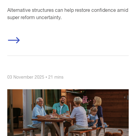
Alternative structures can help restore confidence amid
super reform uncertainty.
03 November 2025 • 21 mins