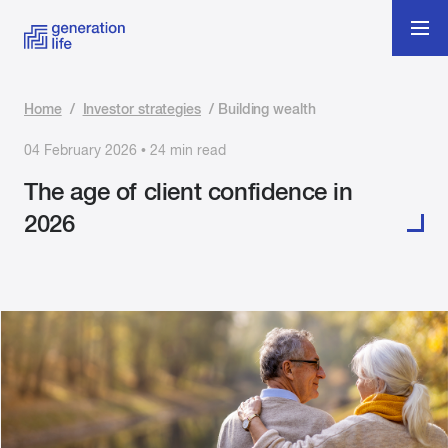
Home
/
Investor strategies
/
Building wealth
04 February 2026 • 24 min read
The age of client confidence in
2026