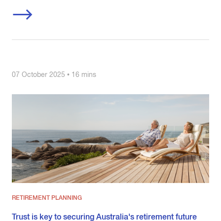
07 October 2025 • 16 mins
RETIREMENT PLANNING
Trust is key to securing Australia's retirement future