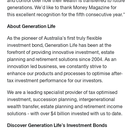
and control over how their wealth is transferred to future
generations. We’d like to thank Money Magazine for
this excellent recognition for the fifth consecutive year.
"
About Generation Life
As the pioneer of Australia’s first truly flexible
investment bond, Generation Life has been at the
forefront of providing innovative investment, estate
planning and retirement solutions since 2004. As an
innovation led business, we constantly strive to
enhance our products and processes to optimise after-
tax investment performance for our investors.
We are a leading specialist provider of tax optimised
investment, succession planning, intergenerational
wealth transfer, estate planning and retirement income
solutions - with over $4 billion invested with us to date.
Discover Generation Life’s Investment Bonds