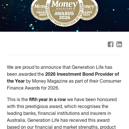
We are proud to announce that Generation Life has
2026 Investment Bond Provider of
been awarded the
the Year
by Money Magazine as part of their Consumer
Finance Awards for 2026.
fifth year in a row
This is the
we have been honoured
with this prestigious award, which recognises the
leading banks, financial institutions and insurers in
Australia. Generation Life has received this award
based on our financial and market strengths, product