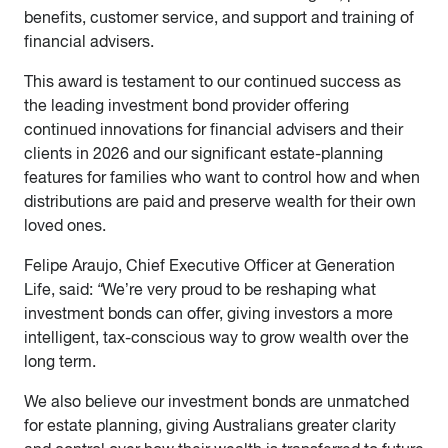
benefits, customer service, and support and training of
financial advisers.
This award is testament to our continued success as
the leading investment bond provider offering
continued innovations for financial advisers and their
clients in 2026 and our significant estate-planning
features for families who want to control how and when
distributions are paid and preserve wealth for their own
loved ones.
Felipe Araujo, Chief Executive Officer at Generation
Life, said:
“
We’re very proud to be reshaping what
investment bonds can offer, giving investors a more
intelligent, tax-conscious way to grow wealth over the
long term.
We also believe our investment bonds are unmatched
for estate planning, giving Australians greater clarity