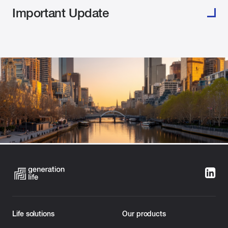
Important Update
Melbourne, 24 June 2026:
Generation Life continues
Life solutions
Our products
to respond to the recent cyber incident involving an