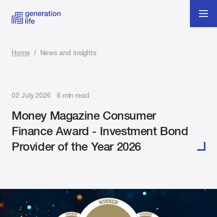
Home
/
News and insights
02 July 2026 8 min read
Money Magazine Consumer
Finance Award - Investment Bond
Provider of the Year 2026