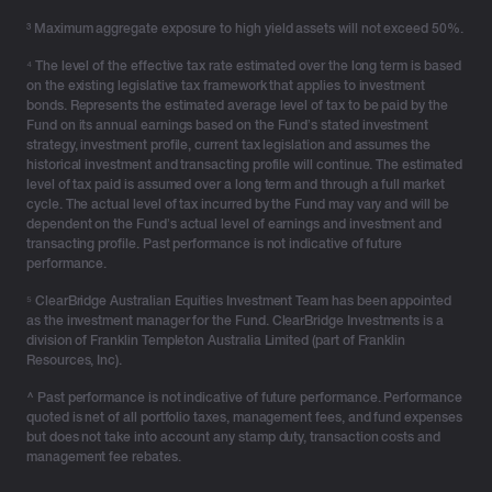
authorities and regulators in line with its obligations,
³ Maximum aggregate exposure to high yield assets will not exceed 50%.
including the Australian Prudential Regulation Authority
(APRA), the Australian Cyber Security Centre (ACSC),
⁴ The level of the effective tax rate estimated over the long term is based
on the existing legislative tax framework that applies to investment
the Office of the Australian Information Commissioner
bonds. Represents the estimated average level of tax to be paid by the
(OAIC), and the National Office of Cyber Security
Fund on its annual earnings based on the Fund’s stated investment
(NOCS).
strategy, investment profile, current tax legislation and assumes the
historical investment and transacting profile will continue. The estimated
level of tax paid is assumed over a long term and through a full market
As always, we recommend that our clients, advisers
cycle. The actual level of tax incurred by the Fund may vary and will be
and partners stay vigilant against any unusual or
dependent on the Fund’s actual level of earnings and investment and
unsolicited communications, including emails, phone
transacting profile. Past performance is not indicative of future
performance.
calls, SMS, or unfamiliar links.
⁵ ClearBridge Australian Equities Investment Team has been appointed
If anyone has received correspondence purporting to
as the investment manager for the Fund. ClearBridge Investments is a
come from us and wishes to confirm it is legitimate,
division of Franklin Templeton Australia Limited (part of Franklin
Resources, Inc).
they should contact our dedicated support team at
support@genlife.com.au.
^ Past performance is not indicative of future performance. Performance
quoted is net of all portfolio taxes, management fees, and fund expenses
We have also set up a dedicated support line – 1300
but does not take into account any stamp duty, transaction costs and
management fee rebates.
420 229 to assist with any questions or assistance.