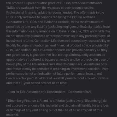
Important update as at 17 May 2026
the product. Superannuation products’ PDSs, offer documents and
TMDs are available from the websites of their product issuers.
Professional financial advice is recommended. The offer made in the
Following a detailed investigation and data review, we
PDS is only available to persons receiving the PDS in Australia.
are now in the process of notifying individuals whose
Generation Life, GDS and Evidentia exclude, to the maximum extent
personal information has been confirmed as impacted,
permitted by law, any liability (including negligence) that might arise from
this information or any reliance on it. Generation Life, GDS and Evidentia
in line with our obligations.
do not make any guarantee or representation as to any particular level of
investment returns. Generation Life does not accept any responsibility or
This relates to a limited number of individuals, and we
liability for superannuation general financial product advice provided by
are committed to providing them with the appropriate
GDS. Generation Life’s investment bonds can provide certainty as they
are governed by legislation that has changed infrequently and can be
support and guidance to protect their information.
appropriately structured to bypass an estate and be protected in case of
bankruptcy of the life insured. Investments carry risks. Awards are only
As previously advised, our investigation has confirmed
one factor to may be consider in reaching an investment decision. Past
that there has been no access to the core systems
performance is not an indication of future performance. Investment
responsible for investment activities or evidence of any
bonds are ‘tax paid’ if held for at least 10 years without any withdrawals
and that 10-year period has not been reset.
unauthorised transactions, client investments and
funds have not been impacted, and that our services
¹
Plan for Life Actuaries and Researchers – December 2021
continue to operate as normal. We have increased our
² Bloomberg Finance L.P. and its affiliates (collectively, ‘Bloomberg’) do
transaction monitoring and controls as a precaution.
not approve or endorse this material and disclaim all liability for any loss
or damage of any kind arising out of the use of all or any part of this
Generation Life has notified relevant government
material.