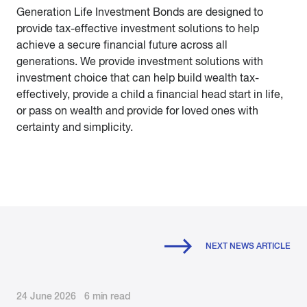
Generation Life Investment Bonds are designed to
provide tax-effective investment solutions to help
achieve a secure financial future across all
generations. We provide investment solutions with
investment choice that can help build wealth tax-
effectively, provide a child a financial head start in life,
or pass on wealth and provide for loved ones with
certainty and simplicity.
NEXT NEWS ARTICLE
24 June 2026 6 min read