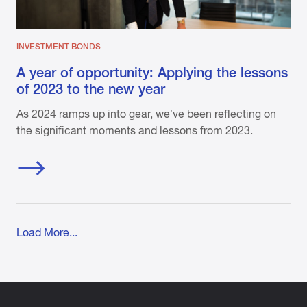
INVESTMENT BONDS
A year of opportunity: Applying the lessons
of 2023 to the new year
As 2024 ramps up into gear, we’ve been reflecting on
the significant moments and lessons from 2023.
Load More...