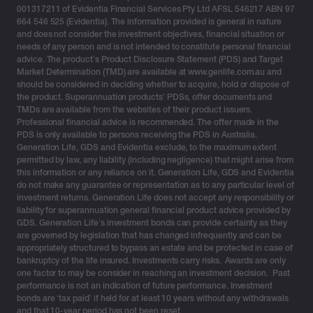
001317211 of Evidentia Financial Services Pty Ltd AFSL 546217 ABN 97
664 546 525 (Evidentia). The information provided is general in nature
and does not consider the investment objectives, financial situation or
needs of any person and is not intended to constitute personal financial
advice. The product’s Product Disclosure Statement (PDS) and Target
Market Determination (TMD) are available at www.genlife.com.au and
should be considered in deciding whether to acquire, hold or dispose of
the product. Superannuation products’ PDSs, offer documents and
TMDs are available from the websites of their product issuers.
Professional financial advice is recommended. The offer made in the
PDS is only available to persons receiving the PDS in Australia.
Generation Life, GDS and Evidentia exclude, to the maximum extent
permitted by law, any liability (including negligence) that might arise from
this information or any reliance on it. Generation Life, GDS and Evidentia
do not make any guarantee or representation as to any particular level of
investment returns. Generation Life does not accept any responsibility or
liability for superannuation general financial product advice provided by
GDS. Generation Life’s investment bonds can provide certainty as they
are governed by legislation that has changed infrequently and can be
appropriately structured to bypass an estate and be protected in case of
bankruptcy of the life insured. Investments carry risks. Awards are only
one factor to may be consider in reaching an investment decision. Past
performance is not an indication of future performance. Investment
bonds are ‘tax paid’ if held for at least 10 years without any withdrawals
and that 10-year period has not been reset.