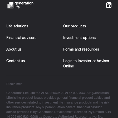
Life solutions
Our products
Financial advisers
Investment options
About us
Forms and resources
Contact us
Login to Investor or Adviser
Online
Disclaimer:
Generation Life Limited AFSL 225408 ABN 68 092 843 902 (Generation
Life) is the product issuer, provides general financial product advice and
other services related to investment life insurance products and life risk
insurance products. Any superannuation general financial product
advice provided is by Generation Development Services Pty Limited ABN
14 093 660 523 (GDS) as Corporate Authorised Representative, No.