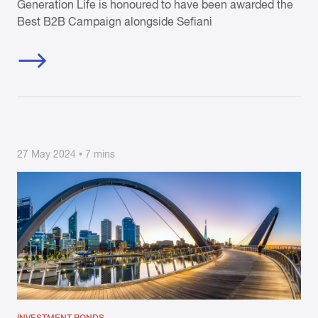
Generation Life is honoured to have been awarded the
Best B2B Campaign alongside Sefiani
27 May 2024 • 7 mins