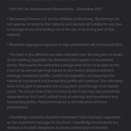
¹
Plan for Life Actuaries and Researchers – December 2021
² Bloomberg Finance L.P. and its affiliates (collectively, ‘Bloomberg’) do
not approve or endorse this material and disclaim all liability for any loss
or damage of any kind arising out of the use of all or any part of this
material.
³ Maximum aggregate exposure to high yield assets will not exceed 50%.
⁴ The level of the effective tax rate estimated over the long term is based
on the existing legislative tax framework that applies to investment
bonds. Represents the estimated average level of tax to be paid by the
Fund on its annual earnings based on the Fund’s stated investment
strategy, investment profile, current tax legislation and assumes the
historical investment and transacting profile will continue. The estimated
level of tax paid is assumed over a long term and through a full market
cycle. The actual level of tax incurred by the Fund may vary and will be
dependent on the Fund’s actual level of earnings and investment and
transacting profile. Past performance is not indicative of future
performance.
⁵ ClearBridge Australian Equities Investment Team has been appointed
as the investment manager for the Fund. ClearBridge Investments is a
division of Franklin Templeton Australia Limited (part of Franklin