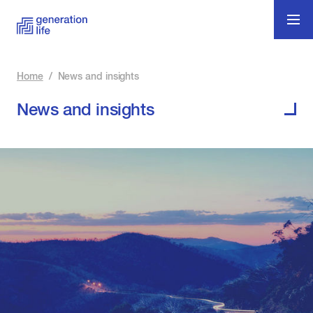
Home
/
News and insights
News and insights