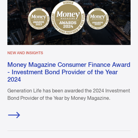
NEW AND INSIGHTS
Money Magazine Consumer Finance Award
- Investment Bond Provider of the Year
2024
Generation Life has been awarded the 2024 Investment
Bond Provider of the Year by Money Magazine.