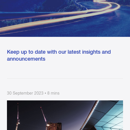
Keep up to date with our latest insights and
announcements
30 September 2023 • 8 mins