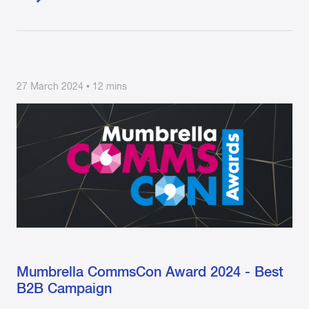
27 March 2024 • 12 mins
Mumbrella CommsCon Award 2024 - Best
B2B Campaign