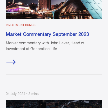
INVESTMENT BONDS
Market Commentary September 2023
Market commentary with John Laver, Head of
Investment at Generation Life
04 July 2024 • 8 mins