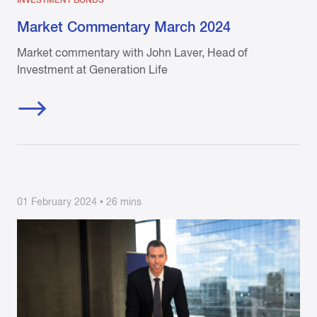
INVESTMENT BONDS
Market Commentary March 2024
Market commentary with John Laver, Head of
Investment at Generation Life
01 February 2024 • 26 mins