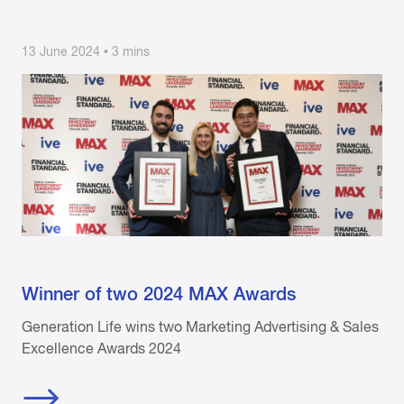
13 June 2024 • 3 mins
Winner of two 2024 MAX Awards
Generation Life wins two Marketing Advertising & Sales
Excellence Awards 2024