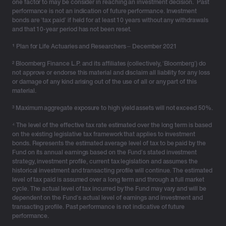
vehicle for retirement income, and there’s no denying
one factor to may be consider in reaching an investment decision. Past
performance is not an indication of future performance. Investment
that it is a valuable and effective system. However, we
bonds are ‘tax paid’ if held for at least 10 years without any withdrawals
know that tax and estate planning implications for
and that 10-year period has not been reset.
superannuation are likely to change over time.
¹
Plan for Life Actuaries and Researchers – December 2021
Stability in tax legislative framework
² Bloomberg Finance L.P. and its affiliates (collectively, ‘Bloomberg’) do
not approve or endorse this material and disclaim all liability for any loss
or damage of any kind arising out of the use of all or any part of this
Investment bonds have enjoyed stability in their tax
material.
legislative framework, having remained largely
unchanged since the tax rate was aligned to the current
³ Maximum aggregate exposure to high yield assets will not exceed 50%.
company tax rate of 30% in 2001. By contrast, there
⁴ The level of the effective tax rate estimated over the long term is based
have been over 30 major changes to superannuation-
on the existing legislative tax framework that applies to investment
bonds. Represents the estimated average level of tax to be paid by the
related legislation and related government policies
Fund on its annual earnings based on the Fund’s stated investment
since the introduction of compulsory superannuation in
strategy, investment profile, current tax legislation and assumes the
1992.
historical investment and transacting profile will continue. The estimated
level of tax paid is assumed over a long term and through a full market
No limits on contributions
cycle. The actual level of tax incurred by the Fund may vary and will be
dependent on the Fund’s actual level of earnings and investment and
transacting profile. Past performance is not indicative of future
Unlike superannuation, where a total balance cap
performance.