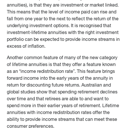
annuities), is that they are investment or market linked.
This means that the level of income paid can rise and
fall from one year to the next to reflect the return of the
underlying investment options. It is recognised that
investment-lifetime annuities with the right investment
portfolio can be expected to provide income streams in
excess of inflation.
Another common feature of many of the new category
of lifetime annuities is that they offer a feature known
as an “income redistribution rate”. This feature brings
forward income into the early years of the annuity in
return for discounting future returns. Australian and
global studies show that spending retirement declines
over time and that retirees are able to and want to
spend more in their earlier years of retirement. Lifetime
annuities with income redistribution rates offer the
ability to provide income streams that can meet these
consumer preferences.