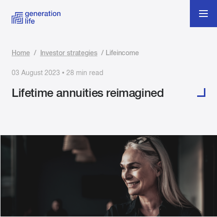
Home
/
Investor strategies
/
Lifeincome
03 August 2023 • 28 min read
Lifetime annuities reimagined