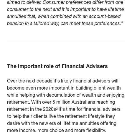
aimed to deliver. Consumer preferences differ from one
consumer to the next and it is important to have lifetime
annuities that, when combined with an account-based
pension in a tailored way, can meet these preferences.”
The important role of Financial Advisers
Over the next decade it's likely financial advisers will
become even more important in building client wealth
while helping with decumulation of wealth and enjoying
retirement. With over 5 million Australians reaching
retirement in the 2020s² it’s time for financial advisers
to help their clients live the retirement lifestyle they
desire with the new era of lifetime annuities offering
more income, more choice and more flexibility.