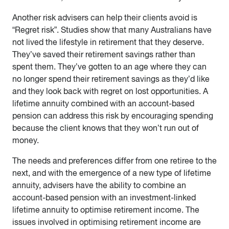
Another risk advisers can help their clients avoid is
“Regret risk”. Studies show that many Australians have
not lived the lifestyle in retirement that they deserve.
They’ve saved their retirement savings rather than
spent them. They’ve gotten to an age where they can
no longer spend their retirement savings as they’d like
and they look back with regret on lost opportunities. A
lifetime annuity combined with an account-based
pension can address this risk by encouraging spending
because the client knows that they won’t run out of
money.
The needs and preferences differ from one retiree to the
next, and with the emergence of a new type of lifetime
annuity, advisers have the ability to combine an
account-based pension with an investment-linked
lifetime annuity to optimise retirement income. The
issues involved in optimising retirement income are