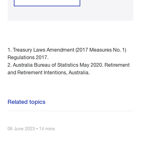
1. Treasury Laws Amendment (2017 Measures No. 1)
Regulations 2017.
2. Australia Bureau of Statistics May 2020. Retirement
and Retirement Intentions, Australia.
Related topics
06 June 2023 • 14 mins