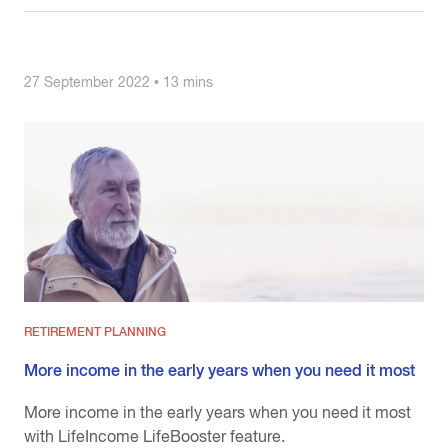
27 September 2022 • 13 mins
RETIREMENT PLANNING
More income in the early years when you need it most
More income in the early years when you need it most
with LifeIncome LifeBooster feature.