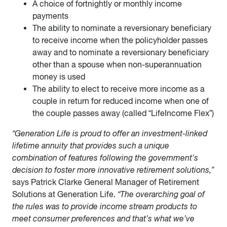
A choice of fortnightly or monthly income
payments
The ability to nominate a reversionary beneficiary
to receive income when the policyholder passes
away and to nominate a reversionary beneficiary
other than a spouse when non-superannuation
money is used
The ability to elect to receive more income as a
couple in return for reduced income when one of
the couple passes away (called “LifeIncome Flex”)
“Generation Life is proud to offer an investment-linked
lifetime annuity that provides such a unique
combination of features following the government’s
decision to foster more innovative retirement solutions,”
says Patrick Clarke General Manager of Retirement
Solutions at Generation Life.
“The overarching goal of
the rules was to provide income stream products to
meet consumer preferences and that’s what we’ve