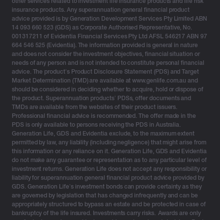
other services related to investment life insurance products and life risk
retirement age, Australia’s superannuation system is
insurance products. Any superannuation general financial product
advice provided is by Generation Development Services Pty Limited ABN
currently under pressure.
14 093 660 523 (GDS) as Corporate Authorised Representative, No.
001317211 of Evidentia Financial Services Pty Ltd AFSL 546217 ABN 97
With the constant changes to superannuation, there’s
664 546 525 (Evidentia). The information provided is general in nature
an opportunity to explore other tax-effective structures
and does not consider the investment objectives, financial situation or
and diversify.
needs of any person and is not intended to constitute personal financial
advice. The product’s Product Disclosure Statement (PDS) and Target
Market Determination (TMD) are available at www.genlife.com.au and
Investment bonds: A tax-effective way to
should be considered in deciding whether to acquire, hold or dispose of
supplement your superannuation
the product. Superannuation products’ PDSs, offer documents and
TMDs are available from the websites of their product issuers.
Professional financial advice is recommended. The offer made in the
Investment bonds—historically known as insurance
PDS is only available to persons receiving the PDS in Australia.
bonds—are a simple, tax-effective investment option
Generation Life, GDS and Evidentia exclude, to the maximum extent
permitted by law, any liability (including negligence) that might arise from
that can deliver clients an additional source of income,
this information or any reliance on it. Generation Life, GDS and Evidentia
as well as provide certainty around estate planning and
do not make any guarantee or representation as to any particular level of
wealth transfer. Financial advisers play a fundamental
investment returns. Generation Life does not accept any responsibility or
liability for superannuation general financial product advice provided by
role in superannuation planning and are empowering
GDS. Generation Life’s investment bonds can provide certainty as they
clients with alternative options.
are governed by legislation that has changed infrequently and can be
appropriately structured to bypass an estate and be protected in case of
Superannuation will always be considered the primary
bankruptcy of the life insured. Investments carry risks. Awards are only