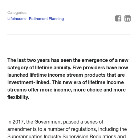
Categories:
Lifeincome
Retirement Planning
The last two years has seen the emergence of a new
category of lifetime annuity. Five providers have now
launched lifetime income stream products that are
investment-linked. This new era of lifetime income
streams offer more income, more choice and more
flexibility.
In 2017, the Government passed a series of
amendments to a number of regulations, including the
Superannuation Industry Supervision Regulations and