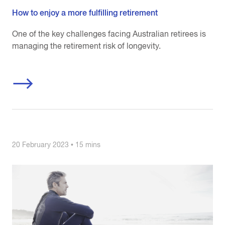
How to enjoy a more fulfilling retirement
One of the key challenges facing Australian retirees is
managing the retirement risk of longevity.
20 February 2023 • 15 mins