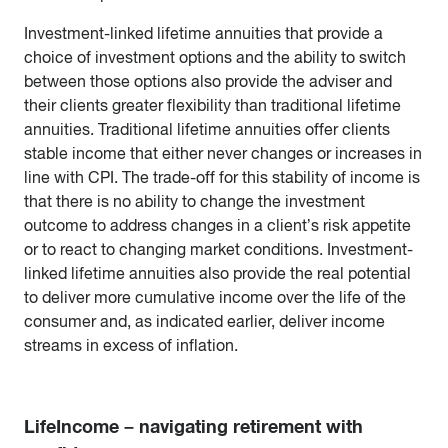
Investment-linked lifetime annuities that provide a
choice of investment options and the ability to switch
between those options also provide the adviser and
their clients greater flexibility than traditional lifetime
annuities. Traditional lifetime annuities offer clients
stable income that either never changes or increases in
line with CPI. The trade-off for this stability of income is
that there is no ability to change the investment
outcome to address changes in a client’s risk appetite
or to react to changing market conditions. Investment-
linked lifetime annuities also provide the real potential
to deliver more cumulative income over the life of the
consumer and, as indicated earlier, deliver income
streams in excess of inflation.
LifeIncome – navigating retirement with