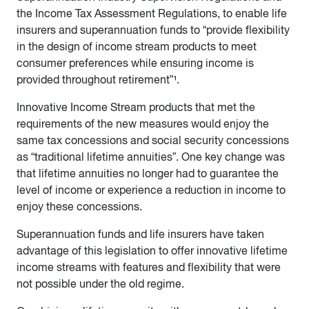
the Income Tax Assessment Regulations, to enable life
insurers and superannuation funds to “provide flexibility
in the design of income stream products to meet
consumer preferences while ensuring income is
provided throughout retirement”¹.
Innovative Income Stream products that met the
requirements of the new measures would enjoy the
same tax concessions and social security concessions
as “traditional lifetime annuities”. One key change was
that lifetime annuities no longer had to guarantee the
level of income or experience a reduction in income to
enjoy these concessions.
Superannuation funds and life insurers have taken
advantage of this legislation to offer innovative lifetime
income streams with features and flexibility that were
not possible under the old regime.