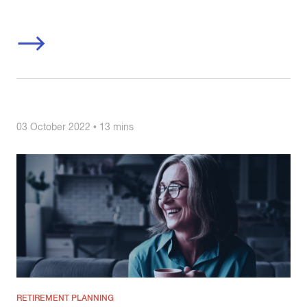
03 October 2022 • 13 mins
RETIREMENT PLANNING