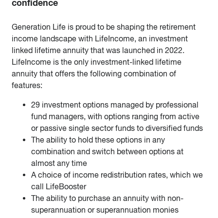
confidence
Generation Life is proud to be shaping the retirement
income landscape with LifeIncome, an investment
linked lifetime annuity that was launched in 2022.
LifeIncome is the only investment-linked lifetime
annuity that offers the following combination of
features:
29 investment options managed by professional
fund managers, with options ranging from active
or passive single sector funds to diversified funds
The ability to hold these options in any
combination and switch between options at
almost any time
A choice of income redistribution rates, which we
call LifeBooster
The ability to purchase an annuity with non-
superannuation or superannuation monies