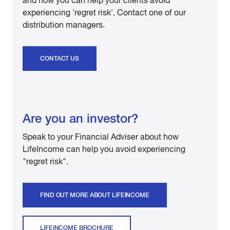
and how you can help your clients avoid
experiencing 'regret risk'. Contact one of our
distribution managers.
CONTACT US
Are you an investor?
Speak to your Financial Adviser about how
LifeIncome can help you avoid experiencing
"regret risk".
FIND OUT MORE ABOUT LIFEINCOME
LIFEINCOME BROCHURE