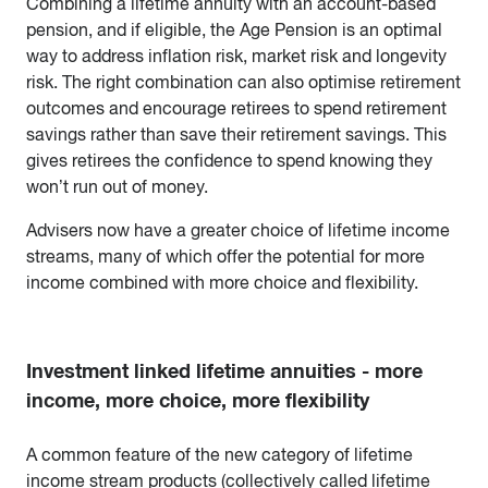
Combining a lifetime annuity with an account-based
pension, and if eligible, the Age Pension is an optimal
way to address inflation risk, market risk and longevity
risk. The right combination can also optimise retirement
outcomes and encourage retirees to spend retirement
savings rather than save their retirement savings. This
gives retirees the confidence to spend knowing they
won’t run out of money.
Advisers now have a greater choice of lifetime income
streams, many of which offer the potential for more
income combined with more choice and flexibility.
Investment linked lifetime annuities - more
income, more choice, more flexibility
A common feature of the new category of lifetime
income stream products (collectively called lifetime