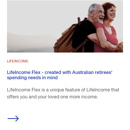
LIFEINCOME
LifeIncome Flex - created with Australian retirees'
spending needs in mind
LifeIncome Flex is a unique feature of LifeIncome that
offers you and your loved one more income.