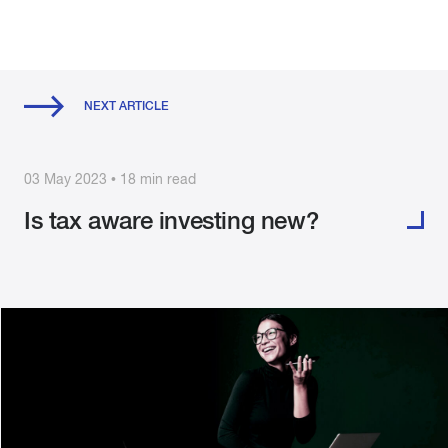
NEXT ARTICLE
03 May 2023 • 18 min read
Is tax aware investing new?