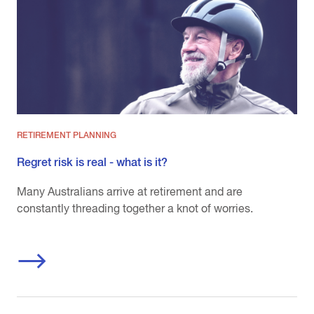
RETIREMENT PLANNING
Regret risk is real - what is it?
Many Australians arrive at retirement and are
constantly threading together a knot of worries.