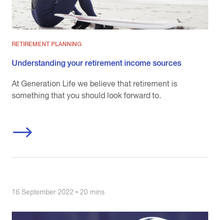
RETIREMENT PLANNING
Understanding your retirement income sources
At Generation Life we believe that retirement is
something that you should look forward to.
16 September 2022 • 20 mins