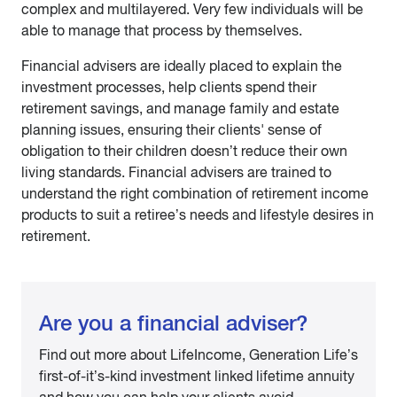
complex and multilayered. Very few individuals will be
able to manage that process by themselves.
Financial advisers are ideally placed to explain the
investment processes, help clients spend their
retirement savings, and manage family and estate
planning issues, ensuring their clients' sense of
obligation to their children doesn’t reduce their own
living standards. Financial advisers are trained to
understand the right combination of retirement income
products to suit a retiree’s needs and lifestyle desires in
retirement.
Are you a financial adviser?
Find out more about LifeIncome, Generation Life’s
first-of-it’s-kind investment linked lifetime annuity